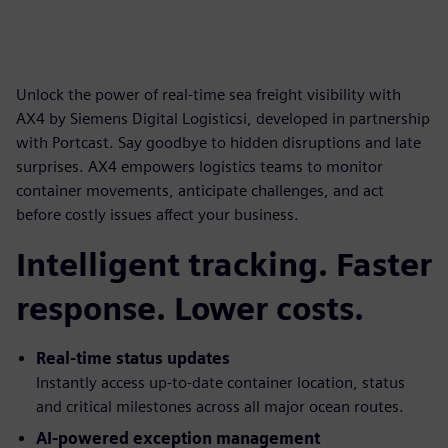
Unlock the power of real-time sea freight visibility with
AX4 by Siemens Digital Logisticsi, developed in partnership
with Portcast. Say goodbye to hidden disruptions and late
surprises. AX4 empowers logistics teams to monitor
container movements, anticipate challenges, and act
before costly issues affect your business.
Intelligent tracking. Faster
response. Lower costs.
Real-time status updates
Instantly access up-to-date container location, status
and critical milestones across all major ocean routes.
AI-powered exception management