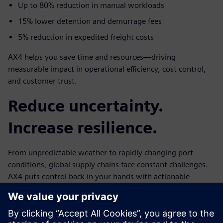
Up to 80% reduction in manual workloads
15% lower detention and demurrage fees
5% reduction in expedited freight costs
AX4 helps you save time and resources—driving
measurable impact in operational efficiency, cost control,
and customer trust.
Reduce uncertainty.
Increase resilience.
From unpredictable weather to rapidly changing port
conditions, global supply chains face constant challenges.
AX4 puts control back in your hands with actionable
insights and instant visibility.
Ready to experience next-generation ocean freight
tracking?