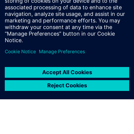
Download the fact sheet "AX4 real-time transportation
visibility for sea freight" and discover how Siemens Digital
Logistics is transforming global supply chains.
Sdílení