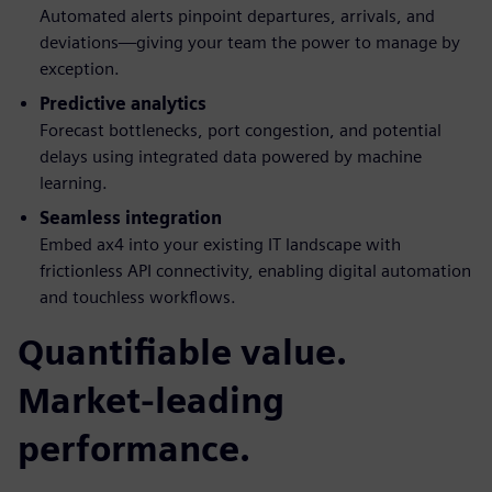
Automated alerts pinpoint departures, arrivals, and
deviations—giving your team the power to manage by
exception.
Predictive analytics
Forecast bottlenecks, port congestion, and potential
delays using integrated data powered by machine
learning.
Seamless integration
Embed ax4 into your existing IT landscape with
frictionless API connectivity, enabling digital automation
and touchless workflows.
Quantifiable value.
Market-leading
performance.