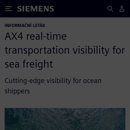
Siemens
INFORMAČNÍ LETÁK
AX4 real-time
transportation visibility for
sea freight
Cutting-edge visibility for ocean
shippers