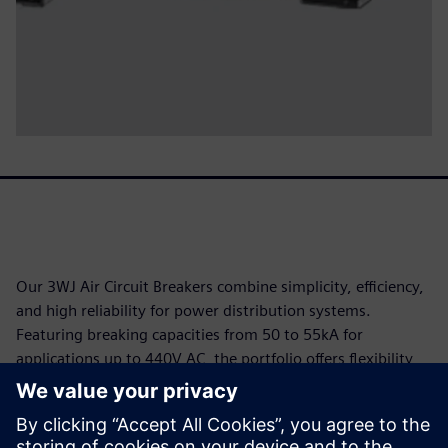
Our 3WJ Air Circuit Breakers combine simplicity, efficiency,
and high reliability for power distribution systems.
Featuring breaking capacities from 50 to 55kA for
applications up to 440V AC, the portfolio offers flexibility
through fixed or withdrawable designs and Electronic Trip
Units (ETU) with comprehensive protection functions,
including overload, short-circuit, and ground fault. In