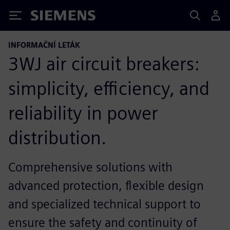
Siemens
INFORMAČNÍ LETÁK
3WJ air circuit breakers:
simplicity, efficiency, and
reliability in power
distribution.
Comprehensive solutions with
advanced protection, flexible design
and specialized technical support to
ensure the safety and continuity of