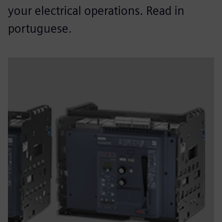
your electrical operations. Read in
portuguese.