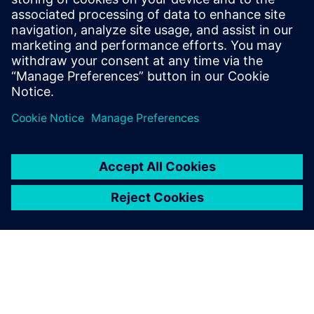
addition to a wide range of accessories, users have direct
access to the Siemens Online Industry Support (SIOS) to
ensure maximum performance and continuous safety in
their operations.
Sdílení