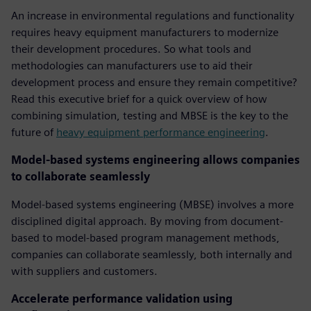
An increase in environmental regulations and functionality
requires heavy equipment manufacturers to modernize
their development procedures. So what tools and
methodologies can manufacturers use to aid their
development process and ensure they remain competitive?
Read this executive brief for a quick overview of how
combining simulation, testing and MBSE is the key to the
future of
heavy equipment performance engineering
.
Model-based systems engineering allows companies
to collaborate seamlessly
Model-based systems engineering (MBSE) involves a more
disciplined digital approach. By moving from document-
based to model-based program management methods,
companies can collaborate seamlessly, both internally and
with suppliers and customers.
Accelerate performance validation using