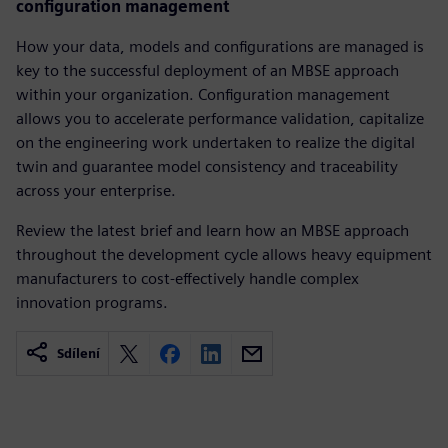
configuration management
How your data, models and configurations are managed is
key to the successful deployment of an MBSE approach
within your organization. Configuration management
allows you to accelerate performance validation, capitalize
on the engineering work undertaken to realize the digital
twin and guarantee model consistency and traceability
across your enterprise.
Review the latest brief and learn how an MBSE approach
throughout the development cycle allows heavy equipment
manufacturers to cost-effectively handle complex
innovation programs.
Sdílení