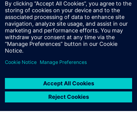
challenges than ever before.
They must comply with
emissions and safety
regulations from multiple
governments and
organizations while
incorporating ...