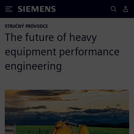
Siemens
STRUČNÝ PRŮVODCE
The future of heavy
equipment performance
engineering