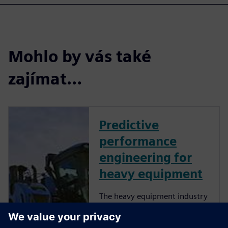
Mohlo by vás také
zajímat…
Predictive
performance
engineering for
heavy equipment
The heavy equipment industry
is at a critical juncture as
manufacturers face more