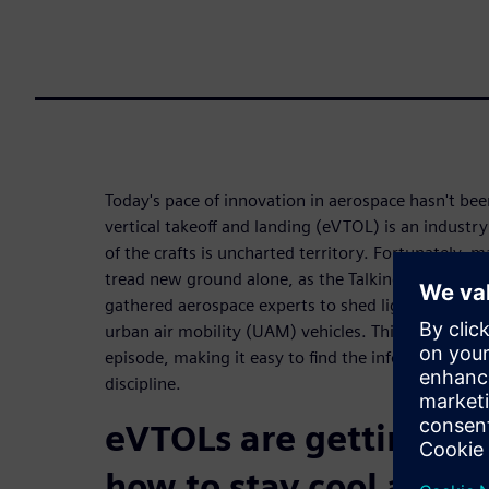
Today's pace of innovation in aerospace hasn't been
vertical takeoff and landing (eVTOL) is an industr
of the crafts is uncharted territory. Fortunately, 
tread new ground alone, as the Talking Aerospace
gathered aerospace experts to shed light on ever
urban air mobility (UAM) vehicles. This ebook b
episode, making it easy to find the information n
discipline.
eVTOLs are getting hot
how to stay cool and a