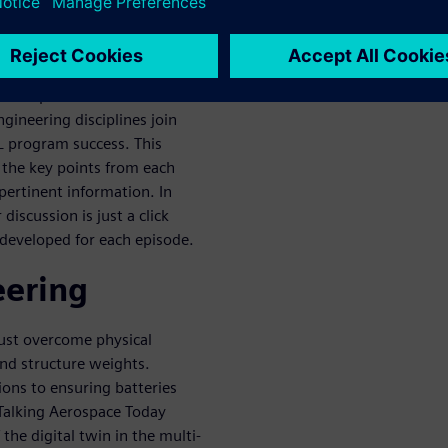
ropulsion system, unique
posite materials, the Talking
est experts with vast
gineering disciplines join
L program success. This
g the key points from each
pertinent information. In
discussion is just a click
developed for each episode.
eering
ust overcome physical
nd structure weights.
ions to ensuring batteries
 Talking Aerospace Today
the digital twin in the multi-