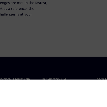
enges are met in the fastest,
k as a reference, the
allenges is at your
EČNOSTI SIEMENS
INFORMACE O
KONT
SPOLEČNOSTI
Konta
Společnost
Celos
Vztahy s investory