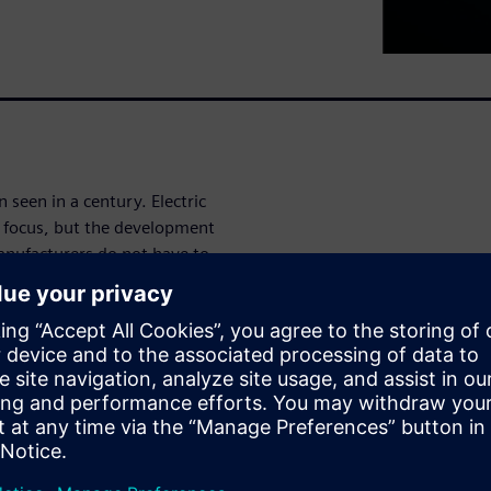
 seen in a century. Electric
y focus, but the development
manufacturers do not have to
 Today podcast series
y aspect of developing eVTOL
reaks down each eVTOL
eeded, no matter the
; find out
irborne