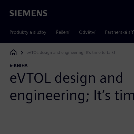
Siemens
Produkty a služby
Řešení
Odvětví
Partnerská síť
eVTOL design and engineering; It’s time to talk!
Siemens Digital Industries Software
E-KNIHA
eVTOL design and
engineering; It’s tim