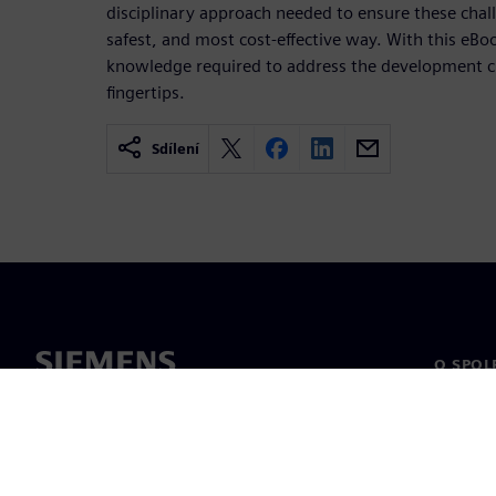
disciplinary approach needed to ensure these chall
safest, and most cost-effective way. With this eBoo
knowledge required to address the development ch
fingertips.
Sdílení
O SPOL
O nás
Vedení