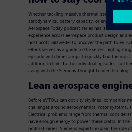
Whether tackling massive thermal issues, a new p
aerodynamics, battery capacity, or engineered com
Aerospace Today podcast series has it covered. Gu
experience across aerospace product design and en
host Scott Salzwedel to uncover the path to eVTO
eBook serves as a guide to the series, highlightin
episode with timestamps to quickly find the most 
addition to links to the individual episodes, further 
away with the Siemens Thought Leadership blogs 
Lean aerospace engin
Before eVTOLs can dot city skylines, companies m
challenges around aerodynamics, rotor systems, a
Electrical problems range from thermal considerat
have enough energy to power these crafts. In the
podcast series, Siemens experts explain the role of 