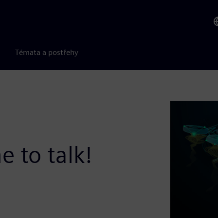
Témata a postřehy
e to talk!