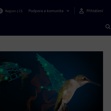
Podpora a komunita
Přihlášení
Region
|
CS
H
p
A
S