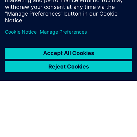
areas for automotive IC design technologies.
Sdílení
O SPOLEČNOSTI SIEMENS