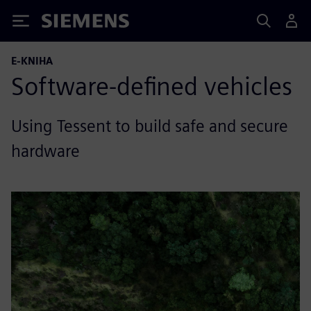
Siemens
E-KNIHA
Software-defined vehicles
Using Tessent to build safe and secure
hardware