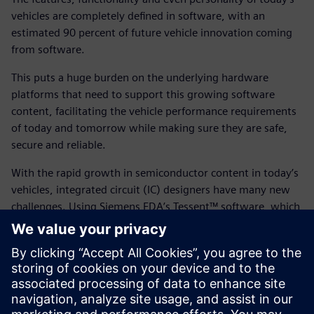
vehicles are completely defined in software, with an
estimated 90 percent of future vehicle innovation coming
from software.
This puts a huge burden on the underlying hardware
platforms that need to support this growing software
content, facilitating the vehicle performance requirements
of today and tomorrow while making sure they are safe,
secure and reliable.
With the rapid growth in semiconductor content in today’s
vehicles, integrated circuit (IC) designers have many new
challenges. Using Siemens EDA’s Tessent™ software, which
is part of the Siemens Xcelerator business platform of
software, hardware and services, enables you to align with
emerging standards and regulations while offering a
complete end-to-end set of solutions to address the
requirements of today’s automotive IC developments.
Using Tessent enables you to support four key solution