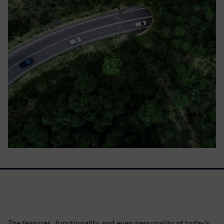
The features, functionality and even personality of today’s