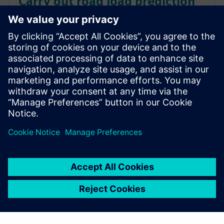
Carry out road load prediction
for durability simulation in
hours instead of days
Learn how to conduct road load prediction for
durability simulation in hours instead of days.
Calculate the displacement of the wheels, based on
component loads.