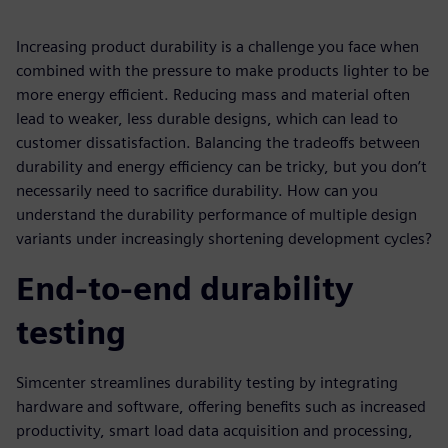
Increasing product durability is a challenge you face when
combined with the pressure to make products lighter to be
more energy efficient. Reducing mass and material often
lead to weaker, less durable designs, which can lead to
customer dissatisfaction. Balancing the tradeoffs between
durability and energy efficiency can be tricky, but you don’t
necessarily need to sacrifice durability. How can you
understand the durability performance of multiple design
variants under increasingly shortening development cycles?
End-to-end durability
testing
Simcenter streamlines durability testing by integrating
hardware and software, offering benefits such as increased
productivity, smart load data acquisition and processing,