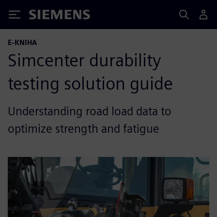
Siemens
E-KNIHA
Simcenter durability
testing solution guide
Understanding road load data to
optimize strength and fatigue