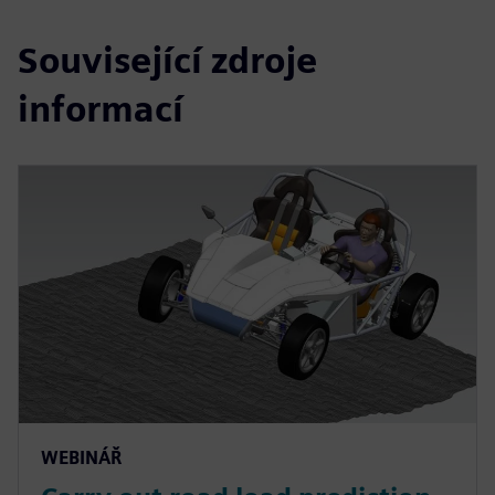
Související zdroje
informací
WEBINÁŘ