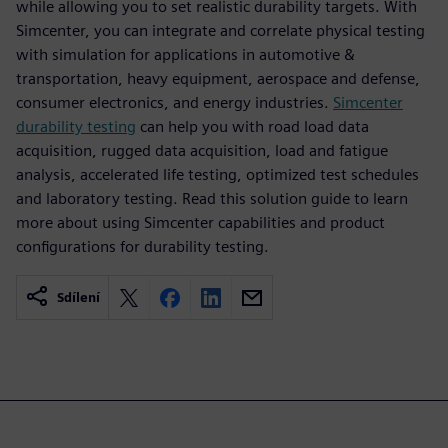
while allowing you to set realistic durability targets. With
Simcenter, you can integrate and correlate physical testing
with simulation for applications in automotive &
transportation, heavy equipment, aerospace and defense,
consumer electronics, and energy industries.
Simcenter
durability testing
can help you with road load data
acquisition, rugged data acquisition, load and fatigue
analysis, accelerated life testing, optimized test schedules
and laboratory testing. Read this solution guide to learn
more about using Simcenter capabilities and product
configurations for durability testing.
Sdílení