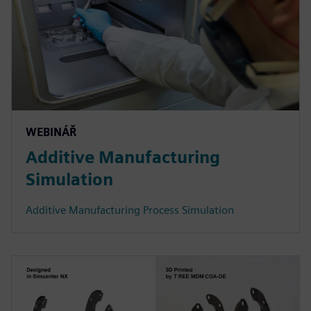
WEBINÁŘ
Additive Manufacturing
Simulation
Additive Manufacturing Process Simulation