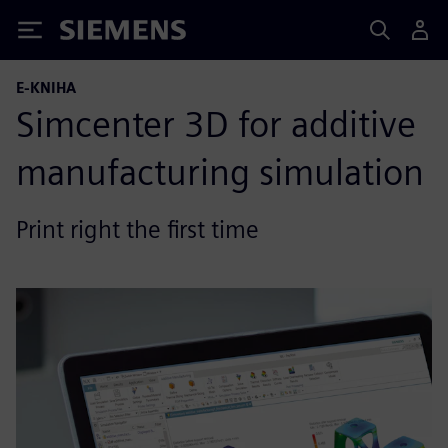
Siemens
E-KNIHA
Simcenter 3D for additive
manufacturing simulation
Print right the first time