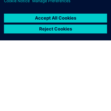
O SPOLEČNOSTI SIEMENS
INFORMACE O SPOLEČNOSTI