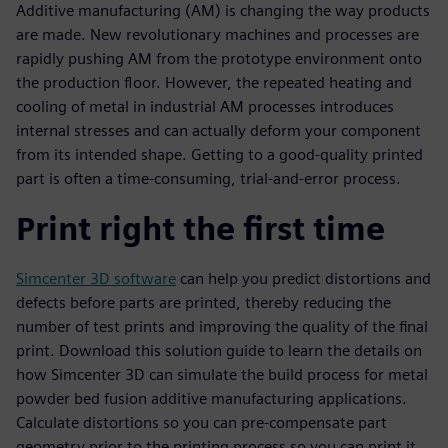
Additive manufacturing (AM) is changing the way products
are made. New revolutionary machines and processes are
rapidly pushing AM from the prototype environment onto
the production floor. However, the repeated heating and
cooling of metal in industrial AM processes introduces
internal stresses and can actually deform your component
from its intended shape. Getting to a good-quality printed
part is often a time-consuming, trial-and-error process.
Print right the first time
Simcenter 3D software
can help you predict distortions and
defects before parts are printed, thereby reducing the
number of test prints and improving the quality of the final
print. Download this solution guide to learn the details on
how Simcenter 3D can simulate the build process for metal
powder bed fusion additive manufacturing applications.
Calculate distortions so you can pre-compensate part
geometry prior to the printing process so you can print it