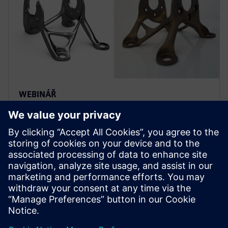
WEBINÁŘ
Predicting fatigue performance
of additive manufactured parts
Use machine learning to predict fatigue performance
in additive manufactured parts by accurately
modeling fatigue performance of AM Components.
Learn More