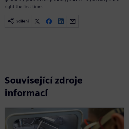
right the first time.
Sdílení
Související zdroje
informací