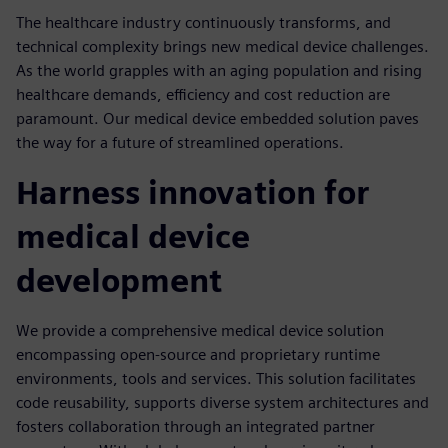
The healthcare industry continuously transforms, and
technical complexity brings new medical device challenges.
As the world grapples with an aging population and rising
healthcare demands, efficiency and cost reduction are
paramount. Our medical device embedded solution paves
the way for a future of streamlined operations.
Harness innovation for
medical device
development
We provide a comprehensive medical device solution
encompassing open-source and proprietary runtime
environments, tools and services. This solution facilitates
code reusability, supports diverse system architectures and
fosters collaboration through an integrated partner