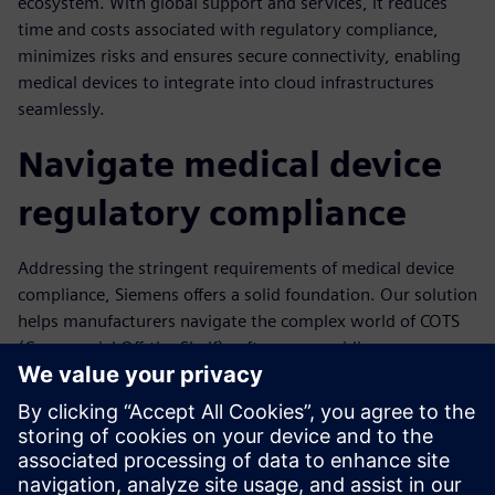
ecosystem. With global support and services, it reduces
time and costs associated with regulatory compliance,
minimizes risks and ensures secure connectivity, enabling
medical devices to integrate into cloud infrastructures
seamlessly.
Navigate medical device
regulatory compliance
Addressing the stringent requirements of medical device
compliance, Siemens offers a solid foundation. Our solution
helps manufacturers navigate the complex world of COTS
(Commercial Off-the-Shelf) software, providing assurance
to the FDA through audits, verification and validation
activities. We prioritize cybersecurity with pre-integrated
security extensions and prompt vulnerability response.
With timely updates and support, we empower you to
keep devices safe and secure.