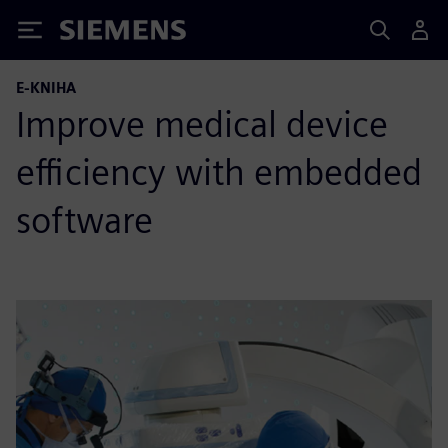
Siemens
E-KNIHA
Improve medical device
efficiency with embedded
software