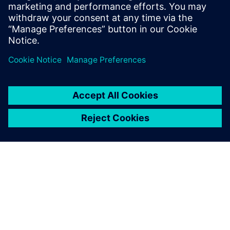
Download our ebook to learn more.
Sdílení