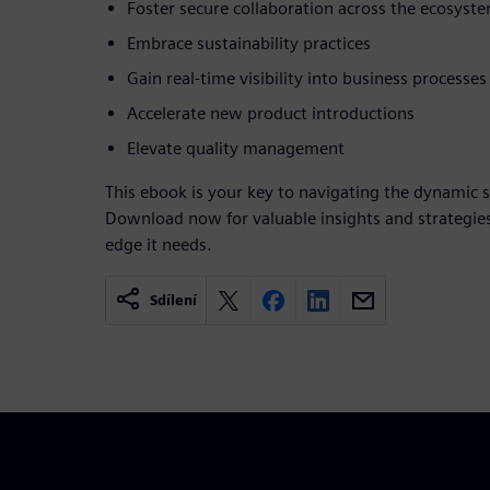
Foster secure collaboration across the ecosyst
Embrace sustainability practices
Gain real-time visibility into business processes
Accelerate new product introductions
Elevate quality management
This ebook is your key to navigating the dynamic
Download now for valuable insights and strategies
edge it needs.
Sdílení