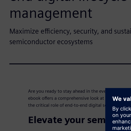
management
Maximize efficiency, security, and sustai
semiconductor ecosystems
Are you ready to stay ahead in the ever-changing
ebook offers a comprehensive look at Semiconduc
the critical role of end-to-end digital solutions.
Elevate your semicond