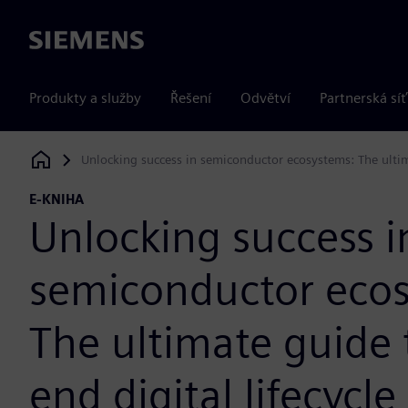
Siemens
Produkty a služby
Řešení
Odvětví
Partnerská síť
Unlocking success in semiconductor ecosystems: The ultim
Siemens Digital Industries Software
E-KNIHA
Unlocking success i
semiconductor eco
The ultimate guide 
end digital lifecycle