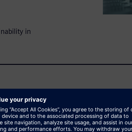
nability in
 world of semiconductors? Our
tor Lifecycle Management and
uctor success