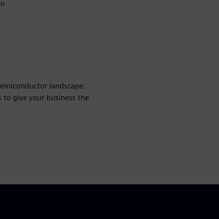
em
 semiconductor landscape.
 to give your business the