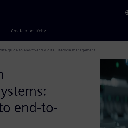
Témata a postřehy
ate guide to end-to-end digital lifecycle management
n
systems:
to end-to-