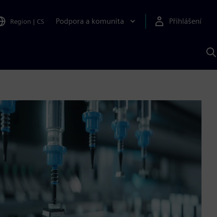
Podpora a komunita
Přihlášení
Region
|
CS
H
p
A
S