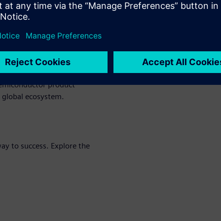
ductors (LMS) thrive in
roactively identify and
nges. With secure end-to-end
el security and real-time
d compliance.
tion, and robust IP
semiconductor product
he global ecosystem.
y to success. Explore the