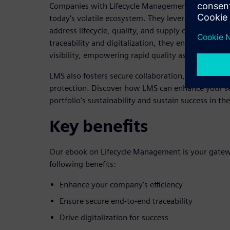
Companies with Lifecycle Management for Semicon
today's volatile ecosystem. They leverage LMS to p
address lifecycle, quality, and supply chain challe
traceability and digitalization, they ensure top-lev
visibility, empowering rapid quality assurance an
LMS also fosters secure collaboration, early innova
protection. Discover how LMS can enhance your 
portfolio's sustainability and sustain success in t
Key benefits
Our ebook on Lifecycle Management is your gatewa
following benefits:
Enhance your company's efficiency
Ensure secure end-to-end traceability
Drive digitalization for success