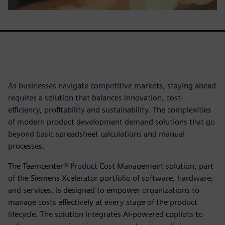
As businesses navigate competitive markets, staying ahead
requires a solution that balances innovation, cost-
efficiency, profitability and sustainability. The complexities
of modern product development demand solutions that go
beyond basic spreadsheet calculations and manual
processes.
The Teamcenter® Product Cost Management solution, part
of the Siemens Xcelerator portfolio of software, hardware,
and services, is designed to empower organizations to
manage costs effectively at every stage of the product
lifecycle. The solution integrates AI-powered copilots to