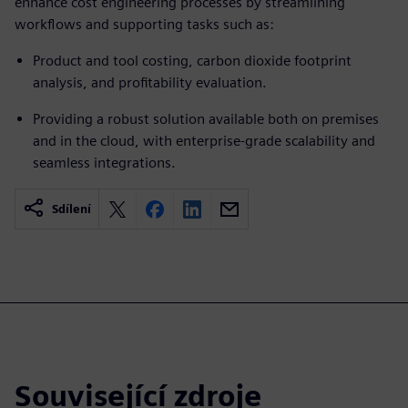
enhance cost engineering processes by streamlining
workflows and supporting tasks such as:
Product and tool costing, carbon dioxide footprint
analysis, and profitability evaluation.
Providing a robust solution available both on premises
and in the cloud, with enterprise-grade scalability and
seamless integrations.
Sdílení
Související zdroje