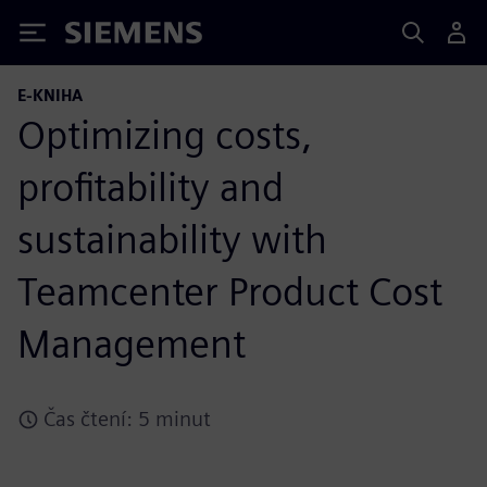
Siemens
E-KNIHA
Optimizing costs,
profitability and
sustainability with
Teamcenter Product Cost
Management
Čas čtení: 5 minut