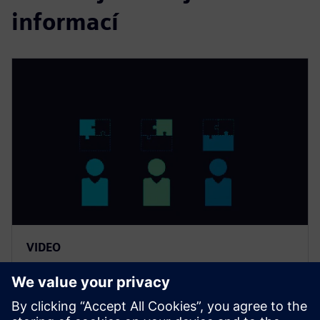
informací
VIDEO
Zvyšte marže díky řešení pro
odhad nákladů výrobků a
nástrojů