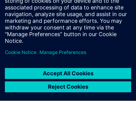
Řešení společnosti Siemens pro odhad nákladů nabízí
platformu pro výpočty nákladů výrobků a nástrojů v
celm podniku.