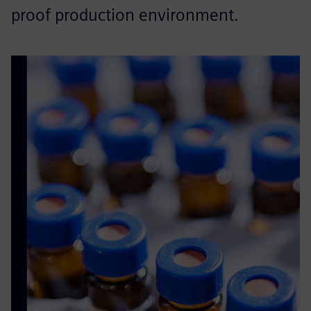
proof production environment.