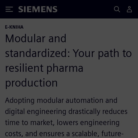
Siemens
E-KNIHA
Modular and
standardized: Your path to
resilient pharma
production
Adopting modular automation and
digital engineering drastically reduces
time to market, lowers engineering
costs, and ensures a scalable, future-