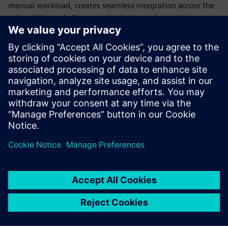
manual workload, creates seamless integration across the
value chain, and allows production to scale or pivot
instantly. Standardization is the only way to build a
production model flexible enough to survive constant
disruption.
Discover how modern automation transforms engineering,
explore different use cases and learn how to transform
your production into a future-ready powerhouse.
Sdílení