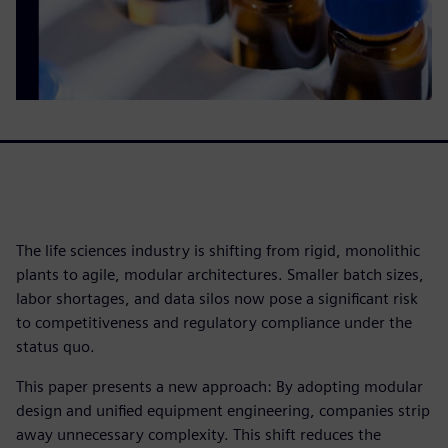
The life sciences industry is shifting from rigid, monolithic
plants to agile, modular architectures. Smaller batch sizes,
labor shortages, and data silos now pose a significant risk
to competitiveness and regulatory compliance under the
status quo.
This paper presents a new approach: By adopting modular
design and unified equipment engineering, companies strip
away unnecessary complexity. This shift reduces the