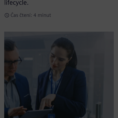
lifecycle.
Čas čtení: 4 minut