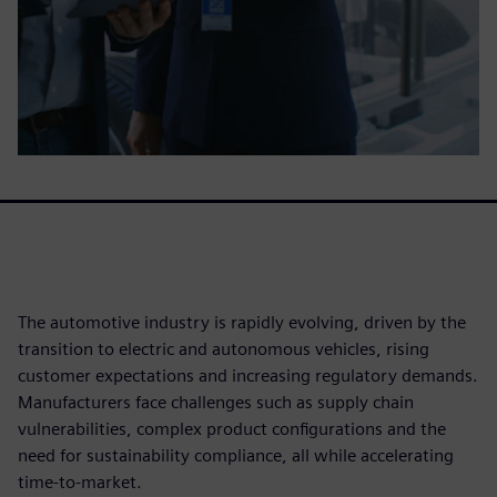
The automotive industry is rapidly evolving, driven by the
transition to electric and autonomous vehicles, rising
customer expectations and increasing regulatory demands.
Manufacturers face challenges such as supply chain
vulnerabilities, complex product configurations and the
need for sustainability compliance, all while accelerating
time-to-market.