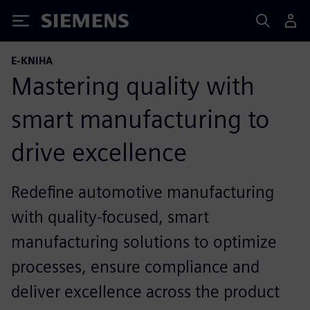
Siemens
E-KNIHA
Mastering quality with
smart manufacturing to
drive excellence
Redefine automotive manufacturing
with quality-focused, smart
manufacturing solutions to optimize
processes, ensure compliance and
deliver excellence across the product