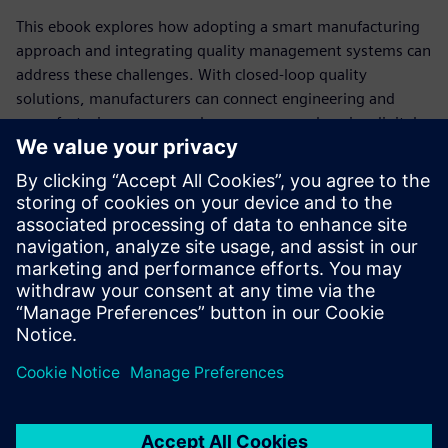
This ebook explores how adopting a smart manufacturing
approach and integrating quality management systems can
address these challenges. With closed-loop quality
solutions, manufacturers can connect engineering and
manufacturing processes, leverage comprehensive digital
twins for validation and systemize continual improvement
across product lifecycles.
Discover how implementing Siemens Teamcenter X Quality
enables seamless collaboration, risk mitigation and
compliance, helping you deliver high-quality, sustainable
products faster and at a competitive price.
Sdílení