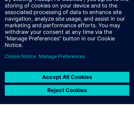
Siemens' digital technology tools that are uniquely
suited to the hydrogen industry
Cutting-edge insights from a 35-year Siemens veteran in
the digital transformation space
Sdílení