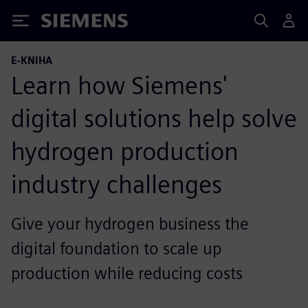
Siemens
E-KNIHA
Learn how Siemens'
digital solutions help solve
hydrogen production
industry challenges
Give your hydrogen business the
digital foundation to scale up
production while reducing costs