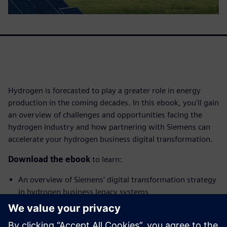
Hydrogen is forecasted to play a greater role in energy
production in the coming decades. In this ebook, you'll gain
an overview of challenges and opportunities facing the
hydrogen industry and how partnering with Siemens can
accelerate your hydrogen business digital transformation.
Download the ebook
to learn:
An overview of Siemens' digital transformation strategy
in hydrogen business legacy systems
How hydrogen businesses benefit from partnering with
Siemens for their digitalization journey