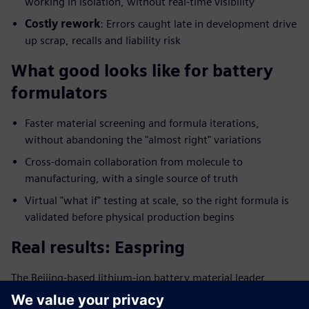
working in isolation, without real-time visibility
Costly rework
: Errors caught late in development drive
up scrap, recalls and liability risk
What good looks like for battery
formulators
Faster material screening and formula iterations,
without abandoning the "almost right" variations
Cross-domain collaboration from molecule to
manufacturing, with a single source of truth
Virtual "what if" testing at scale, so the right formula is
validated before physical production begins
Real results: Easpring
The Beijing-based lithium-ion battery material leader
digitalized its formulation management and saw: