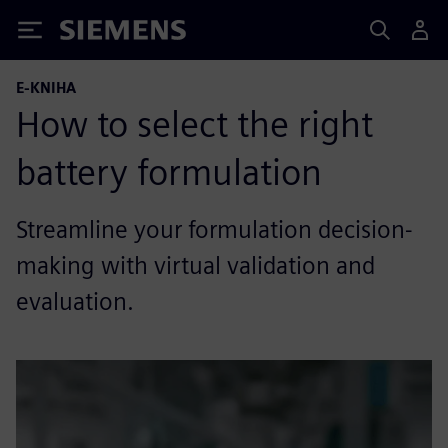
Siemens
E-KNIHA
How to select the right
battery formulation
Streamline your formulation decision-
making with virtual validation and
evaluation.