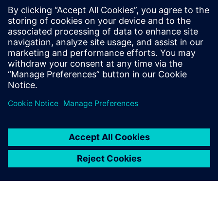
25%
faster formulation development
18%
lower R&D testing costs
15%
reduction in material scrap
Download the e-book to find your winning formula
Sdílení