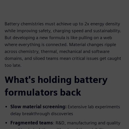
Battery chemistries must achieve up to 2x energy density
while improving safety, charging speed and sustainability.
But developing a new formula is like pulling on a web
where everything is connected. Material changes ripple
across chemistry, thermal, mechanical and software
domains, and siloed teams mean critical issues get caught
too late.
What's holding battery
formulators back
Slow material screening:
Extensive lab experiments
delay breakthrough discoveries
Fragmented teams
: R&D, manufacturing and quality