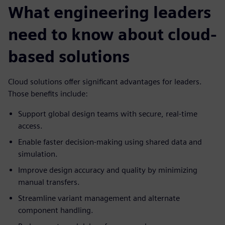
What engineering leaders
need to know about cloud-
based solutions
Cloud solutions offer significant advantages for leaders.
Those benefits include:
Support global design teams with secure, real-time
access.
Enable faster decision-making using shared data and
simulation.
Improve design accuracy and quality by minimizing
manual transfers.
Streamline variant management and alternate
component handling.