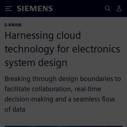
Siemens
E-KNIHA
Harnessing cloud
technology for electronics
system design
Breaking through design boundaries to
facilitate collaboration, real-time
decision-making and a seamless flow
of data