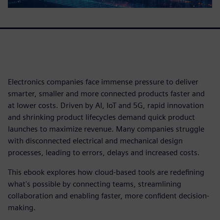
Electronics companies face immense pressure to deliver
smarter, smaller and more connected products faster and
at lower costs. Driven by AI, IoT and 5G, rapid innovation
and shrinking product lifecycles demand quick product
launches to maximize revenue. Many companies struggle
with disconnected electrical and mechanical design
processes, leading to errors, delays and increased costs.
This ebook explores how cloud-based tools are redefining
what's possible by connecting teams, streamlining
collaboration and enabling faster, more confident decision-
making.