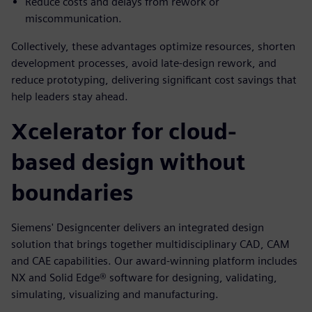
Reduce costs and delays from rework or
miscommunication.
Collectively, these advantages optimize resources, shorten
development processes, avoid late-design rework, and
reduce prototyping, delivering significant cost savings that
help leaders stay ahead.
Xcelerator for cloud-
based design without
boundaries
Siemens' Designcenter delivers an integrated design
solution that brings together multidisciplinary CAD, CAM
and CAE capabilities. Our award-winning platform includes
NX and Solid Edge® software for designing, validating,
simulating, visualizing and manufacturing.