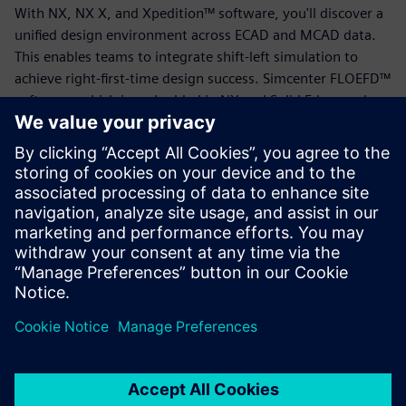
With NX, NX X, and Xpedition™ software, you'll discover a
unified design environment across ECAD and MCAD data.
This enables teams to integrate shift-left simulation to
achieve right-first-time design success. Simcenter FLOEFD™
software, which is embedded in NX and Solid Edge, and
Simcenter STAR-CCM+™ software allow engineers to
analyze and optimize thermal performance.
Download this eBook to find out how cloud-based design
solutions enable cross-domain collaboration, real-time
decision-making and a seamless flow of data from concept
through production.
Sdílení