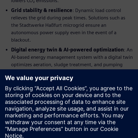
lowers CO₂ emissions.
Grid stability & resilience
: Dynamic load control
relieves the grid during peak times. Solutions such as
the Stadtwerke Haßfurt microgrid ensure an
autonomous power supply even in the event of a
blackout.
Digital energy twin & AI-powered optimization
: An
AI-based energy management system with a digital twin
optimizes aeration, sludge treatment, and pumping
stations—predictively and event-driven
Learn more about our solutions
Would you like to make more confident decisions? Then
discover our eBook, which will help you become more
competitive!
Just fill the form to download the eBook.
Sdílení