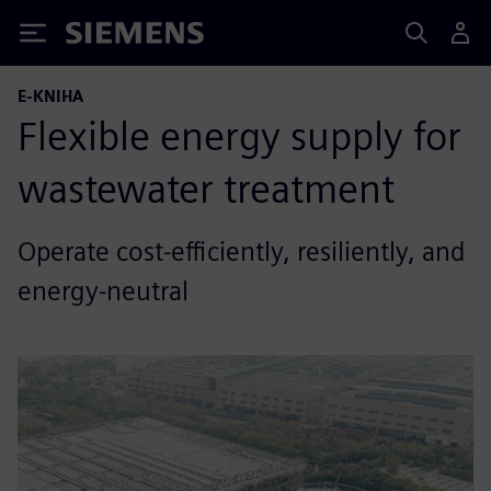
Siemens
E-KNIHA
Flexible energy supply for
wastewater treatment
Operate cost-efficiently, resiliently, and
energy-neutral