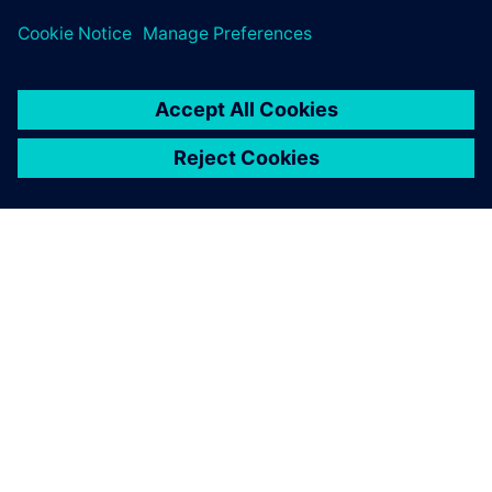
O SPOLEČNOSTI SIEMENS
INFORMACE O SPOLEČNOSTI