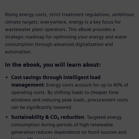
Rising energy costs, strict treatment regulations, ambitious
climate targets: everywhere, energy is a key focus for
wastewater plant operators. This eBook provides a
strategic roadmap for optimizing your energy and water
consumption through advanced digitalization and
automation.
In the ebook, you will learn about:
Cost savings through intelligent load
management
: Energy costs account for up to 40% of
operating costs. By shifting loads to cheaper time
windows and reducing peak loads, procurement costs
can be significantly lowered.
Sustainability & CO₂ reduction
: Targeted energy
consumption during periods of high renewable
generation reduces dependence on fossil sources and