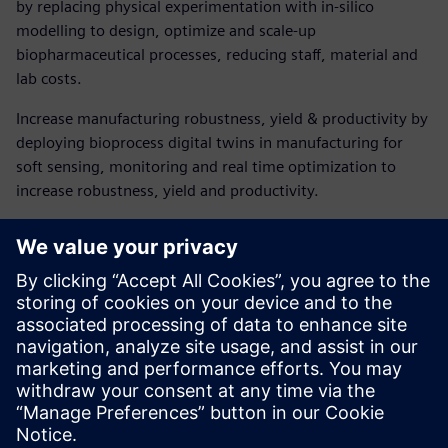
by replacing physical experimentation with in-silico
modelling to design, optimize and scale-up
biopharmaceutical processes, reducing staff, material and
lab costs.
Increase manufacturing robustness, yield & productivity by
deploying bioprocess digital twins in manufacturing for
soft sensing, monitoring and real time optimization to
increase robustness, yield and productivity.
Download our ebook to
explore the benefits!
Discover how end-to-end bioprocess digital twins are
transforming biopharmaceutical development and
manufacture.
Sdílení