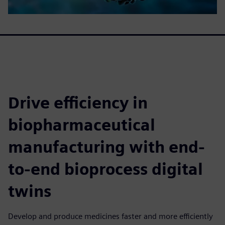
Drive efficiency in
biopharmaceutical
manufacturing with end-
to-end bioprocess digital
twins
Develop and produce medicines faster and more efficiently