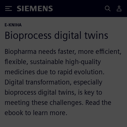
Siemens
E-KNIHA
Bioprocess digital twins
Biopharma needs faster, more efficient,
flexible, sustainable high-quality
medicines due to rapid evolution.
Digital transformation, especially
bioprocess digital twins, is key to
meeting these challenges. Read the
ebook to learn more.