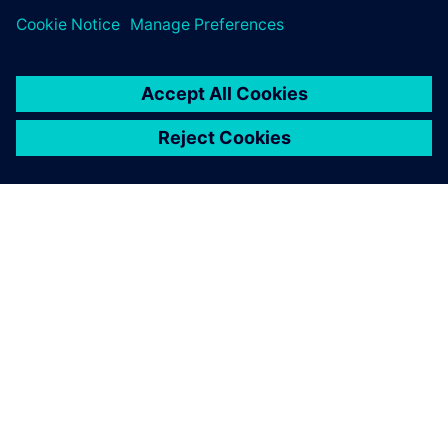
O SPOLEČNOSTI SIEMENS
INFORMACE O SPOLEČNOSTI