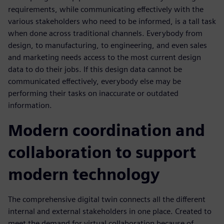
requirements, while communicating effectively with the
various stakeholders who need to be informed, is a tall task
when done across traditional channels. Everybody from
design, to manufacturing, to engineering, and even sales
and marketing needs access to the most current design
data to do their jobs. If this design data cannot be
communicated effectively, everybody else may be
performing their tasks on inaccurate or outdated
information.
Modern coordination and
collaboration to support
modern technology
The comprehensive digital twin connects all the different
internal and external stakeholders in one place. Created to
meet the demand for virtual collaboration because of