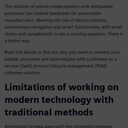
The collision of vehicle modernization with antiquated
processes has created headaches for automobile
manufacturers. Meeting the rise of electric vehicles,
autonomous navigation and smart functionality with email
chains and spreadsheets is not a winning equation. There is
a better way.
Read this ebook to find out why you need to connect your
people, processes and technologies with a software as a
service (SaaS) product lifecycle management (PLM)
software solution.
Limitations of working on
modern technology with
traditional methods
Attempting to keep pace with the constantly evolving