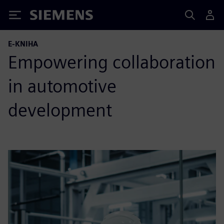
Siemens
E-KNIHA
Empowering collaboration
in automotive
development