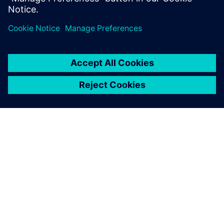
Sdílení
O SPOLEČNOSTI SIEMENS