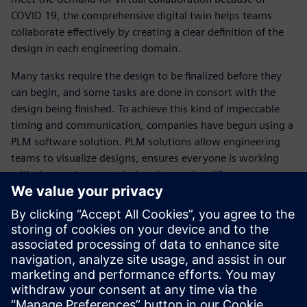
COVID 19, the comprehensive digital twin helps teams
collaborate effectively by creating a clear definition of the
design in each engineering domain.
Many tasks require the design to be finalized before they
can begin, and some tasks are done in consort with the
design being finished. To achieve this kind of impeccable
timing and communication, companies have begun using a
PLM software solution. PLM solutions allow engineering
teams to visualize designs, ensures everyone is working
with the most current design data and notifies everyone
when there are changes made.
This is just scratching the surface of how software
solutions like PLM and digital twin can reinvent your
automotive engineering processes. Read this ebook and
realize the benefits of modernizing with these SaaS
solutions.