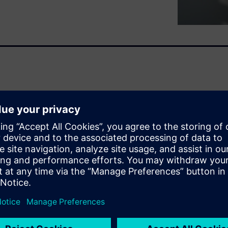
rn of ours for a long time.
MERIK back in 2012: Since
ndardized access to energy-
chine tool. What benefits can
rovides answers.
 all
ers
 checklist with you. We have
nly, mechanical engineering