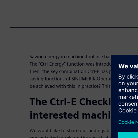
Saving energy in machine tool use has been a conce
The "Ctrl-Energy" function was introduced in SINU
then, the key combination Ctrl-E has provided sta
saving functions of SINUMERIK Operate and the ma
be achieved with this in practice? This checklist p
The Ctrl-E Checklist for
interested machine us
We would like to share our findings bundled in the
concentrated purely on the electrical part. Certai