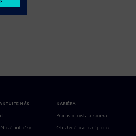
AKTUJTE NÁS
KARIÉRA
kt
Pracovní místa a kariéra
větové pobočky
Otevřené pracovní pozice