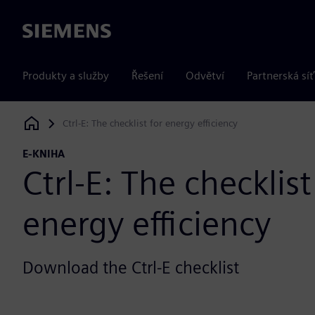
Siemens
Produkty a služby
Řešení
Odvětví
Partnerská síť
Ctrl-E: The checklist for energy efficiency
Siemens Digital Industries Software
E-KNIHA
Ctrl-E: The checklist
energy efficiency
Download the Ctrl-E checklist