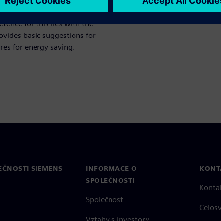
 consumption, for example in
ence for this lies with the
ovides basic suggestions for
res for energy saving.
EČNOSTI SIEMENS
INFORMACE O
KONT
SPOLEČNOSTI
Konta
Společnost
Celos
Vztahy s investory