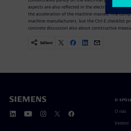
aspects are also reflected in the electrical energy
the acceleration of the machine masses. The compet
machine manufacturers, but the Ctrl-E checklist pr
concrete discussion also about constructive measu
Sdílení
O SPOL
O nás
Vedení