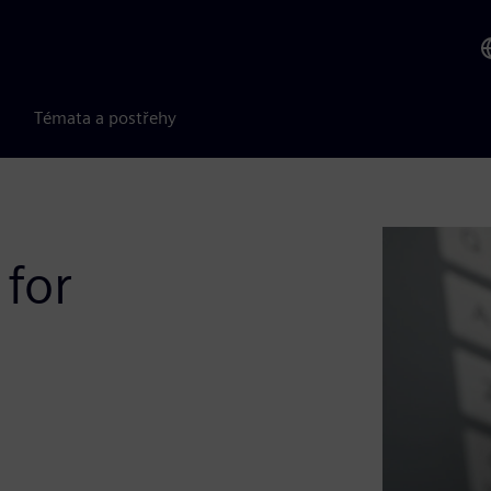
Témata a postřehy
 for