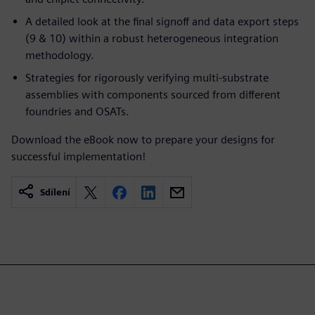
A detailed look at the final signoff and data export steps
(9 & 10) within a robust heterogeneous integration
methodology.
Strategies for rigorously verifying multi-substrate
assemblies with components sourced from different
foundries and OSATs.
Download the eBook now to prepare your designs for
successful implementation!
Sdílení