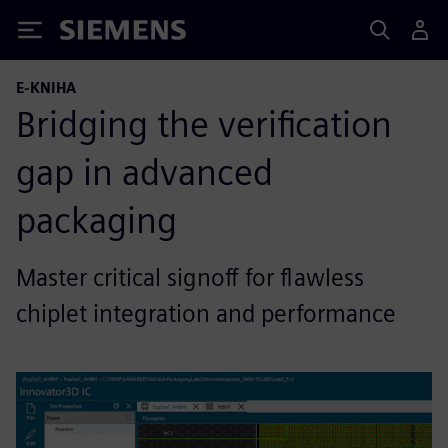
Siemens
E-KNIHA
Bridging the verification
gap in advanced
packaging
Master critical signoff for flawless
chiplet integration and performance