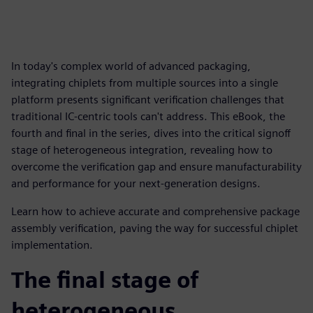
In today's complex world of advanced packaging,
integrating chiplets from multiple sources into a single
platform presents significant verification challenges that
traditional IC-centric tools can't address. This eBook, the
fourth and final in the series, dives into the critical signoff
stage of heterogeneous integration, revealing how to
overcome the verification gap and ensure manufacturability
and performance for your next-generation designs.
Learn how to achieve accurate and comprehensive package
assembly verification, paving the way for successful chiplet
implementation.
The final stage of
heterogeneous