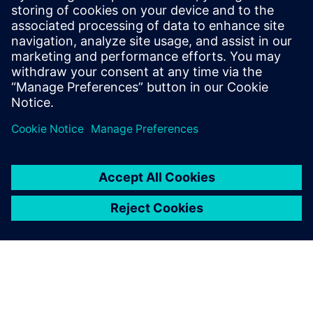
Chiplets Using 3D IC
Consider heterogeneous integration to optimize your
3D IC designs. IC packaging design workflows can
benefit from the emerging chiplet ecosystem.