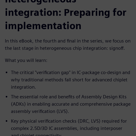
integration: Preparing for
implementation
In this eBook, the fourth and final in the series, we focus on
the last stage in heterogeneous chip integration: signoff.
What you will learn:
The critical "verification gap" in IC-package co-design and
why traditional methods fall short for advanced chiplet
integration.
The essential role and benefits of Assembly Design Kits
(ADKs) in enabling accurate and comprehensive package
assembly verification (LVS).
Key physical verification checks (DRC, LVS) required for
complex 2.5D/3D IC assemblies, including interposer
and chiplet connectivity.