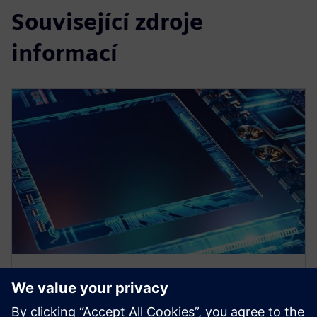
Související zdroje
informací
WEBINÁŘ
Heterogeneous Integration of