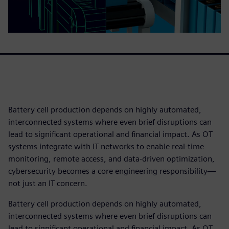
Battery cell production depends on highly automated,
interconnected systems where even brief disruptions can
lead to significant operational and financial impact. As OT
systems integrate with IT networks to enable real‑time
monitoring, remote access, and data‑driven optimization,
cybersecurity becomes a core engineering responsibility—
not just an IT concern.
Battery cell production depends on highly automated,
interconnected systems where even brief disruptions can
lead to significant operational and financial impact. As OT