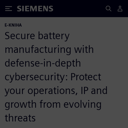
Siemens
E-KNIHA
Secure battery
manufacturing with
defense-in-depth
cybersecurity: Protect
your operations, IP and
growth from evolving
threats