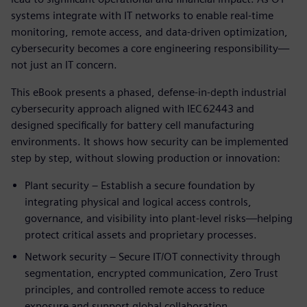
systems integrate with IT networks to enable real‑time
monitoring, remote access, and data‑driven optimization,
cybersecurity becomes a core engineering responsibility—
not just an IT concern.
This eBook presents a phased, defense‑in‑depth industrial
cybersecurity approach aligned with IEC 62443 and
designed specifically for battery cell manufacturing
environments. It shows how security can be implemented
step by step, without slowing production or innovation:
Plant security – Establish a secure foundation by
integrating physical and logical access controls,
governance, and visibility into plant‑level risks—helping
protect critical assets and proprietary processes.
Network security – Secure IT/OT connectivity through
segmentation, encrypted communication, Zero Trust
principles, and controlled remote access to reduce
exposure and support global collaboration.