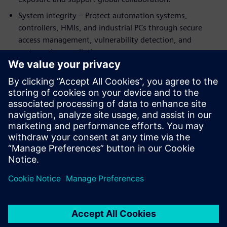
System integrity – Protect automation systems,
controllers, HMIs, and industrial PCs through secure
access management, vulnerability detection, and
systematic remediation.
The eBook combines real‑world use cases with clear
guidance to help battery manufacturers strengthen
resilience, support compliance, and scale production
securely. Whether expanding capacity or modernizing
existing plants, this guide helps engineering teams turn
cybersecurity into a strategic enabler.
Sdílení