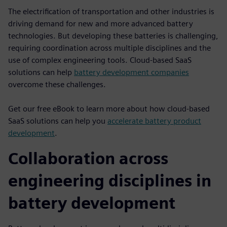
The electrification of transportation and other industries is
driving demand for new and more advanced battery
technologies. But developing these batteries is challenging,
requiring coordination across multiple disciplines and the
use of complex engineering tools. Cloud-based SaaS
solutions can help
battery development companies
overcome these challenges.
Get our free eBook to learn more about how cloud-based
SaaS solutions can help you
accelerate battery product
development
.
Collaboration across
engineering disciplines in
battery development