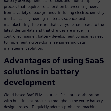
Battery development is a complex and multidisciplinary
process that requires collaboration between engineers
from a variety of backgrounds, including electrochemistry,
mechanical engineering, materials science, and
manufacturing. To ensure that everyone has access to the
latest design data and that changes are made in a
controlled manner, battery development companies need
to implement a cross-domain engineering data
management solution.
Advantages of using SaaS
solutions in battery
development
Cloud-based SaaS PLM solutions facilitate collaboration
with built-in best practices throughout the entire battery
design process. To quickly address problems, machine