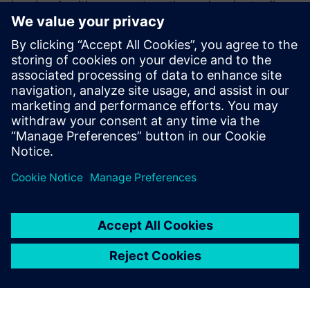
learning algorithms guarantee a thorough understanding
of your workflows and processes. And with fast
implementation, distributed ownership, extended
collaboration, and unparalleled security, you can
confidently focus on battery innovation.
Get our ebook today to see how SaaS PLM solutions can
revolutionize your battery development process.
Sdílení