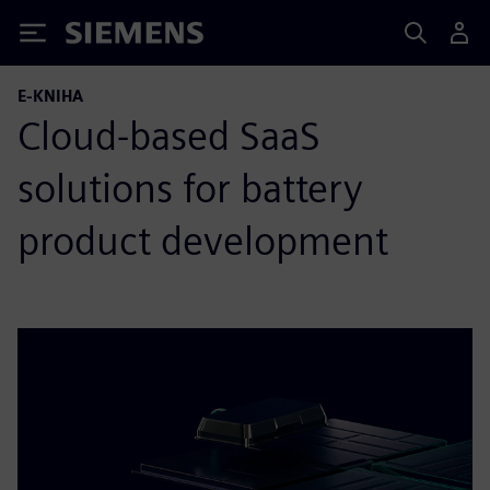
Siemens
E-KNIHA
Cloud-based SaaS
solutions for battery
product development