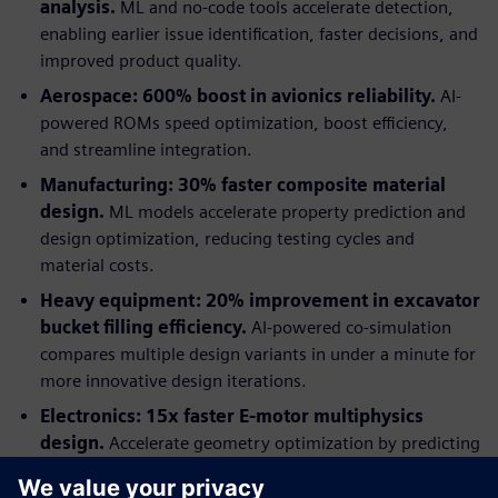
analysis.
ML and no-code tools accelerate detection,
enabling earlier issue identification, faster decisions, and
improved product quality.
Aerospace: 600% boost in avionics reliability.
AI-
powered ROMs speed optimization, boost efficiency,
and streamline integration.
Manufacturing: 30% faster composite material
design.
ML models accelerate property prediction and
design optimization, reducing testing cycles and
material costs.
Heavy equipment: 20% improvement in excavator
bucket filling efficiency.
AI-powered co-simulation
compares multiple design variants in under a minute for
more innovative design iterations.
Electronics: 15x faster E-motor multiphysics
design.
Accelerate geometry optimization by predicting
multiphysics performance with AI-trained models.