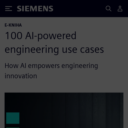
Siemens
E-KNIHA
100 AI-powered
engineering use cases
How AI empowers engineering
innovation