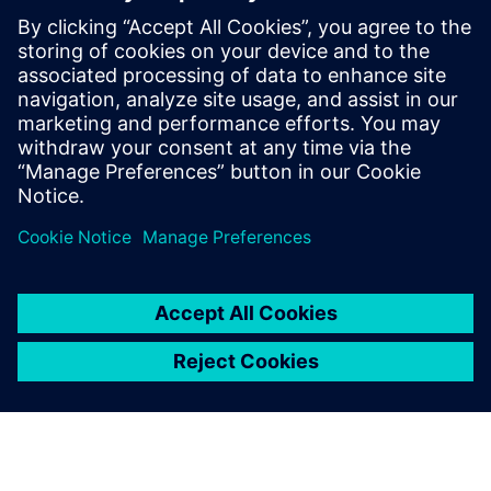
These proven AI solutions empower you to make smarter
engineering decisions, reduce costs and deliver
breakthrough products faster than ever before.
Download our exclusive ebook and transform how your
team tackles complex engineering challenges.
Sdílení