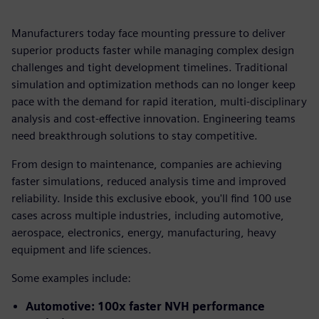
Manufacturers today face mounting pressure to deliver
superior products faster while managing complex design
challenges and tight development timelines. Traditional
simulation and optimization methods can no longer keep
pace with the demand for rapid iteration, multi-disciplinary
analysis and cost-effective innovation. Engineering teams
need breakthrough solutions to stay competitive.
From design to maintenance, companies are achieving
faster simulations, reduced analysis time and improved
reliability. Inside this exclusive ebook, you'll find 100 use
cases across multiple industries, including automotive,
aerospace, electronics, energy, manufacturing, heavy
equipment and life sciences.
Some examples include:
Automotive: 100x faster NVH performance