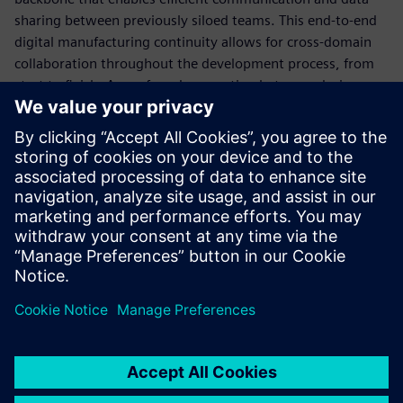
sharing between previously siloed teams. This end-to-end
digital manufacturing continuity allows for cross-domain
collaboration throughout the development process, from
start to finish. A newfound connection between design,
engineering and manufacturing will ensure rapid, right
first-time production.
Download this ebook to learn about all of the capabilities a
smart manufacturing solution can provide you. Plus, find
out how to implement this solution, step-by-step, to set
you up to be an A&D factory of the future.
Sdílení