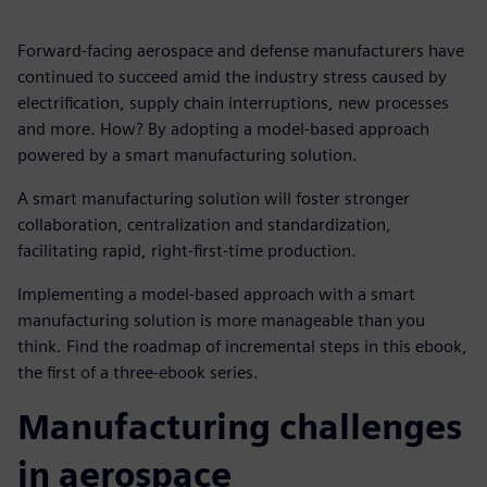
Forward-facing aerospace and defense manufacturers have
continued to succeed amid the industry stress caused by
electrification, supply chain interruptions, new processes
and more. How? By adopting a model-based approach
powered by a smart manufacturing solution.
A smart manufacturing solution will foster stronger
collaboration, centralization and standardization,
facilitating rapid, right-first-time production.
Implementing a model-based approach with a smart
manufacturing solution is more manageable than you
think. Find the roadmap of incremental steps in this ebook,
the first of a three-ebook series.
Manufacturing challenges
in aerospace