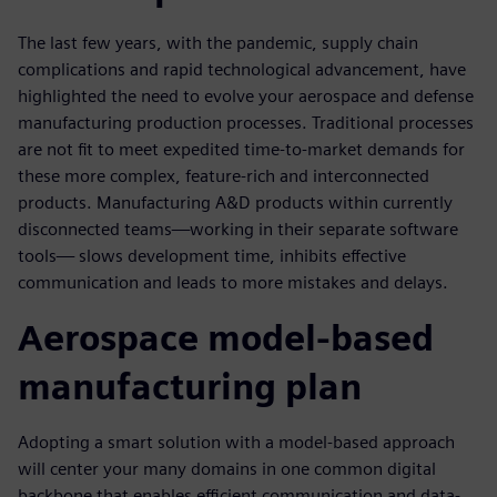
The last few years, with the pandemic, supply chain
complications and rapid technological advancement, have
highlighted the need to evolve your aerospace and defense
manufacturing production processes. Traditional processes
are not fit to meet expedited time-to-market demands for
these more complex, feature-rich and interconnected
products. Manufacturing A&D products within currently
disconnected teams—working in their separate software
tools— slows development time, inhibits effective
communication and leads to more mistakes and delays.
Aerospace model-based
manufacturing plan
Adopting a smart solution with a model-based approach
will center your many domains in one common digital
backbone that enables efficient communication and data-