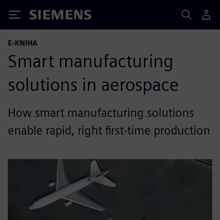
Siemens
E-KNIHA
Smart manufacturing
solutions in aerospace
How smart manufacturing solutions
enable rapid, right first-time production