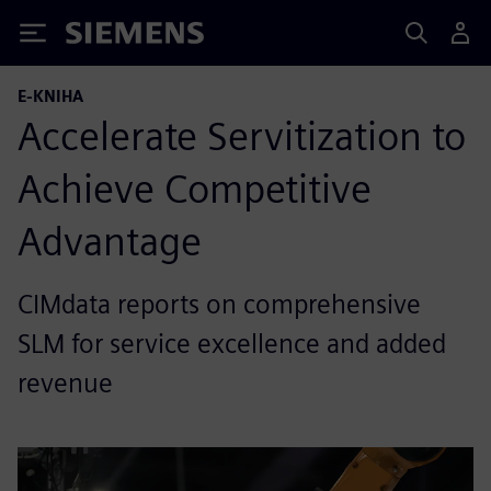
Siemens
E-KNIHA
Accelerate Servitization to
Achieve Competitive
Advantage
CIMdata reports on comprehensive
SLM for service excellence and added
revenue