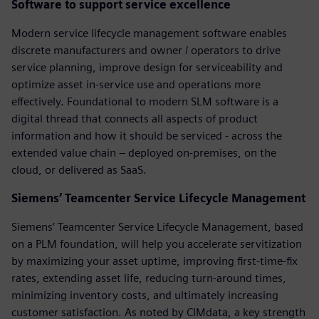
Software to support service excellence
Modern service lifecycle management software enables
discrete manufacturers and owner / operators to drive
service planning, improve design for serviceability and
optimize asset in-service use and operations more
effectively. Foundational to modern SLM software is a
digital thread that connects all aspects of product
information and how it should be serviced - across the
extended value chain – deployed on-premises, on the
cloud, or delivered as SaaS.
Siemens’ Teamcenter Service Lifecycle Management
Siemens’ Teamcenter Service Lifecycle Management, based
on a PLM foundation, will help you accelerate servitization
by maximizing your asset uptime, improving first-time-fix
rates, extending asset life, reducing turn-around times,
minimizing inventory costs, and ultimately increasing
customer satisfaction. As noted by CIMdata, a key strength