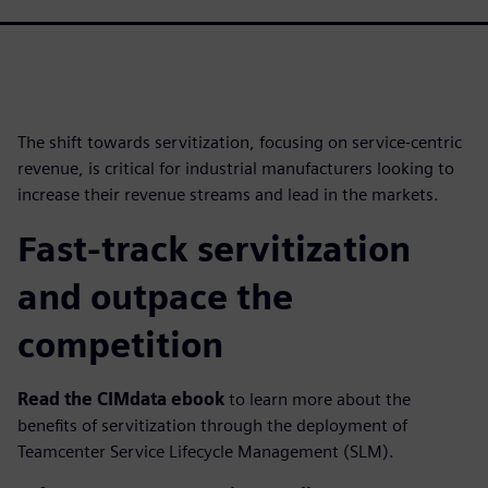
The shift towards servitization, focusing on service-centric
revenue, is critical for industrial manufacturers looking to
increase their revenue streams and lead in the markets.
Fast-track servitization
and outpace the
competition
Read the CIMdata ebook
to learn more about the
benefits of servitization through the deployment of
Teamcenter Service Lifecycle Management (SLM).