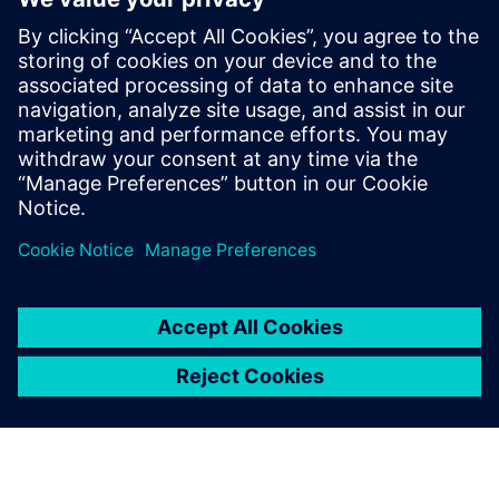
across the value chain
Service document management and tech pub creation
leveraging 3D visuals and animations
Integration with MES, EAM, CMMS, CRM and FSM
solutions for a comprehensive digital twin
Sdílení