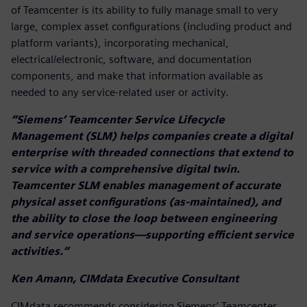
of Teamcenter is its ability to fully manage small to very
large, complex asset configurations (including product and
platform variants), incorporating mechanical,
electrical/electronic, software, and documentation
components, and make that information available as
needed to any service-related user or activity.
“Siemens’ Teamcenter Service Lifecycle
Management (SLM) helps companies create a digital
enterprise with threaded connections that extend to
service with a comprehensive digital twin.
Teamcenter SLM enables management of accurate
physical asset configurations (as-maintained), and
the ability to close the loop between engineering
and service operations—supporting efficient service
activities.”
Ken Amann, CIMdata Executive Consultant
CIMdata recommends considering Siemens’ Teamcenter