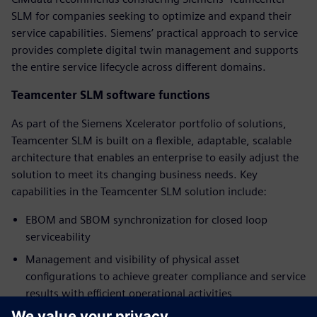
SLM for companies seeking to optimize and expand their
service capabilities. Siemens’ practical approach to service
provides complete digital twin management and supports
the entire service lifecycle across different domains.
Teamcenter SLM software functions
As part of the Siemens Xcelerator portfolio of solutions,
Teamcenter SLM is built on a flexible, adaptable, scalable
architecture that enables an enterprise to easily adjust the
solution to meet its changing business needs. Key
capabilities in the Teamcenter SLM solution include:
EBOM and SBOM synchronization for closed loop
serviceability
Management and visibility of physical asset
configurations to achieve greater compliance and service
results with efficient operational activities
Service planning with access to data and processes