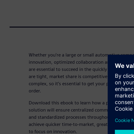
Whether you’re a large or small automotive compan
innovation, optimized collaboration and centralize
are essential to succeed in the quickly evolving a
are tight, market share is competitive and vehicl
complex, so it’s essential to get your processes an
order.
Download this ebook to learn how a product life
solution will ensure centralized communication, e
and standardized processes throughout the automob
achieve quicker time-to-market, greater first-time
to focus on innovation.