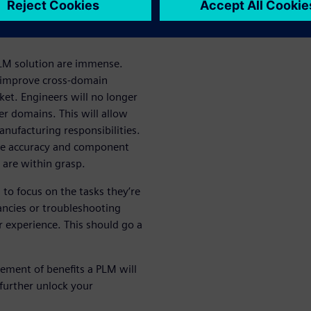
utions
 PLM solution are immense.
ll improve cross-domain
ket. Engineers will no longer
er domains. This will allow
nufacturing responsibilities.
time accuracy and component
 are within grasp.
to focus on the tasks they’re
ancies or troubleshooting
experience. This should go a
ement of benefits a PLM will
further unlock your