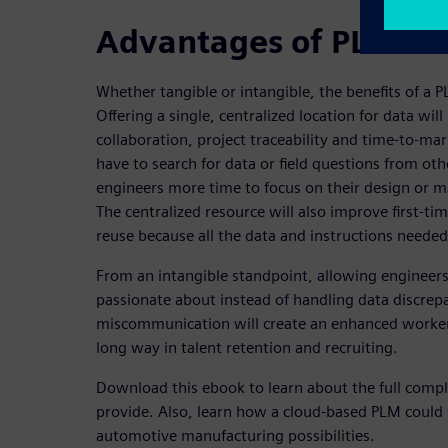
Advantages of PLM sol
Whether tangible or intangible, the benefits of a
Offering a single, centralized location for data wi
collaboration, project traceability and time-to-mar
have to search for data or field questions from oth
engineers more time to focus on their design or ma
The centralized resource will also improve first-
reuse because all the data and instructions needed
From an intangible standpoint, allowing engineers 
passionate about instead of handling data discrep
miscommunication will create an enhanced worker 
long way in talent retention and recruiting.
Download this ebook to learn about the full compl
provide. Also, learn how a cloud-based PLM could 
automotive manufacturing possibilities.