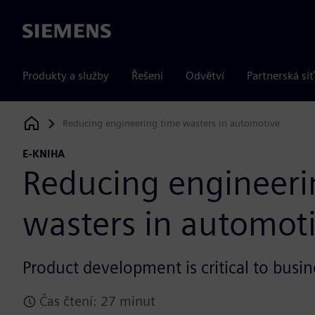
Siemens
Produkty a služby
Řešení
Odvětví
Partnerská síť
Reducing engineering time wasters in automotive
Siemens Digital Industries Software
E-KNIHA
Reducing engineeri
wasters in automot
Product development is critical to busin
Čas čtení: 27 minut