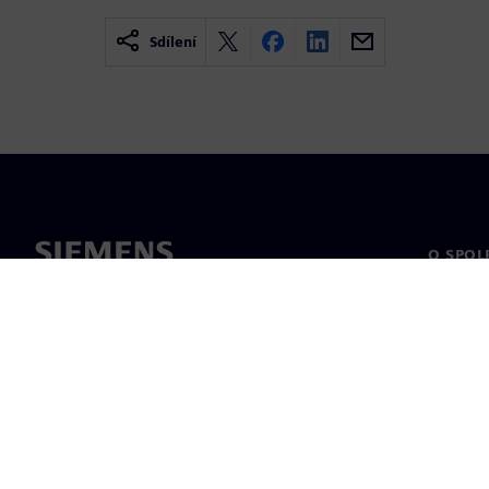
Sdílení
O SPOL
O nás
Vedení
Novinky 