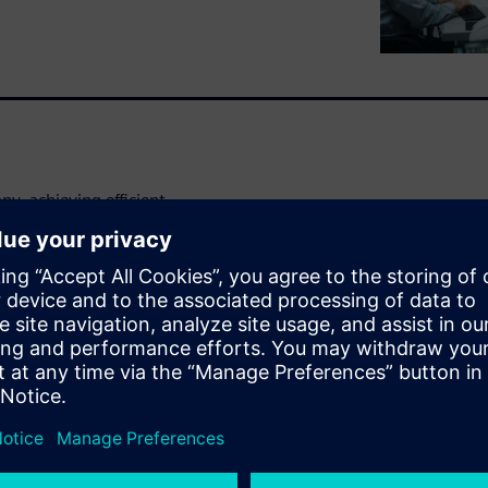
y, achieving efficient
d definitions and resources
utomotive industry. Margins
es are only becoming more
d information sharing in
cycle management (PLM)
asy data and resource access
ile lifecycle. Do this, and
 accuracy and freer engineers