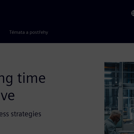
Témata a postřehy
ng time
ive
ess strategies