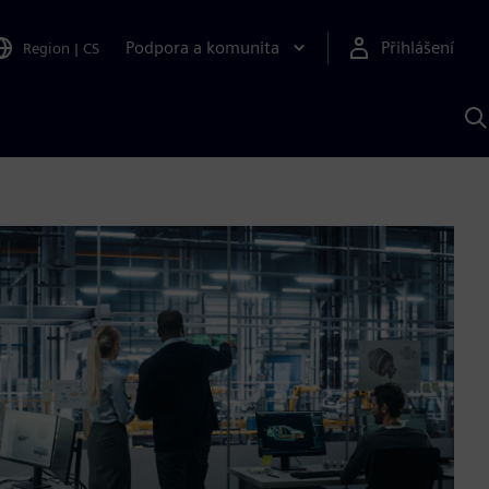
Podpora a komunita
Přihlášení
Region
|
CS
H
p
A
S