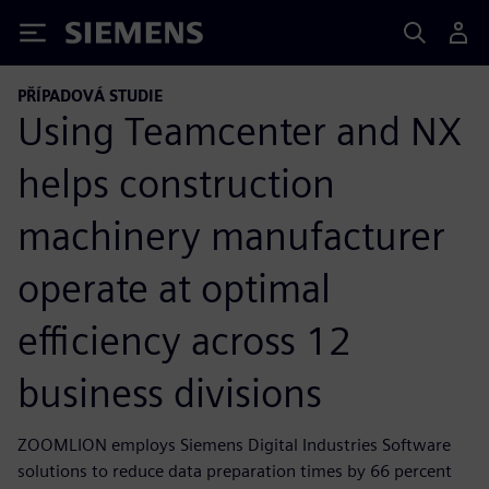
Siemens
PŘÍPADOVÁ STUDIE
Using Teamcenter and NX
helps construction
machinery manufacturer
operate at optimal
efficiency across 12
business divisions
ZOOMLION employs Siemens Digital Industries Software
solutions to reduce data preparation times by 66 percent