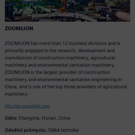
ZOOMLION
ZOOMLION has more than 12 business divisions and is
primarily engaged in the research, development and
manufacture of construction machinery, agricultural
machinery and environmental sanitation machinery.
ZOOMLION is the largest provider of construction
machinery and environmental sanitation engineering in
China, and is one of the top three providers of agricultural
machinery.
http://en.zoomlion.com
Sídlo:
Changsha, Hunan, China
Odvětví průmyslu:
Těžká technika