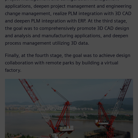
applications, deepen project management and engineering
change management, realize PLM integration with 3D CAD
and deepen PLM integration with ERP. At the third stage,
the goal was to comprehensively promote 3D CAD design
and analysis and manufacturing applications, and deepen
process management utilizing 3D data.
Finally, at the fourth stage, the goal was to achieve design
collaboration with remote parks by building a virtual
factory.