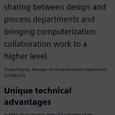
sharing between design and
process departments and
bringing computerization
collaboration work to a
higher level.
Zhang Feiqing, Manager of Computerization Department,
ZOOMLION
Unique technical
advantages
In 1992, Zhan Chunxin, then vice president of the