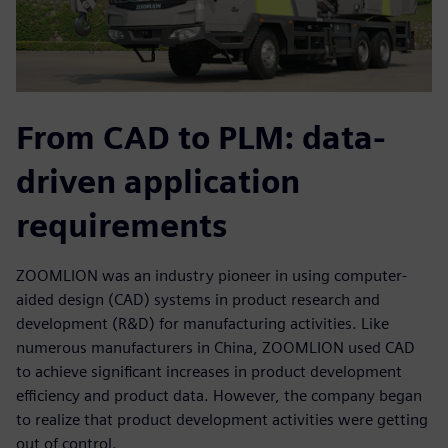
From CAD to PLM: data-
driven application
requirements
ZOOMLION was an industry pioneer in using computer-
aided design (CAD) systems in product research and
development (R&D) for manufacturing activities. Like
numerous manufacturers in China, ZOOMLION used CAD
to achieve significant increases in product development
efficiency and product data. However, the company began
to realize that product development activities were getting
out of control.