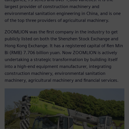
largest provider of construction machinery and
environmental sanitation engineering in China, and is one
of the top three providers of agricultural machinery.
ZOOMLION was the first company in the industry to get
publicly listed on both the Shenzhen Stock Exchange and
Hong Kong Exchange. It has a registered capital of Ren Min
Bi (RMB) 7.706 billion yuan. Now ZOOMLION is actively
undertaking a strategic transformation by building itself
into a high-end equipment manufacturer, integrating
construction machinery, environmental sanitation
machinery, agricultural machinery and financial services.