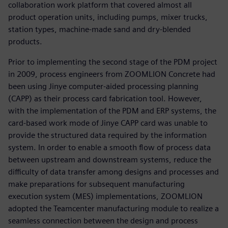
collaboration work platform that covered almost all
product operation units, including pumps, mixer trucks,
station types, machine-made sand and dry-blended
products.
Prior to implementing the second stage of the PDM project
in 2009, process engineers from ZOOMLION Concrete had
been using Jinye computer-aided processing planning
(CAPP) as their process card fabrication tool. However,
with the implementation of the PDM and ERP systems, the
card-based work mode of Jinye CAPP card was unable to
provide the structured data required by the information
system. In order to enable a smooth flow of process data
between upstream and downstream systems, reduce the
difficulty of data transfer among designs and processes and
make preparations for subsequent manufacturing
execution system (MES) implementations, ZOOMLION
adopted the Teamcenter manufacturing module to realize a
seamless connection between the design and process