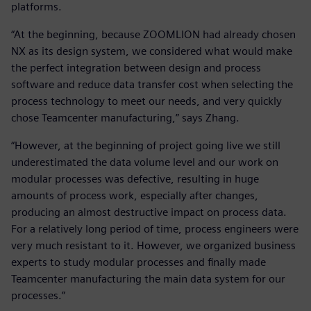
platforms.
“At the beginning, because ZOOMLION had already chosen
NX as its design system, we considered what would make
the perfect integration between design and process
software and reduce data transfer cost when selecting the
process technology to meet our needs, and very quickly
chose Teamcenter manufacturing,” says Zhang.
“However, at the beginning of project going live we still
underestimated the data volume level and our work on
modular processes was defective, resulting in huge
amounts of process work, especially after changes,
producing an almost destructive impact on process data.
For a relatively long period of time, process engineers were
very much resistant to it. However, we organized business
experts to study modular processes and finally made
Teamcenter manufacturing the main data system for our
processes.”