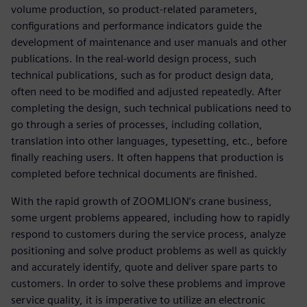
volume production, so product-related parameters,
configurations and performance indicators guide the
development of maintenance and user manuals and other
publications. In the real-world design process, such
technical publications, such as for product design data,
often need to be modified and adjusted repeatedly. After
completing the design, such technical publications need to
go through a series of processes, including collation,
translation into other languages, typesetting, etc., before
finally reaching users. It often happens that production is
completed before technical documents are finished.
With the rapid growth of ZOOMLION’s crane business,
some urgent problems appeared, including how to rapidly
respond to customers during the service process, analyze
positioning and solve product problems as well as quickly
and accurately identify, quote and deliver spare parts to
customers. In order to solve these problems and improve
service quality, it is imperative to utilize an electronic