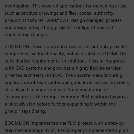
overhauling. This covered applications for managing areas
such as product drawings and files, codes, authority,
product structures, workflows, design changes, process
and design integration, projects, configurations and
engineering changes.
ZOOMLION chose Teamcenter because it not only provides
comprehensive functionality, but also satisfies ZOOMLION
subsidiaries’ requirements. In addition, it easily integrates
with CAD systems and provides a highly flexible service-
oriented architecture (SOA). The discrete manufacturing
applications of Teamcenter and good local service providers
also played an important role.“Implementation of
Teamcenter as the group’s common PLM platform began at
a pilot division before further expanding it within the
group,” says Zhang.
ZOOMLION implemented the PLM project with a step-by-
step methodology: First, the company implemented a pilot