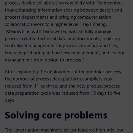
process design collaboration capability with Teamcenter,
thus enhancing information sharing between design and
process departments and bringing computerization
collaboration work to a higher level,” says Zhang.
“Meanwhile, with Teamcenter, we can fully manage
process-related technical data and documents, realizing
centralized management of process drawings and files,
knowledge sharing and process management, and change
management from design to process.”
After expanding the deployment of the modular process,
the number of process data platform compilers was
reduced from 11 to three, and the new product process
data preparation cycle was reduced from 15 days to five
days.
Solving core problems
The construction machinery sector features high-mix low-