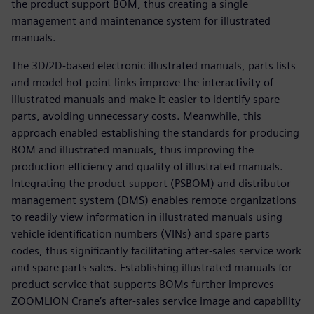
the product support BOM, thus creating a single
management and maintenance system for illustrated
manuals.
The 3D/2D-based electronic illustrated manuals, parts lists
and model hot point links improve the interactivity of
illustrated manuals and make it easier to identify spare
parts, avoiding unnecessary costs. Meanwhile, this
approach enabled establishing the standards for producing
BOM and illustrated manuals, thus improving the
production efficiency and quality of illustrated manuals.
Integrating the product support (PSBOM) and distributor
management system (DMS) enables remote organizations
to readily view information in illustrated manuals using
vehicle identification numbers (VINs) and spare parts
codes, thus significantly facilitating after-sales service work
and spare parts sales. Establishing illustrated manuals for
product service that supports BOMs further improves
ZOOMLION Crane’s after-sales service image and capability