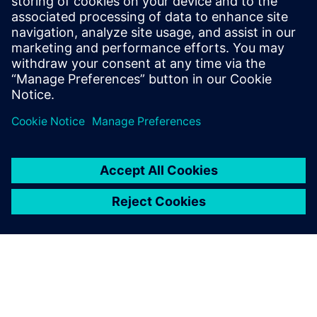
reduce data transfer cost
when selecting the process
technology to meet our
needs, and very quickly
chose Teamcenter
manufacturing.
Zhang Feiqing, Manager of Computerization Department,
ZOOMLION