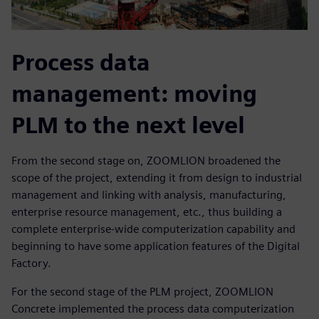
Process data
management: moving
PLM to the next level
From the second stage on, ZOOMLION broadened the
scope of the project, extending it from design to industrial
management and linking with analysis, manufacturing,
enterprise resource management, etc., thus building a
complete enterprise-wide computerization capability and
beginning to have some application features of the Digital
Factory.
For the second stage of the PLM project, ZOOMLION
Concrete implemented the process data computerization