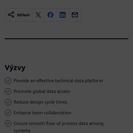
Sdílení
Výzvy
Provide an effective technical data platform
Promote global data access
Reduce design cycle times
Enhance team collaboration
Ensure smooth flow of process data among
systems