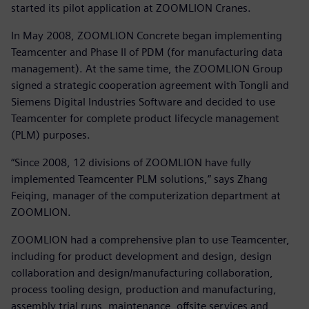
started its pilot application at ZOOMLION Cranes.
In May 2008, ZOOMLION Concrete began implementing
Teamcenter and Phase II of PDM (for manufacturing data
management). At the same time, the ZOOMLION Group
signed a strategic cooperation agreement with Tongli and
Siemens Digital Industries Software and decided to use
Teamcenter for complete product lifecycle management
(PLM) purposes.
“Since 2008, 12 divisions of ZOOMLION have fully
implemented Teamcenter PLM solutions,” says Zhang
Feiqing, manager of the computerization department at
ZOOMLION.
ZOOMLION had a comprehensive plan to use Teamcenter,
including for product development and design, design
collaboration and design/manufacturing collaboration,
process tooling design, production and manufacturing,
assembly trial runs, maintenance, offsite services and