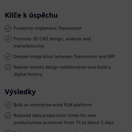
Klíče k úspěchu
Prudently implement Teamcenter
Promote 3D CAD design, analysis and
manufacturing
Deepen integration between Teamcenter and ERP
Realize remote design collaboration and build a
digital factory
Výsledky
Built an enterprise-wide PLM platform
Reduced data preparation times for new
products/new processes from 15 to about 5 days