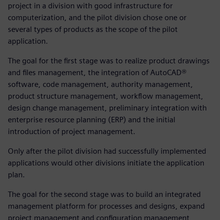
project in a division with good infrastructure for
computerization, and the pilot division chose one or
several types of products as the scope of the pilot
application.
The goal for the first stage was to realize product drawings
and files management, the integration of AutoCAD®
software, code management, authority management,
product structure management, workflow management,
design change management, preliminary integration with
enterprise resource planning (ERP) and the initial
introduction of project management.
Only after the pilot division had successfully implemented
applications would other divisions initiate the application
plan.
The goal for the second stage was to build an integrated
management platform for processes and designs, expand
project management and configuration management