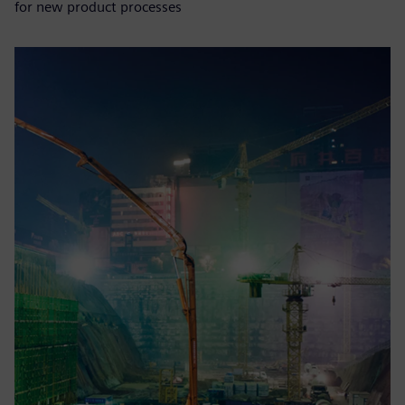
for new product processes