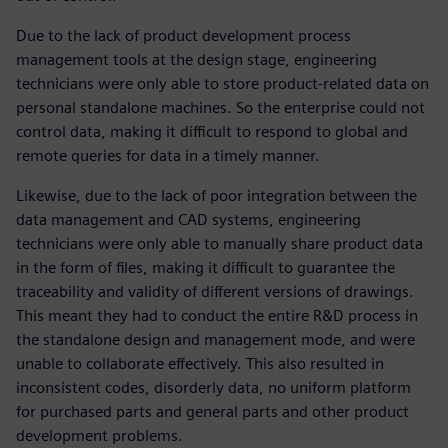
Due to the lack of product development process
management tools at the design stage, engineering
technicians were only able to store product-related data on
personal standalone machines. So the enterprise could not
control data, making it difficult to respond to global and
remote queries for data in a timely manner.
Likewise, due to the lack of poor integration between the
data management and CAD systems, engineering
technicians were only able to manually share product data
in the form of files, making it difficult to guarantee the
traceability and validity of different versions of drawings.
This meant they had to conduct the entire R&D process in
the standalone design and management mode, and were
unable to collaborate effectively. This also resulted in
inconsistent codes, disorderly data, no uniform platform
for purchased parts and general parts and other product
development problems.