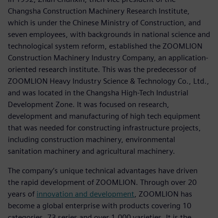
Changsha Construction Machinery Research Institute,
which is under the Chinese Ministry of Construction, and
seven employees, with backgrounds in national science and
technological system reform, established the ZOOMLION
Construction Machinery Industry Company, an application-
oriented research institute. This was the predecessor of
ZOOMLION Heavy Industry Science & Technology Co., Ltd.,
and was located in the Changsha High-Tech Industrial
Development Zone. It was focused on research,
development and manufacturing of high tech equipment
that was needed for constructing infrastructure projects,
including construction machinery, environmental
sanitation machinery and agricultural machinery.
The company’s unique technical advantages have driven
the rapid development of ZOOMLION. Through over 20
years of
innovation and development
, ZOOMLION has
become a global enterprise with products covering 10
categories, 73 series and over 1,000 varieties. It is the