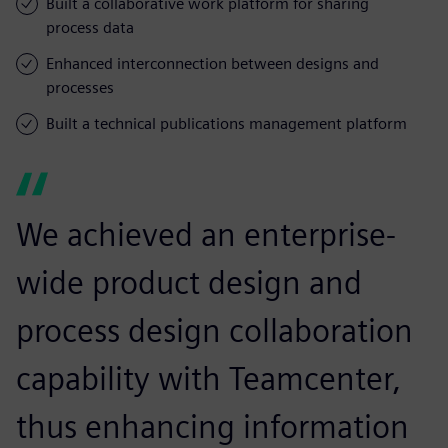
Built a collaborative work platform for sharing
process data
Enhanced interconnection between designs and
processes
Built a technical publications management platform
We achieved an enterprise-
wide product design and
process design collaboration
capability with Teamcenter,
thus enhancing information