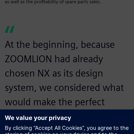
as well as the profitability of spare parts sales.
At the beginning, because
ZOOMLION had already
chosen NX as its design
system, we considered what
would make the perfect
integration between design
and process software and