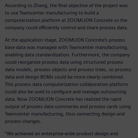
According to Zhang, the final objective of the project was
to use Teamcenter manufacturing to build a
computerization platform at ZOOMLION Concrete so the
company could efficiently control and share process data.
At the application stage, ZOOMLION Concrete’s process
base data was managed with Teamcenter manufacturing,
enabling data standardization. Furthermore, the company
could reorganize process data using structured process
data models, process objects and process trees, so process
data and design BOMs could be more clearly combined.
This process data computerization collaboration platform
could also be used to configure and manage outsourcing
data. Now ZOOMLION Concrete has realized the rapid
output of process data summaries and process cards using
Teamcenter manufacturing, thus connecting design and
process changes.
“We achieved an enterprise-wide product design and