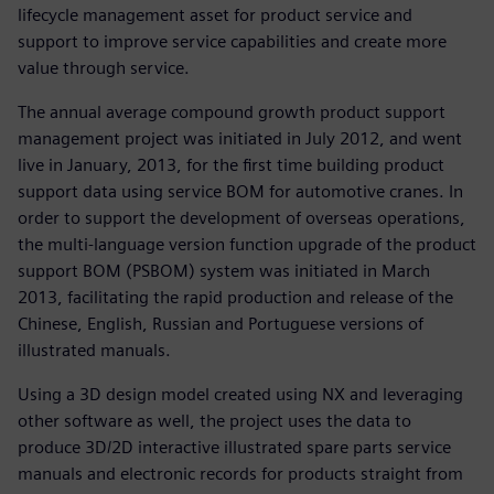
lifecycle management asset for product service and
support to improve service capabilities and create more
value through service.
The annual average compound growth product support
management project was initiated in July 2012, and went
live in January, 2013, for the first time building product
support data using service BOM for automotive cranes. In
order to support the development of overseas operations,
the multi-language version function upgrade of the product
support BOM (PSBOM) system was initiated in March
2013, facilitating the rapid production and release of the
Chinese, English, Russian and Portuguese versions of
illustrated manuals.
Using a 3D design model created using NX and leveraging
other software as well, the project uses the data to
produce 3D/2D interactive illustrated spare parts service
manuals and electronic records for products straight from