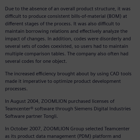
Due to the absence of an overall product structure, it was
difficult to produce consistent bills-of-material (BOM) at
different stages of the process. It was also difficult to
maintain borrowing relations and effectively analyze the
impact of changes. In addition, codes were disorderly and
several sets of codes coexisted, so users had to maintain
multiple comparison tables. The company also often had
several codes for one object.
The increased efficiency brought about by using CAD tools
made it imperative to optimize product development
processes.
In August 2004, ZOOMLION purchased licenses of
Teamcenter® software through Siemens Digital Industries
Software partner Tongli.
In October 2007, ZOOMLION Group selected Teamcenter
as its product data management (PDM) platform and