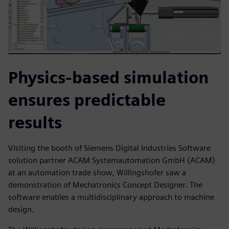
Physics-based simulation
ensures predictable
results
Visiting the booth of Siemens Digital Industries Software
solution partner ACAM Systemautomation GmbH (ACAM)
at an automation trade show, Willingshofer saw a
demonstration of Mechatronics Concept Designer. The
software enables a multidisciplinary approach to machine
design.