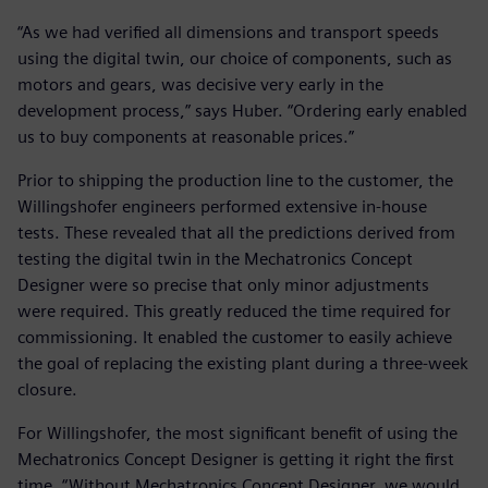
“As we had verified all dimensions and transport speeds
using the digital twin, our choice of components, such as
motors and gears, was decisive very early in the
development process,” says Huber. “Ordering early enabled
us to buy components at reasonable prices.”
Prior to shipping the production line to the customer, the
Willingshofer engineers performed extensive in-house
tests. These revealed that all the predictions derived from
testing the digital twin in the Mechatronics Concept
Designer were so precise that only minor adjustments
were required. This greatly reduced the time required for
commissioning. It enabled the customer to easily achieve
the goal of replacing the existing plant during a three-week
closure.
For Willingshofer, the most significant benefit of using the
Mechatronics Concept Designer is getting it right the first
time. “Without Mechatronics Concept Designer, we would