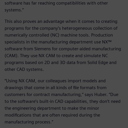
software has far reaching compatibilities with other
systems.”
This also proves an advantage when it comes to creating
programs for the company’s heterogeneous collection of
numerically controlled (NC) machine tools. Production
specialists in the manufacturing department use NX™
software from Siemens for computer-aided manufacturing
(CAM). They use NX CAM to create and simulate NC
programs based on 2D and 3D data from Solid Edge and
other CAD systems.
“Using NX CAM, our colleagues import models and
drawings that come in all kinds of file formats from
customers for contract manufacturing,” says Huber. “Due
to the software’s built-in CAD capabilities, they don’t need
the engineering department to make the minor
modifications that are often required during the
manufacturing process.”