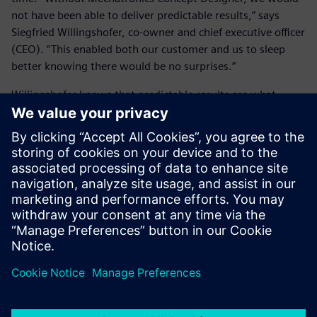
not have been able to deliver predictable results,” says
Siegfried Willingshofer, co-owner and chief executive officer
(CEO). “This enabled both our customer and us to sleep
better knowing there would be no surprises.”
Willingshofer knows that predictable results are what
customers want, but they have been hard to come by in
the past, especially in custom projects. He concludes: “To
create common ground to discuss implementation details
with customers, we are now using the Mechatronics
Concept Designer as early as the proposal phase.”