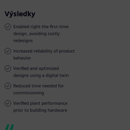
Výsledky
Enabled right-the-first-time
design, avoiding costly
redesigns
Increased reliability of product
behavior
Verified and optimized
designs using a digital twin
Reduced time needed for
commissioning
Verified plant performance
prior to building hardware