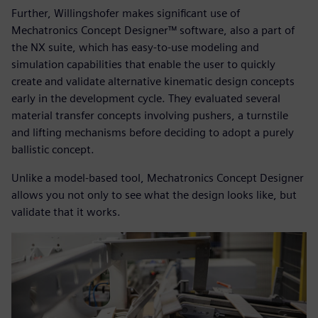
Further, Willingshofer makes significant use of
Mechatronics Concept Designer™ software, also a part of
the NX suite, which has easy-to-use modeling and
simulation capabilities that enable the user to quickly
create and validate alternative kinematic design concepts
early in the development cycle. They evaluated several
material transfer concepts involving pushers, a turnstile
and lifting mechanisms before deciding to adopt a purely
ballistic concept.
Unlike a model-based tool, Mechatronics Concept Designer
allows you not only to see what the design looks like, but
validate that it works.