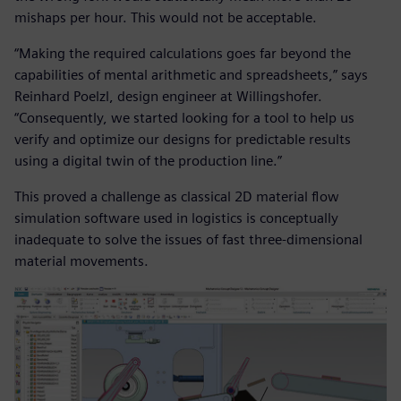
mishaps per hour. This would not be acceptable.
“Making the required calculations goes far beyond the
capabilities of mental arithmetic and spreadsheets,” says
Reinhard Poelzl, design engineer at Willingshofer.
“Consequently, we started looking for a tool to help us
verify and optimize our designs for predictable results
using a digital twin of the production line.”
This proved a challenge as classical 2D material flow
simulation software used in logistics is conceptually
inadequate to solve the issues of fast three-dimensional
material movements.