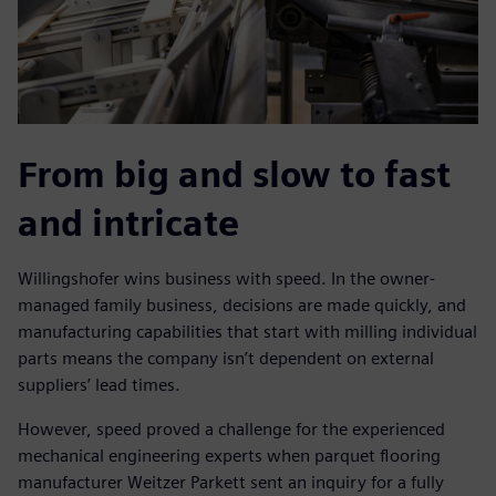
From big and slow to fast
and intricate
Willingshofer wins business with speed. In the owner-
managed family business, decisions are made quickly, and
manufacturing capabilities that start with milling individual
parts means the company isn’t dependent on external
suppliers’ lead times.
However, speed proved a challenge for the experienced
mechanical engineering experts when parquet flooring
manufacturer Weitzer Parkett sent an inquiry for a fully