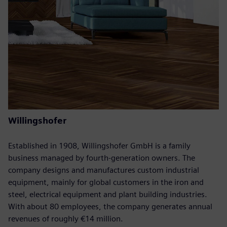
Willingshofer
Established in 1908, Willingshofer GmbH is a family
business managed by fourth-generation owners. The
company designs and manufactures custom industrial
equipment, mainly for global customers in the iron and
steel, electrical equipment and plant building industries.
With about 80 employees, the company generates annual
revenues of roughly €14 million.