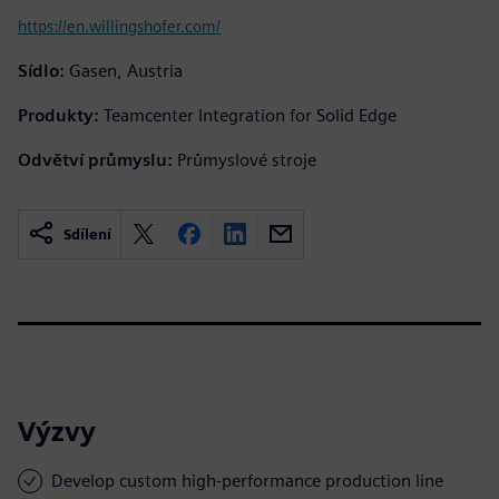
https://en.willingshofer.com/
Sídlo:
Gasen, Austria
Produkty:
Teamcenter Integration for Solid Edge
Odvětví průmyslu:
Průmyslové stroje
Sdílení
Výzvy
Develop custom high-performance production line