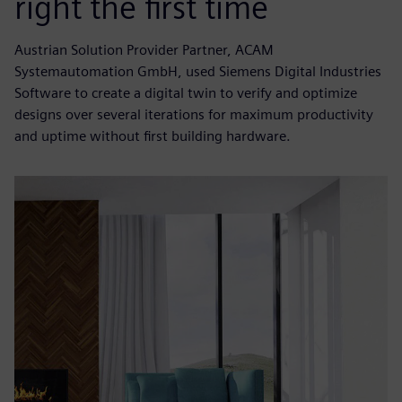
right the first time
Austrian Solution Provider Partner, ACAM
Systemautomation GmbH, used Siemens Digital Industries
Software to create a digital twin to verify and optimize
designs over several iterations for maximum productivity
and uptime without first building hardware.