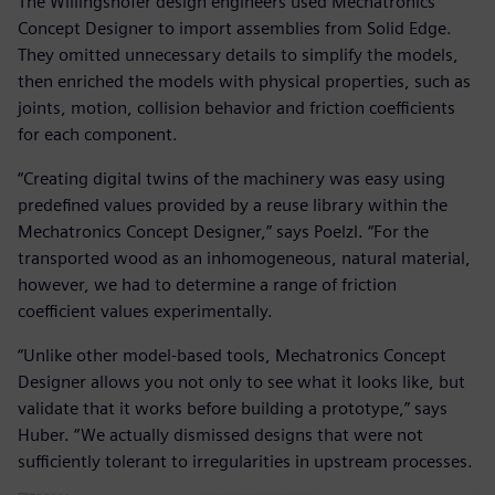
The Willingshofer design engineers used Mechatronics
Concept Designer to import assemblies from Solid Edge.
They omitted unnecessary details to simplify the models,
then enriched the models with physical properties, such as
joints, motion, collision behavior and friction coefficients
for each component.
“Creating digital twins of the machinery was easy using
predefined values provided by a reuse library within the
Mechatronics Concept Designer,” says Poelzl. “For the
transported wood as an inhomogeneous, natural material,
however, we had to determine a range of friction
coefficient values experimentally.
“Unlike other model-based tools, Mechatronics Concept
Designer allows you not only to see what it looks like, but
validate that it works before building a prototype,” says
Huber. “We actually dismissed designs that were not
sufficiently tolerant to irregularities in upstream processes.