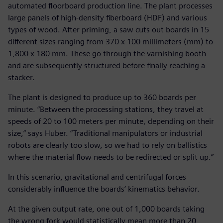
automated floorboard production line. The plant processes
large panels of high-density fiberboard (HDF) and various
types of wood. After priming, a saw cuts out boards in 15
different sizes ranging from 370 x 100 millimeters (mm) to
1,800 x 180 mm. These go through the varnishing booth
and are subsequently structured before finally reaching a
stacker.
The plant is designed to produce up to 360 boards per
minute. “Between the processing stations, they travel at
speeds of 20 to 100 meters per minute, depending on their
size,” says Huber. “Traditional manipulators or industrial
robots are clearly too slow, so we had to rely on ballistics
where the material flow needs to be redirected or split up.”
In this scenario, gravitational and centrifugal forces
considerably influence the boards’ kinematics behavior.
At the given output rate, one out of 1,000 boards taking
the wrong fork would statistically mean more than 20