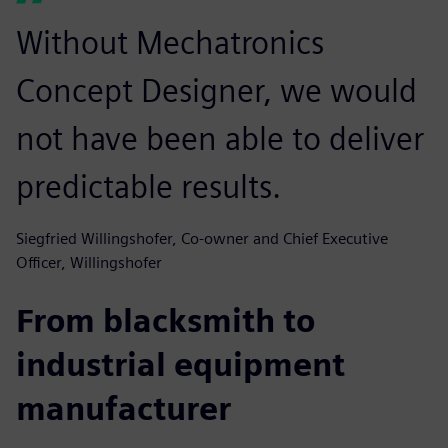
Without Mechatronics
Concept Designer, we would
not have been able to deliver
predictable results.
Siegfried Willingshofer, Co-owner and Chief Executive
Officer, Willingshofer
From blacksmith to
industrial equipment
manufacturer