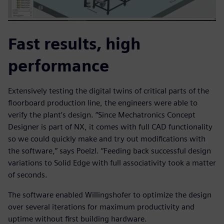
Fast results, high
performance
Extensively testing the digital twins of critical parts of the
floorboard production line, the engineers were able to
verify the plant’s design. “Since Mechatronics Concept
Designer is part of NX, it comes with full CAD functionality
so we could quickly make and try out modifications with
the software,” says Poelzl. “Feeding back successful design
variations to Solid Edge with full associativity took a matter
of seconds.
The software enabled Willingshofer to optimize the design
over several iterations for maximum productivity and
uptime without first building hardware.