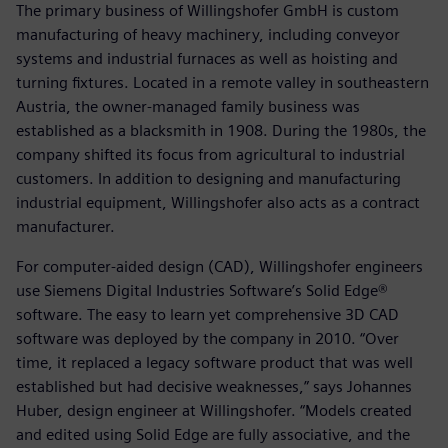
The primary business of Willingshofer GmbH is custom
manufacturing of heavy machinery, including conveyor
systems and industrial furnaces as well as hoisting and
turning fixtures. Located in a remote valley in southeastern
Austria, the owner-managed family business was
established as a blacksmith in 1908. During the 1980s, the
company shifted its focus from agricultural to industrial
customers. In addition to designing and manufacturing
industrial equipment, Willingshofer also acts as a contract
manufacturer.
For computer-aided design (CAD), Willingshofer engineers
use Siemens Digital Industries Software’s Solid Edge®
software. The easy to learn yet comprehensive 3D CAD
software was deployed by the company in 2010. “Over
time, it replaced a legacy software product that was well
established but had decisive weaknesses,” says Johannes
Huber, design engineer at Willingshofer. “Models created
and edited using Solid Edge are fully associative, and the