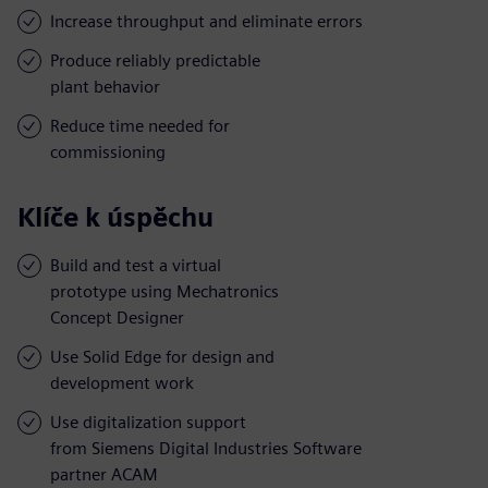
Increase throughput and eliminate errors
Produce reliably predictable
plant behavior
Reduce time needed for
commissioning
Klíče k úspěchu
Build and test a virtual
prototype using Mechatronics
Concept Designer
Use Solid Edge for design and
development work
Use digitalization support
from Siemens Digital Industries Software
partner ACAM