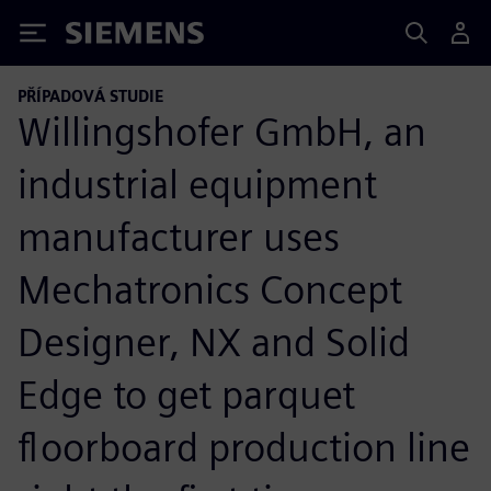
Siemens
PŘÍPADOVÁ STUDIE
Willingshofer GmbH, an
industrial equipment
manufacturer uses
Mechatronics Concept
Designer, NX and Solid
Edge to get parquet
floorboard production line