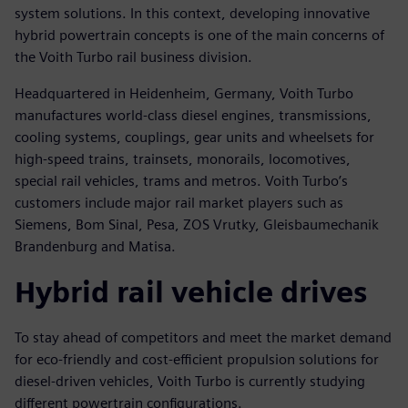
system solutions. In this context, developing innovative
hybrid powertrain concepts is one of the main concerns of
the Voith Turbo rail business division.
Headquartered in Heidenheim, Germany, Voith Turbo
manufactures world-class diesel engines, transmissions,
cooling systems, couplings, gear units and wheelsets for
high-speed trains, trainsets, monorails, locomotives,
special rail vehicles, trams and metros. Voith Turbo’s
customers include major rail market players such as
Siemens, Bom Sinal, Pesa, ZOS Vrutky, Gleisbaumechanik
Brandenburg and Matisa.
Hybrid rail vehicle drives
To stay ahead of competitors and meet the market demand
for eco-friendly and cost-efficient propulsion solutions for
diesel-driven vehicles, Voith Turbo is currently studying
different powertrain configurations.