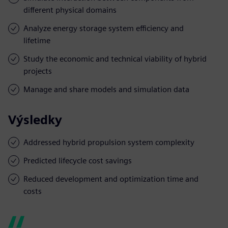
different physical domains
Analyze energy storage system efficiency and
lifetime
Study the economic and technical viability of hybrid
projects
Manage and share models and simulation data
Výsledky
Addressed hybrid propulsion system complexity
Predicted lifecycle cost savings
Reduced development and optimization time and
costs