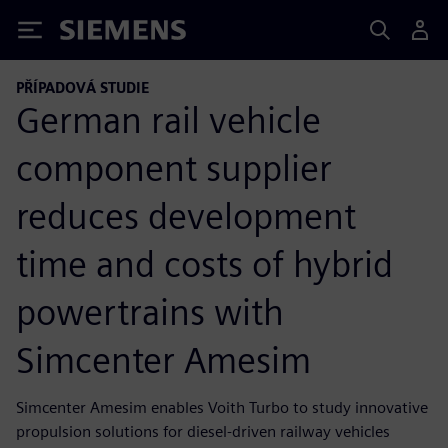
Siemens
PŘÍPADOVÁ STUDIE
German rail vehicle
component supplier
reduces development
time and costs of hybrid
powertrains with
Simcenter Amesim
Simcenter Amesim enables Voith Turbo to study innovative
propulsion solutions for diesel-driven railway vehicles