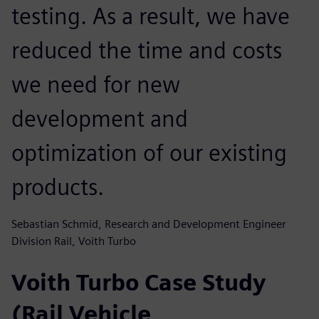
testing. As a result, we have
reduced the time and costs
we need for new
development and
optimization of our existing
products.
Sebastian Schmid, Research and Development Engineer
Division Rail, Voith Turbo
Voith Turbo Case Study
(Rail Vehicle