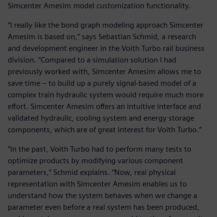
Simcenter Amesim model customization functionality.
“I really like the bond graph modeling approach Simcenter
Amesim is based on,” says Sebastian Schmid, a research
and development engineer in the Voith Turbo rail business
division. “Compared to a simulation solution I had
previously worked with, Simcenter Amesim allows me to
save time – to build up a purely signal-based model of a
complex train hydraulic system would require much more
effort. Simcenter Amesim offers an intuitive interface and
validated hydraulic, cooling system and energy storage
components, which are of great interest for Voith Turbo.”
“In the past, Voith Turbo had to perform many tests to
optimize products by modifying various component
parameters,” Schmid explains. “Now, real physical
representation with Simcenter Amesim enables us to
understand how the system behaves when we change a
parameter even before a real system has been produced,