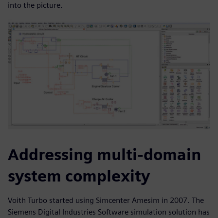
into the picture.
Addressing multi-domain
system complexity
Voith Turbo started using Simcenter Amesim in 2007. The
Siemens Digital Industries Software simulation solution has