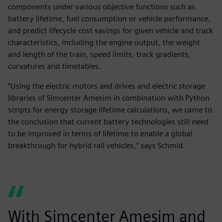
components under various objective functions such as
battery lifetime, fuel consumption or vehicle performance,
and predict lifecycle cost savings for given vehicle and track
characteristics, including the engine output, the weight
and length of the train, speed limits, track gradients,
curvatures and timetables.
“Using the electric motors and drives and electric storage
libraries of Simcenter Amesim in combination with Python
scripts for energy storage lifetime calculations, we came to
the conclusion that current battery technologies still need
to be improved in terms of lifetime to enable a global
breakthrough for hybrid rail vehicles,” says Schmid.
With Simcenter Amesim and