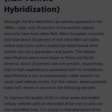
Hybridization)
Although the first electrified rail vehicles appeared in the
1880s, today only 35 percent of the world’s railway
networks have been electrified. Many European countries
still have about 50 percent of non-electrified rail tracks
where only trains with a traditional diesel-based drive
system can carry passengers and goods. The railway
electrification rate is even lower in Africa and North
America: about 20 percent and one percent, respectively.
Due to high expenditures associated with its installation,
electrification is not an economically viable solution for
rarely used railway routes. For this reason, diesel-powered
trains will remain in service in the following decades.
To improve the quality of life in urban areas and enable
railway vehicles with an electrified drive train to also use
non-electrified lines, it is crucial to find alternative drive