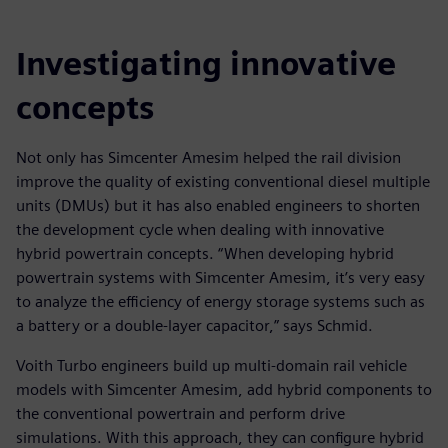
Investigating innovative
concepts
Not only has Simcenter Amesim helped the rail division
improve the quality of existing conventional diesel multiple
units (DMUs) but it has also enabled engineers to shorten
the development cycle when dealing with innovative
hybrid powertrain concepts. “When developing hybrid
powertrain systems with Simcenter Amesim, it’s very easy
to analyze the efficiency of energy storage systems such as
a battery or a double-layer capacitor,” says Schmid.
Voith Turbo engineers build up multi-domain rail vehicle
models with Simcenter Amesim, add hybrid components to
the conventional powertrain and perform drive
simulations. With this approach, they can configure hybrid