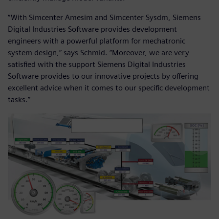
“With Simcenter Amesim and Simcenter Sysdm, Siemens
Digital Industries Software provides development
engineers with a powerful platform for mechatronic
system design,” says Schmid. “Moreover, we are very
satisfied with the support Siemens Digital Industries
Software provides to our innovative projects by offering
excellent advice when it comes to our specific development
tasks.”