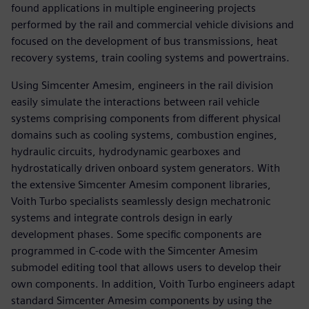
found applications in multiple engineering projects
performed by the rail and commercial vehicle divisions and
focused on the development of bus transmissions, heat
recovery systems, train cooling systems and powertrains.
Using Simcenter Amesim, engineers in the rail division
easily simulate the interactions between rail vehicle
systems comprising components from different physical
domains such as cooling systems, combustion engines,
hydraulic circuits, hydrodynamic gearboxes and
hydrostatically driven onboard system generators. With
the extensive Simcenter Amesim component libraries,
Voith Turbo specialists seamlessly design mechatronic
systems and integrate controls design in early
development phases. Some specific components are
programmed in C-code with the Simcenter Amesim
submodel editing tool that allows users to develop their
own components. In addition, Voith Turbo engineers adapt
standard Simcenter Amesim components by using the