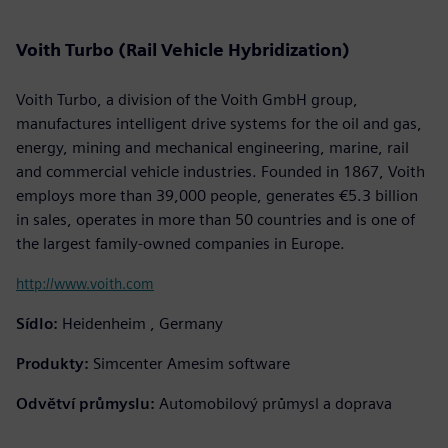
Voith Turbo (Rail Vehicle Hybridization)
Voith Turbo, a division of the Voith GmbH group,
manufactures intelligent drive systems for the oil and gas,
energy, mining and mechanical engineering, marine, rail
and commercial vehicle industries. Founded in 1867, Voith
employs more than 39,000 people, generates €5.3 billion
in sales, operates in more than 50 countries and is one of
the largest family-owned companies in Europe.
http://www.voith.com
Sídlo:
Heidenheim , Germany
Produkty:
Simcenter Amesim software
Odvětví průmyslu:
Automobilový průmysl a doprava