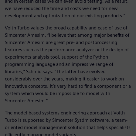
and in certain cases we can even avoid testing. As a result,
we have reduced the time and costs we need for new
development and optimization of our existing products.”
Voith Turbo values the broad capability and ease-of-use of
Simcenter Amesim. “I believe that among major benefits of
Simcenter Amesim are great pre- and postprocessing
features such as the performance analyzer or the design of
experiments analysis tool, support of the Python
programming language and an impressive range of
libraries,” Schmid says. “The latter have evolved
considerably over the years, making it easier to work on
innovative concepts. It’s very hard to find a component or a
system which would be impossible to model with
Simcenter Amesim.”
The model-based systems engineering approach at Voith
Turbo is supported by Simcenter Sysdm software, a team-
oriented model management solution that helps specialists
efficiently manage model variants.