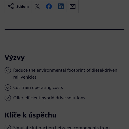
Sdílení
Výzvy
Reduce the environmental footprint of diesel-driven
rail vehicles
Cut train operating costs
Offer efficient hybrid drive solutions
Klíče k úspěchu
Simulate interaction between components from