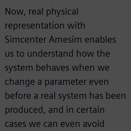
Now, real physical
representation with
Simcenter Amesim enables
us to understand how the
system behaves when we
change a parameter even
before a real system has been
produced, and in certain
cases we can even avoid