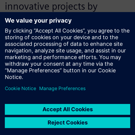
innovative projects by
offering excellent advice
when it comes to our specific
development tasks.
Sebastian Schmid, Research and Development Engineer
Division Rail, Voith Turbo