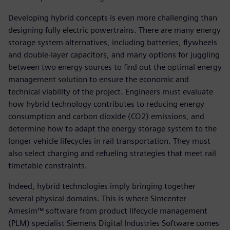
Developing hybrid concepts is even more challenging than
designing fully electric powertrains. There are many energy
storage system alternatives, including batteries, flywheels
and double-layer capacitors, and many options for juggling
between two energy sources to find out the optimal energy
management solution to ensure the economic and
technical viability of the project. Engineers must evaluate
how hybrid technology contributes to reducing energy
consumption and carbon dioxide (CO2) emissions, and
determine how to adapt the energy storage system to the
longer vehicle lifecycles in rail transportation. They must
also select charging and refueling strategies that meet rail
timetable constraints.
Indeed, hybrid technologies imply bringing together
several physical domains. This is where Simcenter
Amesim™ software from product lifecycle management
(PLM) specialist Siemens Digital Industries Software comes