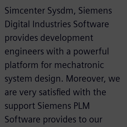
Simcenter Sysdm, Siemens
Digital Industries Software
provides development
engineers with a powerful
platform for mechatronic
system design. Moreover, we
are very satisfied with the
support Siemens PLM
Software provides to our