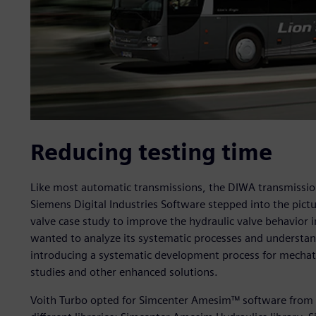
Reducing testing time
Like most automatic transmissions, the DIWA transmission 
Siemens Digital Industries Software stepped into the pictu
valve case study to improve the hydraulic valve behavior i
wanted to analyze its systematic processes and understand 
introducing a systematic development process for mechatr
studies and other enhanced solutions.
Voith Turbo opted for Simcenter Amesim™ software from S