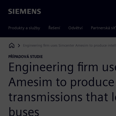
Siemens
Produkty a služby
Řešení
Odvětví
Partnerská síť
Engineering firm uses Simcenter Amesim to produce intelli
Siemens Digital Industries Software
PŘÍPADOVÁ STUDIE
Engineering firm us
Amesim to produce 
transmissions that l
buses