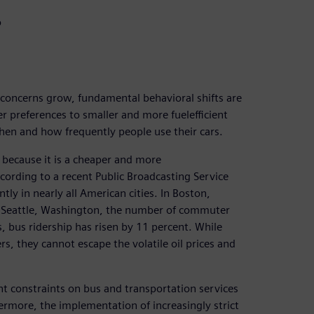
o
 concerns grow, fundamental behavioral shifts are
er preferences to smaller and more fuelefficient
when and how frequently people use their cars.
because it is a cheaper and more
cording to a recent Public Broadcasting Service
ntly in nearly all American cities. In Boston,
n Seattle, Washington, the number of commuter
s, bus ridership has risen by 11 percent. While
, they cannot escape the volatile oil prices and
ant constraints on bus and transportation services
ermore, the implementation of increasingly strict