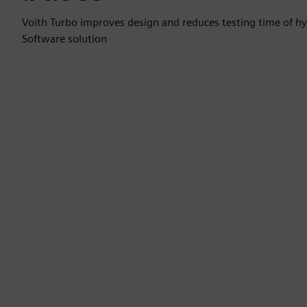
Voith Turbo improves design and reduces testing time of hyd
Software solution