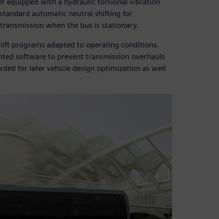
r equipped with a hydraulic torsional vibration
standard automatic neutral shifting for
transmission when the bus is stationary.
rshift programs adapted to operating conditions.
nted software to prevent transmission overhauls
rded for later vehicle design optimization as well