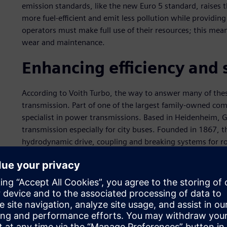
emission standards, like the new Euro 5 standard, raises 
more fuel-efficient and emit less pollution while providi
operators must make full use of their resources; this mean
wear and maintenance.
Enhancing efficiency and s
According to Voith Turbo, the way to answer many of the
transmission. Part of one of the largest family-owned com
specialist in power transmissions. Based in Heidenheim, 
transmission especially for city buses. Founded in 1867, 
hydrodynamic drive, coupling and breaking systems for roa
Voith Turbo’s automatic transmissions for buses – DIWA.3E
bus and will enhance fuel economy, passenger comfort, oper
delivered more than 150,000 DIWA automatic transmission
United States.
Voith Turbo’s DIWA transmission is characterized by its uni