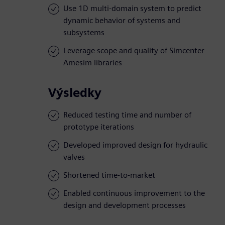
Use 1D multi-domain system to predict
dynamic behavior of systems and
subsystems
Leverage scope and quality of Simcenter
Amesim libraries
Výsledky
Reduced testing time and number of
prototype iterations
Developed improved design for hydraulic
valves
Shortened time-to-market
Enabled continuous improvement to the
design and development processes