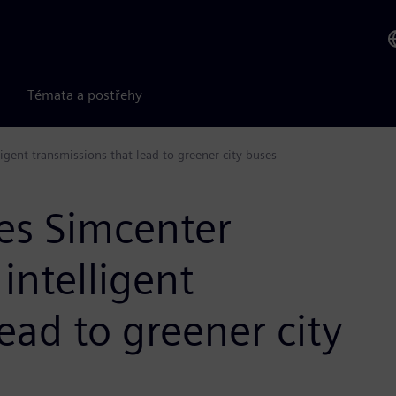
Témata a postřehy
gent transmissions that lead to greener city buses
es Simcenter
intelligent
ead to greener city