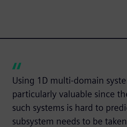
Using 1D multi-domain syste
particularly valuable since t
such systems is hard to predi
subsystem needs to be taken