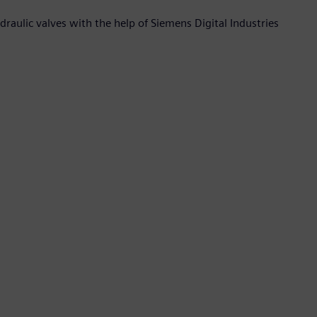
raulic valves with the help of Siemens Digital Industries