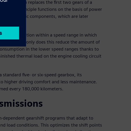
transmission replaces the first two gears of a
onverter principle functions on the basis of power
d hydrodynamic components, which are later
inuous acceleration within a speed range in which
e times. Not only does this reduce the amount of
el consumption in the lower speed ranges thanks to
inished thermal load on the engine cooling circuit
 standard five- or six-speed gearbox, its
 to higher driving comfort and less maintenance.
ormed every 180,000 kilometers.
nsmissions
on-dependent gearshift programs that adapt to
nd load conditions. This optimizes the shift points