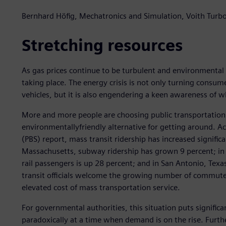
Bernhard Höfig, Mechatronics and Simulation, Voith Turb
Stretching resources
As gas prices continue to be turbulent and environmental
taking place. The energy crisis is not only turning consum
vehicles, but it is also engendering a keen awareness of 
More and more people are choosing public transportation 
environmentallyfriendly alternative for getting around. Ac
(PBS) report, mass transit ridership has increased significa
Massachusetts, subway ridership has grown 9 percent; i
rail passengers is up 28 percent; and in San Antonio, Texa
transit officials welcome the growing number of commuters
elevated cost of mass transportation service.
For governmental authorities, this situation puts signific
paradoxically at a time when demand is on the rise. Furth