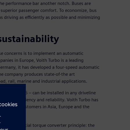
the performance bar another notch. Buses are
ng superior passenger comfort. To economize, bus
s driving as efficiently as possible and minimizing
ustainability
se concerns is to implement an automatic
panies in Europe, Voith Turbo is a leading
Germany, it has developed a four-speed automatic
the company produces state-of-the art
d, rail, marine and industrial applications.
 and DIWA.5 – can be installed in any driveline
ating efficiency and reliability. Voith Turbo has
s to bus customers in Asia, Europe and the
que differential torque converter principle: the