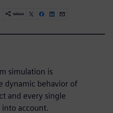
Sdílení
m simulation is
he dynamic behavior of
ct and every single
 into account.