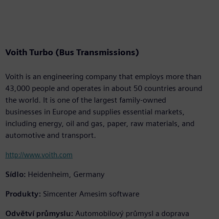
Voith Turbo (Bus Transmissions)
Voith is an engineering company that employs more than
43,000 people and operates in about 50 countries around
the world. It is one of the largest family-owned
businesses in Europe and supplies essential markets,
including energy, oil and gas, paper, raw materials, and
automotive and transport.
http://www.voith.com
Sídlo:
Heidenheim, Germany
Produkty:
Simcenter Amesim software
Odvětví průmyslu:
Automobilový průmysl a doprava