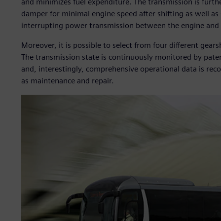
and minimizes fuel expenditure. The transmission is furthe
damper for minimal engine speed after shifting as well as 
interrupting power transmission between the engine and 
Moreover, it is possible to select from four different gea
The transmission state is continuously monitored by pate
and, interestingly, comprehensive operational data is reco
as maintenance and repair.