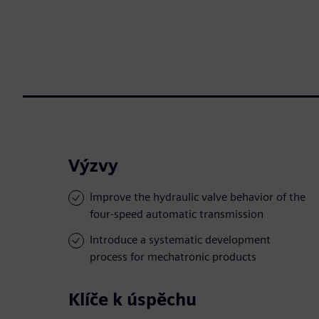
Výzvy
Improve the hydraulic valve behavior of the
four-speed automatic transmission
Introduce a systematic development
process for mechatronic products
Klíče k úspěchu