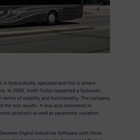
is hydraulically operated and this is where
re. In 2005, Voith Turbo requested a hydraulic
n terms of stability and functionality. The company
the test results. It was also interested in
onic products as well as parameter variation
iemens Digital Industries Software with three