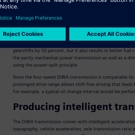
lower-speed range of the DIfferential WAndler (converter) 
standard automatic transmission. The differential torque c
separation: the engine power is split into mechanical an
rejoined in the output drive.
The result of this differentiating power process is a cont
more conventional gearboxes must be shifted two to thre
gearshifts by 50 percent, but it also results in better fu
the partly mechanical power transmission as well as a dim
using the power-split principle.
Since the four-speed DIWA transmission is comparable to a
prolonged drive range allows shift-free driving that leads
For example, a typical oil change interval would be perf
Producing intelligent tra
The DIWA transmission comes with intelligent accelerati
topography, vehicle acceleration, axle transmission ratio a