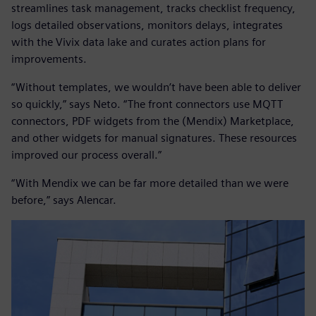
streamlines task management, tracks checklist frequency,
logs detailed observations, monitors delays, integrates
with the Vivix data lake and curates action plans for
improvements.
“Without templates, we wouldn’t have been able to deliver
so quickly,” says Neto. “The front connectors use MQTT
connectors, PDF widgets from the (Mendix) Marketplace,
and other widgets for manual signatures. These resources
improved our process overall.”
“With Mendix we can be far more detailed than we were
before,” says Alencar.