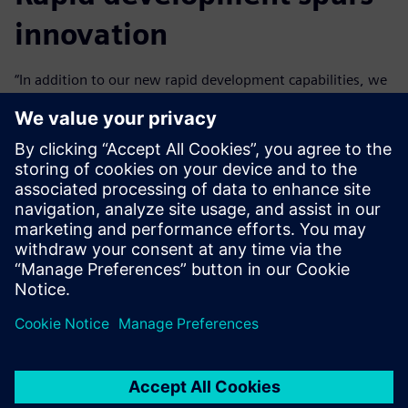
innovation
“In addition to our new rapid development capabilities, we
can innovate with Mendix because we don’t need to worry
about things like security that are inherent to the
platform,” says Neto.
Business engineers at Vivix can become productive Mendix
developers in just a few weeks and can easily start
contributing to transformation projects.