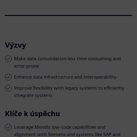
Výzvy
Make data consolidation less time-consuming and
error-prone
Enhance data infrastructure and interoperability
Improve flexibility with legacy systems to efficiently
integrate systems
Klíče k úspěchu
Leverage Mendix low-code capabilities and
alignment with Siemens and systems like SAP and