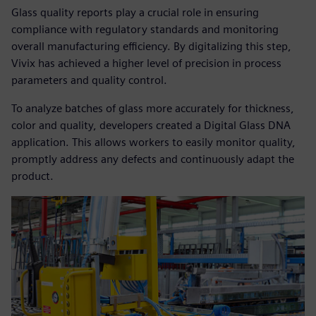
Glass quality reports play a crucial role in ensuring
compliance with regulatory standards and monitoring
overall manufacturing efficiency. By digitalizing this step,
Vivix has achieved a higher level of precision in process
parameters and quality control.
To analyze batches of glass more accurately for thickness,
color and quality, developers created a Digital Glass DNA
application. This allows workers to easily monitor quality,
promptly address any defects and continuously adapt the
product.