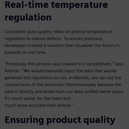
Real-time temperature
regulation
Consistent glass quality relies on precise temperature
regulation to reduce defects. To ensure precision,
developers created a solution that visualizes the factory’s
furnaces in real time.
“Previously this process was tracked in a spreadsheet,” says
Alencar. “We would manually input the data that would
generate the regulation curves. In Mendix, we can see the
comparisons of the automatic thermocouples because the
data is directly extracted from our data unified name-space.
It’s much easier for the team and
much more accurate than before.”
Ensuring product quality