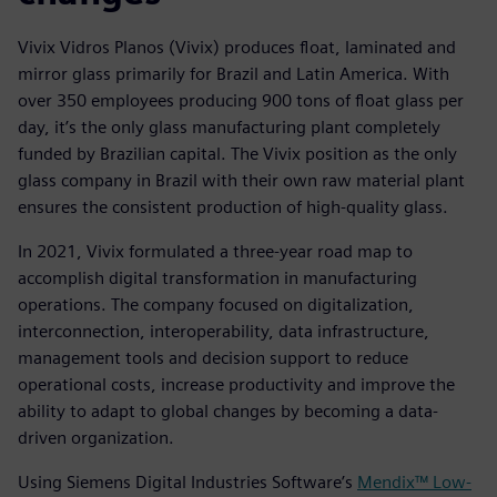
Vivix Vidros Planos (Vivix) produces float, laminated and
mirror glass primarily for Brazil and Latin America. With
over 350 employees producing 900 tons of float glass per
day, it’s the only glass manufacturing plant completely
funded by Brazilian capital. The Vivix position as the only
glass company in Brazil with their own raw material plant
ensures the consistent production of high-quality glass.
In 2021, Vivix formulated a three-year road map to
accomplish digital transformation in manufacturing
operations. The company focused on digitalization,
interconnection, interoperability, data infrastructure,
management tools and decision support to reduce
operational costs, increase productivity and improve the
ability to adapt to global changes by becoming a data-
driven organization.
Using Siemens Digital Industries Software’s
Mendix™ Low-