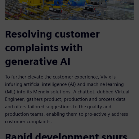
Resolving customer
complaints with
generative AI
To further elevate the customer experience, Vivix is
infusing artificial intelligence (AI) and machine learning
(ML) into its Mendix solutions. A chatbot, dubbed Virtual
Engineer, gathers product, production and process data
and offers tailored suggestions to the quality and
production teams, enabling them to pro-actively address
customer complaints.
Rapid development spurs