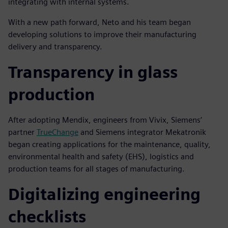
integrating with internal systems.
With a new path forward, Neto and his team began
developing solutions to improve their manufacturing
delivery and transparency.
Transparency in glass
production
After adopting Mendix, engineers from Vivix, Siemens’
partner
TrueChange
and Siemens integrator Mekatronik
began creating applications for the maintenance, quality,
environmental health and safety (EHS), logistics and
production teams for all stages of manufacturing.
Digitalizing engineering
checklists