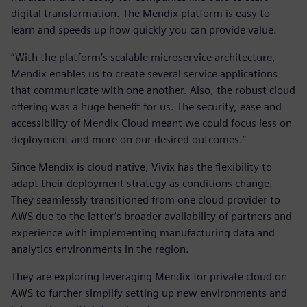
digital transformation. The Mendix platform is easy to
learn and speeds up how quickly you can provide value.
“With the platform’s scalable microservice architecture,
Mendix enables us to create several service applications
that communicate with one another. Also, the robust cloud
offering was a huge benefit for us. The security, ease and
accessibility of Mendix Cloud meant we could focus less on
deployment and more on our desired outcomes.”
Since Mendix is cloud native, Vivix has the flexibility to
adapt their deployment strategy as conditions change.
They seamlessly transitioned from one cloud provider to
AWS due to the latter’s broader availability of partners and
experience with implementing manufacturing data and
analytics environments in the region.
They are exploring leveraging Mendix for private cloud on
AWS to further simplify setting up new environments and