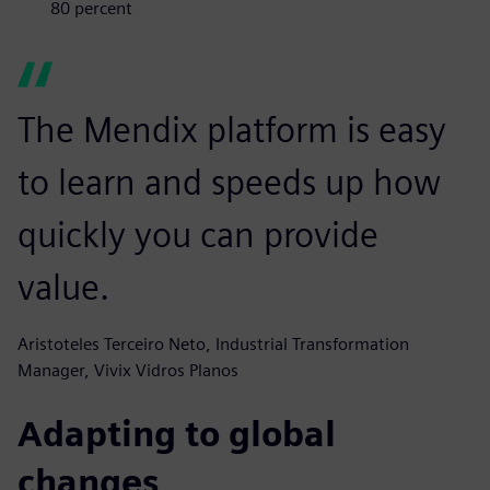
80 percent
The Mendix platform is easy
to learn and speeds up how
quickly you can provide
value.
Aristoteles Terceiro Neto, Industrial Transformation
Manager, Vivix Vidros Planos
Adapting to global
changes