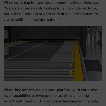
When searching for new development methods, Neto says,
“We weren’t necessarily looking for a low-code platform,
but rather a solution or partner to fit in our ecosystem to
create additional transformation.”
What they needed was a robust platform with enterprise-
level capabilities to leverage the team’s engineering
expertise throughout the software development lifecycle,