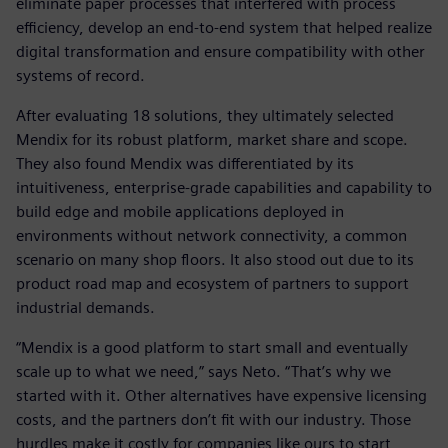
eliminate paper processes that interfered with process
efficiency, develop an end-to-end system that helped realize
digital transformation and ensure compatibility with other
systems of record.
After evaluating 18 solutions, they ultimately selected
Mendix for its robust platform, market share and scope.
They also found Mendix was differentiated by its
intuitiveness, enterprise-grade capabilities and capability to
build edge and mobile applications deployed in
environments without network connectivity, a common
scenario on many shop floors. It also stood out due to its
product road map and ecosystem of partners to support
industrial demands.
“Mendix is a good platform to start small and eventually
scale up to what we need,” says Neto. “That’s why we
started with it. Other alternatives have expensive licensing
costs, and the partners don’t fit with our industry. Those
hurdles make it costly for companies like ours to start