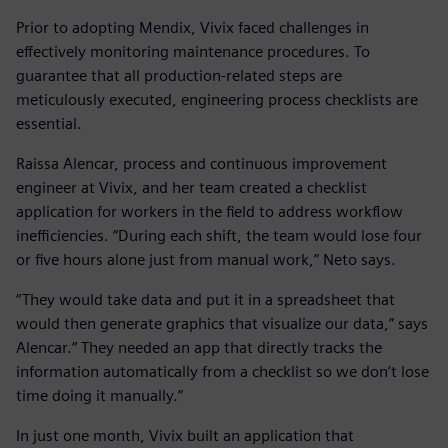
Prior to adopting Mendix, Vivix faced challenges in
effectively monitoring maintenance procedures. To
guarantee that all production-related steps are
meticulously executed, engineering process checklists are
essential.
Raissa Alencar, process and continuous improvement
engineer at Vivix, and her team created a checklist
application for workers in the field to address workflow
inefficiencies. “During each shift, the team would lose four
or five hours alone just from manual work,” Neto says.
“They would take data and put it in a spreadsheet that
would then generate graphics that visualize our data,” says
Alencar.“ They needed an app that directly tracks the
information automatically from a checklist so we don’t lose
time doing it manually.”
In just one month, Vivix built an application that