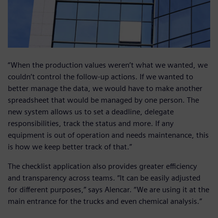
“When the production values weren’t what we wanted, we
couldn’t control the follow-up actions. If we wanted to
better manage the data, we would have to make another
spreadsheet that would be managed by one person. The
new system allows us to set a deadline, delegate
responsibilities, track the status and more. If any
equipment is out of operation and needs maintenance, this
is how we keep better track of that.”
The checklist application also provides greater efficiency
and transparency across teams. “It can be easily adjusted
for different purposes,” says Alencar. “We are using it at the
main entrance for the trucks and even chemical analysis.”