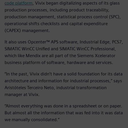
code platform
, Vivix began digitalizing aspects of its glass
production processes, including product traceability,
production management, statistical process control (SPC),
operational shifts checklists and capital expenditure
(CAPEX) management.
It also uses Opcenter™ APS software, Industrial Edge, PCS7,
SIMATIC WinCC Unified and SIMATIC WinCC Professional,
which like Mendix are all part of the Siemens Xcelerator
business platform of software, hardware and services.
“In the past, Vivix didn’t have a solid foundation for its data
architecture and information for industrial processes,” says
Aristóteles Terceiro Neto, industrial transformation
manager at Vivix.
“Almost everything was done in a spreadsheet or on paper.
But almost all the information that was fed into it was data
we manually consolidated.”