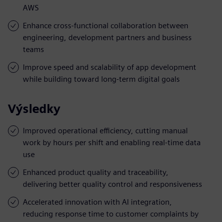
AWS
Enhance cross-functional collaboration between
engineering, development partners and business
teams
Improve speed and scalability of app development
while building toward long-term digital goals
Výsledky
Improved operational efficiency, cutting manual
work by hours per shift and enabling real-time data
use
Enhanced product quality and traceability,
delivering better quality control and responsiveness
Accelerated innovation with AI integration,
reducing response time to customer complaints by