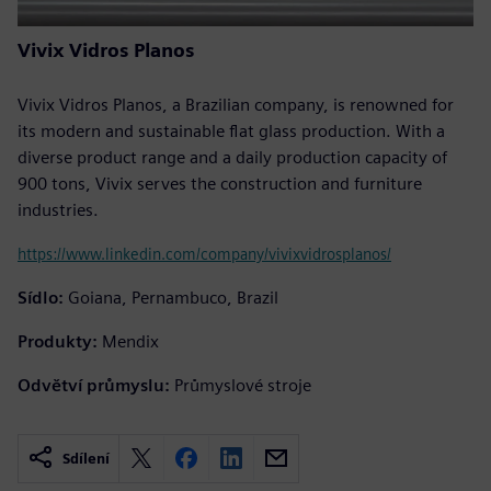
Vivix Vidros Planos
Vivix Vidros Planos, a Brazilian company, is renowned for
its modern and sustainable flat glass production. With a
diverse product range and a daily production capacity of
900 tons, Vivix serves the construction and furniture
industries.
https://www.linkedin.com/company/vivixvidrosplanos/
Sídlo:
Goiana, Pernambuco, Brazil
Produkty:
Mendix
Odvětví průmyslu:
Průmyslové stroje
Sdílení