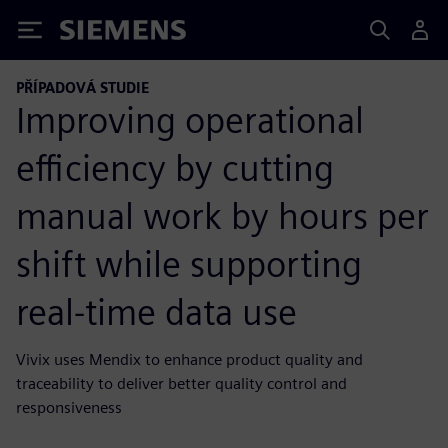
Siemens
PŘÍPADOVÁ STUDIE
Improving operational
efficiency by cutting
manual work by hours per
shift while supporting
real-time data use
Vivix uses Mendix to enhance product quality and
traceability to deliver better quality control and
responsiveness