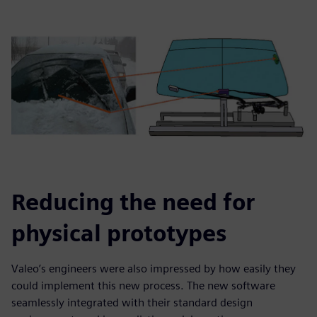
Reducing the need for
physical prototypes
Valeo’s engineers were also impressed by how easily they
could implement this new process. The new software
seamlessly integrated with their standard design