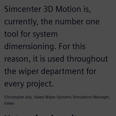
Simcenter 3D Motion is,
currently, the number one
tool for system
dimensioning. For this
reason, it is used throughout
the wiper department for
every project.
Christophe Joly, Valeo Wiper Systems Simulation Manager,
Valeo