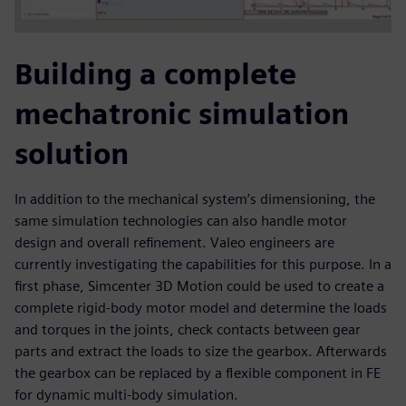
Building a complete
mechatronic simulation
solution
In addition to the mechanical system’s dimensioning, the
same simulation technologies can also handle motor
design and overall refinement. Valeo engineers are
currently investigating the capabilities for this purpose. In a
first phase, Simcenter 3D Motion could be used to create a
complete rigid-body motor model and determine the loads
and torques in the joints, check contacts between gear
parts and extract the loads to size the gearbox. Afterwards
the gearbox can be replaced by a flexible component in FE
for dynamic multi-body simulation.