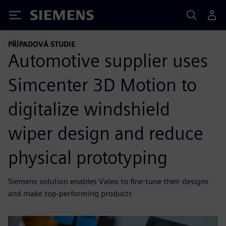
Siemens
PŘÍPADOVÁ STUDIE
Automotive supplier uses
Simcenter 3D Motion to
digitalize windshield
wiper design and reduce
physical prototyping
Siemens solution enables Valeo to fine-tune their designs
and make top-performing products