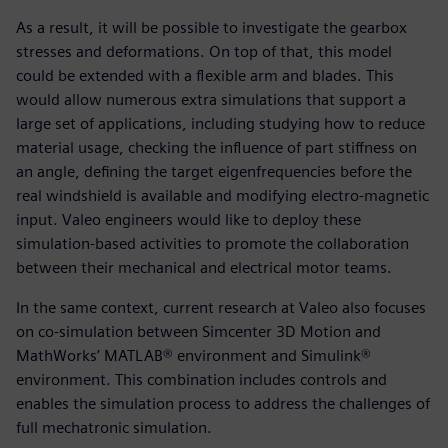
As a result, it will be possible to investigate the gearbox
stresses and deformations. On top of that, this model
could be extended with a flexible arm and blades. This
would allow numerous extra simulations that support a
large set of applications, including studying how to reduce
material usage, checking the influence of part stiffness on
an angle, defining the target eigenfrequencies before the
real windshield is available and modifying electro-magnetic
input. Valeo engineers would like to deploy these
simulation-based activities to promote the collaboration
between their mechanical and electrical motor teams.
In the same context, current research at Valeo also focuses
on co-simulation between Simcenter 3D Motion and
MathWorks’ MATLAB® environment and Simulink®
environment. This combination includes controls and
enables the simulation process to address the challenges of
full mechatronic simulation.