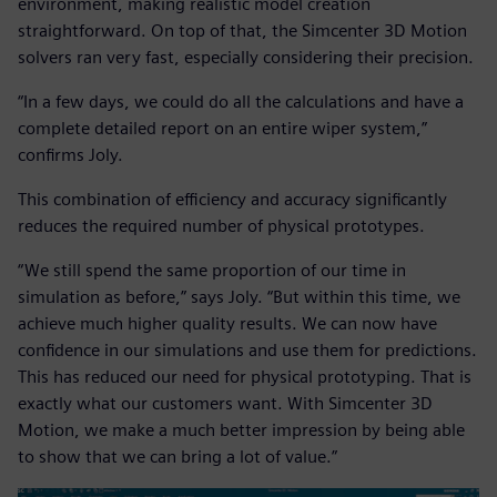
environment, making realistic model creation
straightforward. On top of that, the Simcenter 3D Motion
solvers ran very fast, especially considering their precision.
“In a few days, we could do all the calculations and have a
complete detailed report on an entire wiper system,”
confirms Joly.
This combination of efficiency and accuracy significantly
reduces the required number of physical prototypes.
“We still spend the same proportion of our time in
simulation as before,” says Joly. “But within this time, we
achieve much higher quality results. We can now have
confidence in our simulations and use them for predictions.
This has reduced our need for physical prototyping. That is
exactly what our customers want. With Simcenter 3D
Motion, we make a much better impression by being able
to show that we can bring a lot of value.”