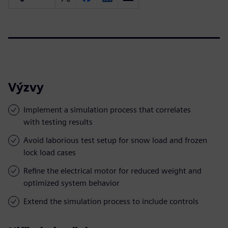
Výzvy
Implement a simulation process that correlates
with testing results
Avoid laborious test setup for snow load and frozen
lock load cases
Refine the electrical motor for reduced weight and
optimized system behavior
Extend the simulation process to include controls