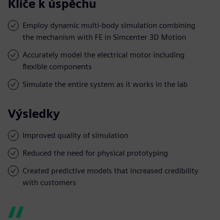
Klíče k úspěchu
Employ dynamic multi-body simulation combining
the mechanism with FE in Simcenter 3D Motion
Accurately model the electrical motor including
flexible components
Simulate the entire system as it works in the lab
Výsledky
Improved quality of simulation
Reduced the need for physical prototyping
Created predictive models that increased credibility
with customers