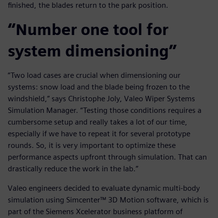
finished, the blades return to the park position.
“Number one tool for
system dimensioning”
“Two load cases are crucial when dimensioning our
systems: snow load and the blade being frozen to the
windshield,” says Christophe Joly, Valeo Wiper Systems
Simulation Manager. “Testing those conditions requires a
cumbersome setup and really takes a lot of our time,
especially if we have to repeat it for several prototype
rounds. So, it is very important to optimize these
performance aspects upfront through simulation. That can
drastically reduce the work in the lab.”
Valeo engineers decided to evaluate dynamic multi-body
simulation using Simcenter™ 3D Motion software, which is
part of the Siemens Xcelerator business platform of