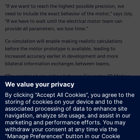
"If we want to reach the highest possible precision, we
need to include the exact behavior of the motor,” says Joly.
“If we have to wait until the electrical motor team can
provide all parameters, we lose time.”
Co-simulation will enable making realistic calculations
before the motor prototype is available, leading to
increased accuracy earlier in development and more
bilateral information exchanges between teams.
“The combined simulation between Simcenter 3D Motion
and the MATLAB and Simulink environments is the type of
technology we are looking for,” concludes Joly. “It will allow
the mechanical team to make much better simulations, and
the electrical motor team to get more input on the overall
functioning earlier in their project. This will help us better
understand the behavior of our products and save us a lot
of development time in future.”