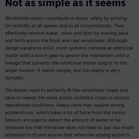
Not as simple as it seems
Windshield wipers contribute to driver safety by striving
for visibility at all speeds and in all circumstances. They
effectively remove water, snow and dust by moving back
and forth across the front and rear windshield. Although
design variations exist, most systems combine an electrical
motor with a worm gear to power the mechanism with a
linkage that converts the rotational motor output to the
wiper motion. It seems simple, but the reality is very
complex.
The blades need to perfectly fit the windshield shape and
have to repeat the same action countless times in various
operational conditions. Heavy rains may require strong
accelerations, which takes a lot of force from the motor.
Sensors are used to detect the amount of water to be
removed (so that the driver does not have to pay too much
attention to it) and ensure that when the wiping action is