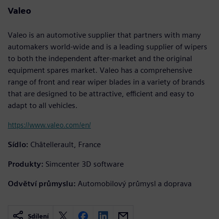
Valeo
Valeo is an automotive supplier that partners with many
automakers world-wide and is a leading supplier of wipers
to both the independent after-market and the original
equipment spares market. Valeo has a comprehensive
range of front and rear wiper blades in a variety of brands
that are designed to be attractive, efficient and easy to
adapt to all vehicles.
https://www.valeo.com/en/
Sídlo:
Châtellerault, France
Produkty:
Simcenter 3D software
Odvětví průmyslu:
Automobilový průmysl a doprava
Sdílení