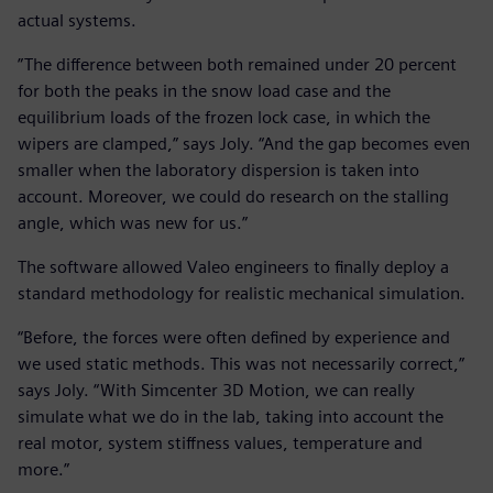
actual systems.
”The difference between both remained under 20 percent
for both the peaks in the snow load case and the
equilibrium loads of the frozen lock case, in which the
wipers are clamped,” says Joly. “And the gap becomes even
smaller when the laboratory dispersion is taken into
account. Moreover, we could do research on the stalling
angle, which was new for us.”
The software allowed Valeo engineers to finally deploy a
standard methodology for realistic mechanical simulation.
“Before, the forces were often defined by experience and
we used static methods. This was not necessarily correct,”
says Joly. “With Simcenter 3D Motion, we can really
simulate what we do in the lab, taking into account the
real motor, system stiffness values, temperature and
more.”