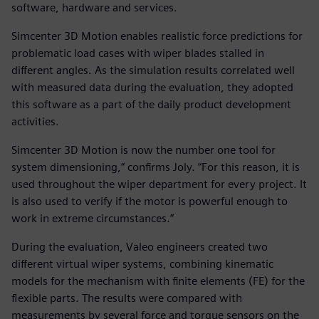
software, hardware and services.
Simcenter 3D Motion enables realistic force predictions for
problematic load cases with wiper blades stalled in
different angles. As the simulation results correlated well
with measured data during the evaluation, they adopted
this software as a part of the daily product development
activities.
Simcenter 3D Motion is now the number one tool for
system dimensioning,” confirms Joly. “For this reason, it is
used throughout the wiper department for every project. It
is also used to verify if the motor is powerful enough to
work in extreme circumstances.”
During the evaluation, Valeo engineers created two
different virtual wiper systems, combining kinematic
models for the mechanism with finite elements (FE) for the
flexible parts. The results were compared with
measurements by several force and torque sensors on the