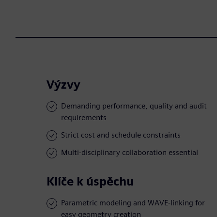
Výzvy
Demanding performance, quality and audit
requirements
Strict cost and schedule constraints
Multi-disciplinary collaboration essential
Klíče k úspěchu
Parametric modeling and WAVE-linking for
easy geometry creation