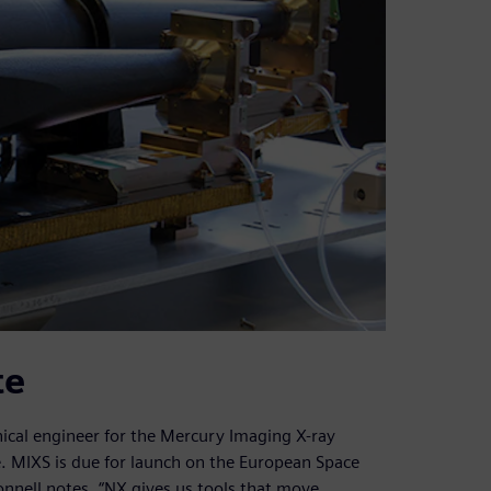
te
ical engineer for the Mercury Imaging X-ray
. MIXS is due for launch on the European Space
nell notes, “NX gives us tools that move