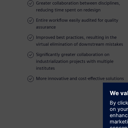
Greater collaboration between disciplines,
reducing time spent on redesign
Entire workflow easily audited for quality
assurance
Improved best practices, resulting in the
virtual elimination of downstream mistakes
Significantly greater collaboration on
industrialization projects with multiple
institutes
More innovative and cost-effective solutions