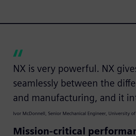
NX is very powerful. NX give
seamlessly between the diffe
and manufacturing, and it in
Ivor McDonnell, Senior Mechanical Engineer, University of
Mission-critical performa