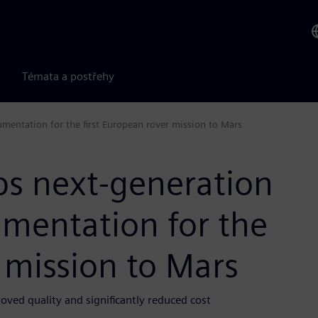
Témata a postřehy
umentation for the first European rover mission to Mars
ps next-generation
umentation for the
r mission to Mars
ved quality and significantly reduced cost