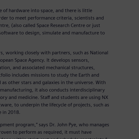
 of hardware into space, and there is little
order to meet performance criteria, scientists and
tre, (also called Space Research Centre or just
oftware to design, simulate and manufacture to
s, working closely with partners, such as National
opean Space Agency. It develops sensors,
ation, and associated mechanical structures,
folio includes missions to study the Earth and
as other stars and galaxies in the universe. With
e manufacturing, it also conducts interdisciplinary
story and medicine. Staff and students are using NX
are, to underpin the lifecycle of projects, such as
e in 2018.
lopment program,” says Dr. John Pye, who manages
oven to perform as required, it must have