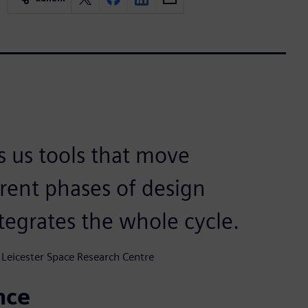
s us tools that move
rent phases of design
tegrates the whole cycle.
 Leicester Space Research Centre
nce