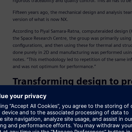
rigorous traceability and quality control. This all has to b
Fifteen years ago, the mechanical design and analysis team
version of what is now NX.
According to Piyal Samara-Ratna, computeraided design (
the Space Research Centre, the group was primarily using
configurations, and then using these for thermal and struc
done purely in 2D and manufacturing was performed using 
notes. “This methodology led to repetition of the same inf
and was not optimum for performance.”
Transforming design to p
Having just completed the transition from I-deas to NX a
transformed its workflow. “The NX modeling tools have r
complex 2D drawings. We make extensive use of parametr
create our geometry. When we change dimensions, the wh
quickly adapt to evolving requirements.”