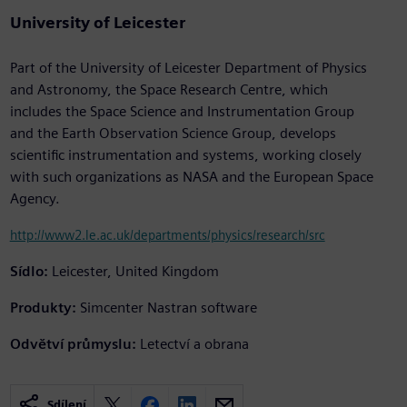
University of Leicester
Part of the University of Leicester Department of Physics
and Astronomy, the Space Research Centre, which
includes the Space Science and Instrumentation Group
and the Earth Observation Science Group, develops
scientific instrumentation and systems, working closely
with such organizations as NASA and the European Space
Agency.
http://www2.le.ac.uk/departments/physics/research/src
Sídlo:
Leicester, United Kingdom
Produkty:
Simcenter Nastran software
Odvětví průmyslu:
Letectví a obrana
Sdílení