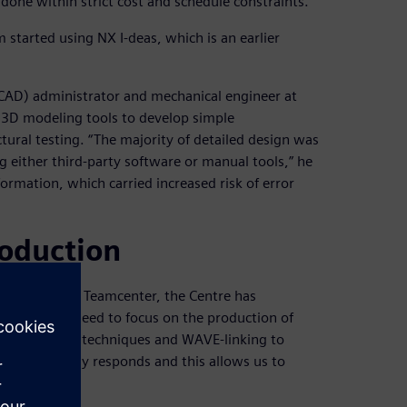
e done within strict cost and schedule constraints.”
 started using NX I-deas, which is an earlier
CAD) administrator and mechanical engineer at
 3D modeling tools to develop simple
tural testing. “The majority of detailed design was
either third-party software or manual tools,” he
ormation, which carried increased risk of error
roduction
nd introduced Teamcenter, the Centre has
emoved the need to focus on the production of
ic modeling techniques and WAVE-linking to
ole assembly responds and this allows us to