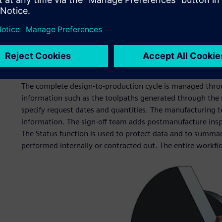
The Centre runs three 4-axis Tryax milling machines and 
NX CAM. These accept models, which come directly from 
There is also a 3D printer, used for prototyping and demo
prototyping tools for conference models, but we are now u
particularly in integration activities when we need to und
good enough.”
The complete design-to-production cycle is managed throu
information such as the toolpaths generated through the
specify request dates and quantities. The manufacturing t
information. The sign-off team adds postmanufacture inspec
The Status function is used to protect data and to summar
performed internally or contracted out. The entire workf