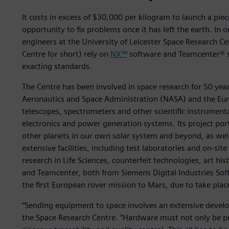
It costs in excess of $30,000 per kilogram to launch a piece
opportunity to fix problems once it has left the earth. In 
engineers at the University of Leicester Space Research Cen
Centre for short) rely on
NX™
software and Teamcenter® s
exacting standards.
The Centre has been involved in space research for 50 year
Aeronautics and Space Administration (NASA) and the Eur
telescopes, spectrometers and other scientific instrument
electronics and power generation systems. Its project port
other planets in our own solar system and beyond, as well 
extensive facilities, including test laboratories and on-sit
research in Life Sciences, counterfeit technologies, art hi
and Teamcenter, both from Siemens Digital Industries Softw
the first European rover mission to Mars, due to take plac
“Sending equipment to space involves an extensive deve
the Space Research Centre. “Hardware must not only be pr