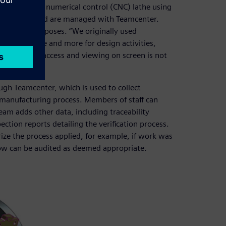
one computer numerical control (CNC) lathe using
engineers and are managed with Teamcenter.
nstration purposes. “We originally used
sing it more and more for design activities,
erstand tool access and viewing on screen is not
gh Teamcenter, which is used to collect
 manufacturing process. Members of staff can
eam adds other data, including traceability
tion reports detailing the verification process.
ize the process applied, for example, if work was
low can be audited as deemed appropriate.