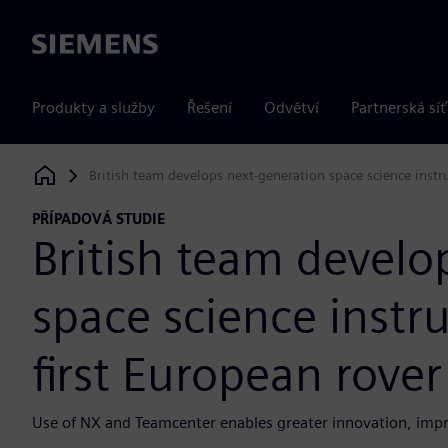
Siemens
Produkty a služby
Řešení
Odvětví
Partnerská síť
British team develops next-generation space science instr
Siemens Digital Industries Software
PŘÍPADOVÁ STUDIE
British team develo
space science instr
first European rove
Use of NX and Teamcenter enables greater innovation, impro