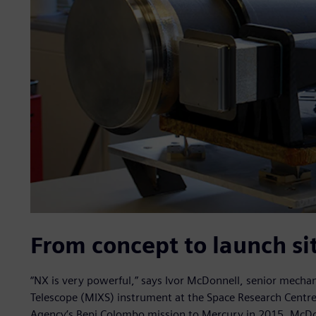
From concept to launch si
“NX is very powerful,” says Ivor McDonnell, senior mechan
Telescope (MIXS) instrument at the Space Research Centre
Agency’s Bepi Colombo mission to Mercury in 2015. McDon