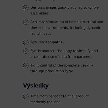
Design changes quickly applied to whole
assemblies
Accurate simulation of harsh structural and
thermal environments, including dynamic
launch loads
Accurate toolpaths
Synchronous technology to simplify and
accelerate use of data from partners
Tight control of the complete design-
through-production cycle
Výsledky
Time from concept to final product
markedly reduced