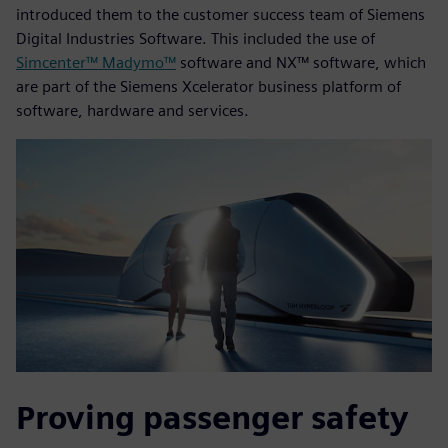
introduced them to the customer success team of Siemens
Digital Industries Software. This included the use of
Simcenter™ Madymo™
software and NX™ software, which
are part of the Siemens Xcelerator business platform of
software, hardware and services.
Proving passenger safety