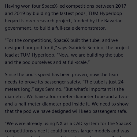
Having won four SpaceX-led competitions between 2017
and 2019 by building the fastest pods, TUM Hyperloop
began its own research project, funded by the Bavarian
government, to build a full-scale demonstrator.
“For the competitions, SpaceX built the tube, and we
designed our pod for it,” says Gabriele Semino, the project
lead at TUM Hyperloop. “Now, we are building the tube
and the pod ourselves and at full-scale.”
Since the pod’s speed has been proven, now the team
needs to prove its passenger safety. “The tube is just 24
meters long,” says Semino. “But what’s important is the
diameter. We have a four-meter-diameter tube and a two-
and-a-half-meter-diameter pod inside it. We need to show
that the pod we have designed will keep passengers safe.
“We were already using NX as a CAD system for the SpaceX
competitions since it could process larger models and was