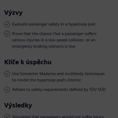
Výzvy
Evaluate passenger safety in a hyperloop pod
Prove that the chance that a passenger suffers
serious injuries in a low-speed collision, or an
emergency braking scenario is low
Klíče k úspěchu
Use Simcenter Madymo and multibody techniques
to model the hyperloop pod’s interior
Adhere to safety requirements defined by TÜV SÜD
Výsledky
Simulated that passengers would not suffer injury