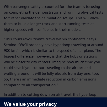
With passenger safety accounted for, the team is focusing
on completing the demonstrator and running physical tests
to further validate their simulation setups. This will allow
them to build a longer track and start running tests at
higher speeds with confidence in their models.
“This could revolutionize travel within continents,” says
Semino. “We’ll probably have hyperloop traveling at around
900 km/h, which is similar to the speed of an airplane. The
biggest difference, however, is that the hubs or stations
will be closer to city centers. Imagine how much time you
could save if you cut out traveling to the airport and
waiting around. It will be fully electric from day one, too.
So, there’s an immediate reduction in carbon emissions
compared to air transportation.”
In addition to cutting down on air travel, the hyperloop
should be beneficial for railways.