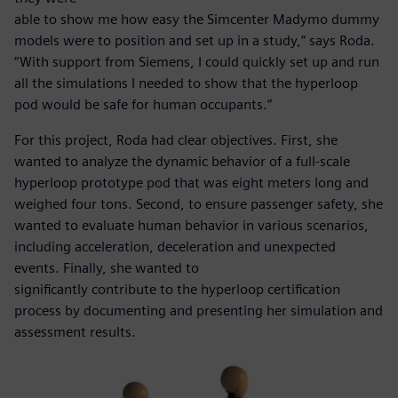
able to show me how easy the Simcenter Madymo dummy
models were to position and set up in a study,” says Roda.
“With support from Siemens, I could quickly set up and run
all the simulations I needed to show that the hyperloop
pod would be safe for human occupants.”
For this project, Roda had clear objectives. First, she
wanted to analyze the dynamic behavior of a full-scale
hyperloop prototype pod that was eight meters long and
weighed four tons. Second, to ensure passenger safety, she
wanted to evaluate human behavior in various scenarios,
including acceleration, deceleration and unexpected
events. Finally, she wanted to
significantly contribute to the hyperloop certification
process by documenting and presenting her simulation and
assessment results.