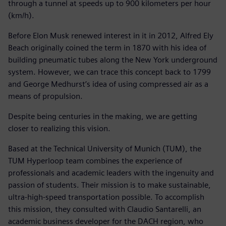
through a tunnel at speeds up to 900 kilometers per hour
(km/h).
Before Elon Musk renewed interest in it in 2012, Alfred Ely
Beach originally coined the term in 1870 with his idea of
building pneumatic tubes along the New York underground
system. However, we can trace this concept back to 1799
and George Medhurst’s idea of using compressed air as a
means of propulsion.
Despite being centuries in the making, we are getting
closer to realizing this vision.
Based at the Technical University of Munich (TUM), the
TUM Hyperloop team combines the experience of
professionals and academic leaders with the ingenuity and
passion of students. Their mission is to make sustainable,
ultra-high-speed transportation possible. To accomplish
this mission, they consulted with Claudio Santarelli, an
academic business developer for the DACH region, who