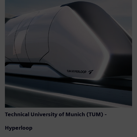
Technical University of Munich (TUM) -
Hyperloop