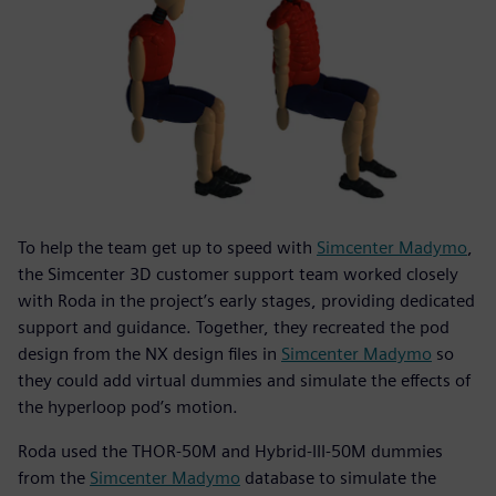
To help the team get up to speed with
Simcenter Madymo
,
the Simcenter 3D customer support team worked closely
with Roda in the project’s early stages, providing dedicated
support and guidance. Together, they recreated the pod
design from the NX design files in
Simcenter Madymo
so
they could add virtual dummies and simulate the effects of
the hyperloop pod’s motion.
Roda used the THOR-50M and Hybrid-III-50M dummies
from the
Simcenter Madymo
database to simulate the