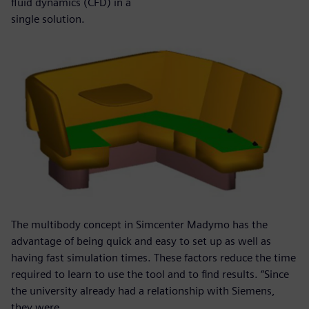
fluid dynamics (CFD) in a
single solution.
The multibody concept in Simcenter Madymo has the
advantage of being quick and easy to set up as well as
having fast simulation times. These factors reduce the time
required to learn to use the tool and to find results. “Since
the university already had a relationship with Siemens,
they were