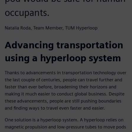
occupants.
Natalia Roda, Team Member, TUM Hyperloop
Advancing transportation
using a hyperloop system
Thanks to advancements in transportation technology over
the last couple of centuries, people can travel further and
faster than ever before, broadening their horizons and
making it much easier to conduct global business. Despite
these advancements, people are still pushing boundaries
and finding ways to travel even faster and easier.
One solution is a hyperloop system. A hyperloop relies on
magnetic propulsion and low-pressure tubes to move pods