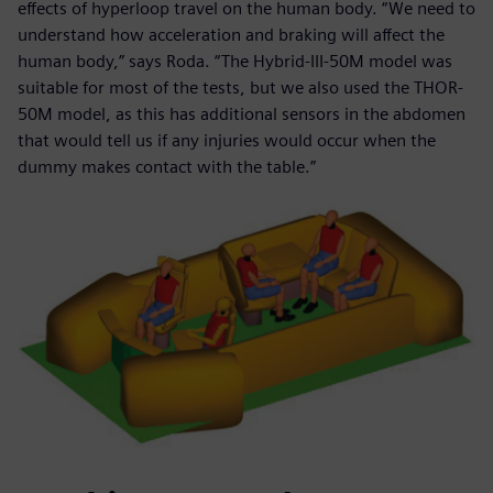
effects of hyperloop travel on the human body. “We need to
understand how acceleration and braking will affect the
human body,” says Roda. “The Hybrid-III-50M model was
suitable for most of the tests, but we also used the THOR-
50M model, as this has additional sensors in the abdomen
that would tell us if any injuries would occur when the
dummy makes contact with the table.”