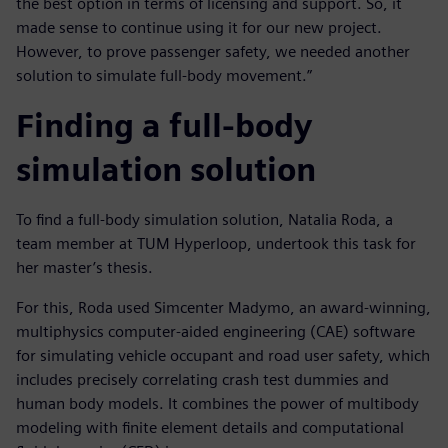
the best option in terms of licensing and support. So, it
made sense to continue using it for our new project.
However, to prove passenger safety, we needed another
solution to simulate full-body movement.”
Finding a full-body
simulation solution
To find a full-body simulation solution, Natalia Roda, a
team member at TUM Hyperloop, undertook this task for
her master’s thesis.
For this, Roda used Simcenter Madymo, an award-winning,
multiphysics computer-aided engineering (CAE) software
for simulating vehicle occupant and road user safety, which
includes precisely correlating crash test dummies and
human body models. It combines the power of multibody
modeling with finite element details and computational