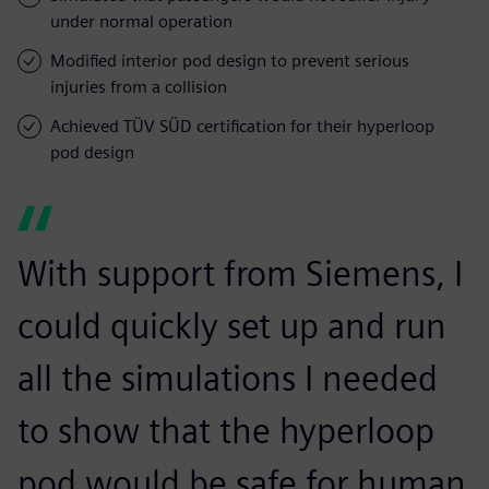
under normal operation
Modified interior pod design to prevent serious
injuries from a collision
Achieved TÜV SÜD certification for their hyperloop
pod design
With support from Siemens, I
could quickly set up and run
all the simulations I needed
to show that the hyperloop
pod would be safe for human