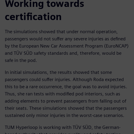
Working towards
certification
The simulations showed that under normal operation,
passengers would not suffer any severe injuries as defined
by the European New Car Assessment Program (EuroNCAP)
and TÜV SÜD safety standards and, therefore, would be
safe in the pod.
In initial simulations, the results showed that some
passengers could suffer injuries. Although Roda expected
this to be a rare occurrence, the goal was to avoid injuries.
Thus, she ran tests with modified pod interiors, such as
adding elements to prevent passengers from falling out of
their seats. These simulations showed that the passengers
sustained only minor injuries in the worst-case scenarios.
TUM Hyperloop is working with TÜV SÜD, the German-