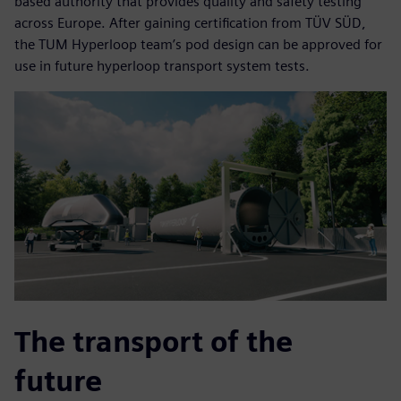
based authority that provides quality and safety testing
across Europe. After gaining certification from TÜV SÜD,
the TUM Hyperloop team’s pod design can be approved for
use in future hyperloop transport system tests.
The transport of the
future