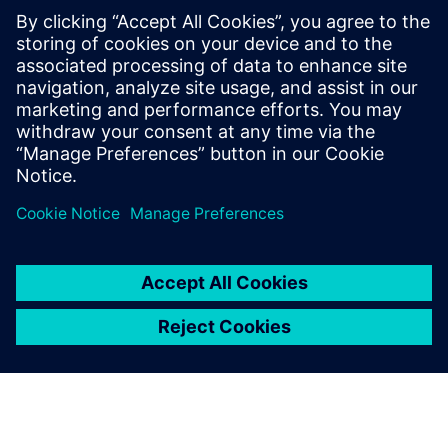
"We have good rail networks across Europe; however,
capacity is an issue,” says Semino. “Although we could
transport goods via the hyperloop, we expect people to be
the main users as it will be quicker than traveling by train.
This will free up space on the railways for nonurgent
goods. Since we can transport greater quantities of goods
over railways than
passengers, shipping cargo via railway is more profitable.”
However, any new form of transport, especially one that
travels at such high speeds, will require convincing
regulators of its safety before they invest in it. “Using
Simcenter Madymo
has enabled us to demonstrate
passenger safety without risking lives,” says Semino.
“Without
Simcenter Madymo
, it would be harder to get
this project off the ground as there would be too many
unknowns. I am sure proving safety before building a
physical prototype is a huge benefit for spurring
innovation.”