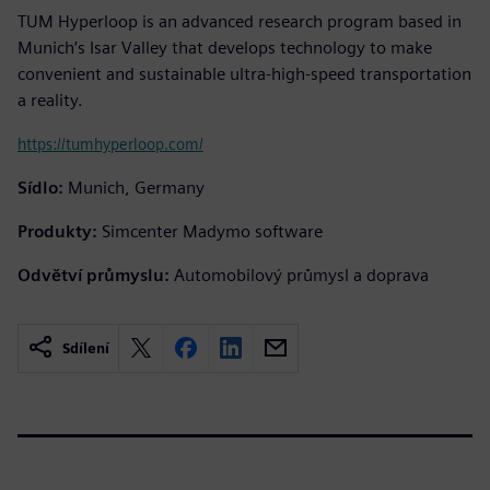
TUM Hyperloop is an advanced research program based in
Munich’s Isar Valley that develops technology to make
convenient and sustainable ultra-high-speed transportation
a reality.
https://tumhyperloop.com/
Sídlo:
Munich, Germany
Produkty:
Simcenter Madymo software
Odvětví průmyslu:
Automobilový průmysl a doprava
Sdílení