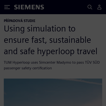
Siemens
PŘÍPADOVÁ STUDIE
Using simulation to
ensure fast, sustainable
and safe hyperloop travel
TUM Hyperloop uses Simcenter Madymo to pass TÜV SÜD
passenger safety certification