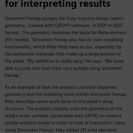
for interpreting results
Simcenter Femap accepts the Solar Impulse design team’s
geometry, created with CATIA® software, in STEP or IGES
format. The geometry becomes the basis for finite element
(FE) models. Simcenter Femap also has its own modeling
functionality, which Piller finds easy to use, especially for
the composite materials that make up a large portion of
the plane. “Ply definition is really easy,” he says. “We were
able to jump into that topic very quickly using Simcenter
Femap.”
As an example of how the analysts use both imported
geometry and the modeling tools within Simcenter Femap,
Piller describes some work done on the plane’s wing
structure. The analysts initially used the geometry of the
wing’s outer surfaces (generated with CATIA) to create a
simple analysis model in order to look at load paths. Later,
using Simcenter Femap, they added 3D solid elements