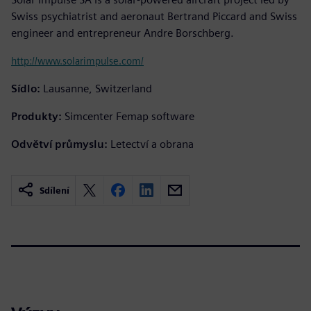
Swiss psychiatrist and aeronaut Bertrand Piccard and Swiss
engineer and entrepreneur Andre Borschberg.
http://www.solarimpulse.com/
Sídlo:
Lausanne, Switzerland
Produkty:
Simcenter Femap software
Odvětví průmyslu:
Letectví a obrana
Sdílení