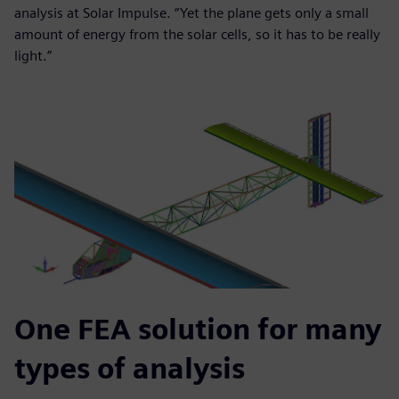
analysis at Solar Impulse. “Yet the plane gets only a small
amount of energy from the solar cells, so it has to be really
light.”
One FEA solution for many
types of analysis