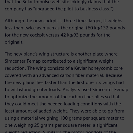
that the Solar Impulse web site jokingly claims that the
company has “upgraded the pilot to business class.”)
Although the new cockpit is three times larger, it weighs
less than twice as much as the original (60 kg/132 pounds
for the new cockpit versus 42 kg/93 pounds for the
original).
The new plane’s wing structure is another place where
Simcenter Femap contributed to a significant weight
reduction. The wing consists of a Kevlar honeycomb core
covered with an advanced carbon fiber material. Because
the new plane flies faster than the first one, its wings had
to withstand greater loads. Analysts used Simcenter Femap
to optimize the amount of the carbon fiber plies so that
they could meet the needed loading conditions with the
least amount of added weight. They were able to go from
using a material weighing 100 grams per square meter to
one weighing 25 grams per square meter, a significant
weight reduction. Similarly, the motor gondola of the