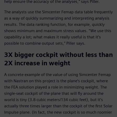
help ensure the accuracy of the analyses,” says Piller.
The analysts use the Simcenter Femap data table frequently
as a way of quickly summarizing and interpreting analysis
results. The data ranking function, for example, quickly
shows minimum and maximum stress values. “We use this
capability a lot; what makes it really useful is that it’s
possible to combine output sets,” Piller says.
3X bigger cockpit without less than
2X increase in weight
A concrete example of the value of using Simcenter Femap
with Nastran on this project is the plane’s cockpit, where
the FEA solution played a role in minimizing weight. The
single-seat cockpit of the plane that will fly around the
world is tiny (3.8 cubic meters/134 cubic feet), but it’s
actually three times larger than the cockpit of the first Solar
Impulse plane. (In fact, the new cockpit is so much roomier