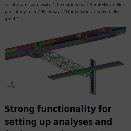
collaborate seamlessly. “The engineers at AeroFEM are like
part of my team,” Piller says. “Our collaboration is really
great.”
Strong functionality for
setting up analyses and