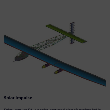
Solar Impulse
Solar Impulse SA is a solar-powered aircraft project led by