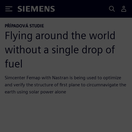
Siemens
PŘÍPADOVÁ STUDIE
Flying around the world
without a single drop of
fuel
Simcenter Femap with Nastran is being used to optimize
and verify the structure of first plane to circumnavigate the
earth using solar power alone