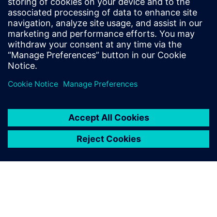
are like part of my team. Our
collaboration is really great.
Geri Piller, Head of Structural Analysis, Solar Impulse