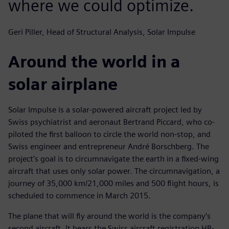
where we could optimize.
Geri Piller, Head of Structural Analysis, Solar Impulse
Around the world in a
solar airplane
Solar Impulse is a solar-powered aircraft project led by
Swiss psychiatrist and aeronaut Bertrand Piccard, who co-
piloted the first balloon to circle the world non-stop, and
Swiss engineer and entrepreneur André Borschberg. The
project’s goal is to circumnavigate the earth in a fixed-wing
aircraft that uses only solar power. The circumnavigation, a
journey of 35,000 km/21,000 miles and 500 flight hours, is
scheduled to commence in March 2015.
The plane that will fly around the world is the company’s
second aircraft. It bears the Swiss aircraft registration HB-