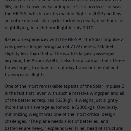
SIB, and is known as Solar Impulse 2. Its predecessor was
the HB-SIA, which took its maiden flight in 2009 and flew
an entire diurnal solar cycle, including nearly nine hours of
night flying, in a 26-hour flight in July 2010.
Based on experiences with the HB-SIA, the Solar Impulse 2
was given a longer wingspan of 71.9 meters/236 feet;
slightly less than that of the world’s largest passenger
airplane, the Airbus A380. It also has a cockpit that’s three-
times larger, to allow for multiday transcontinental and
transoceanic flights.
One of the most remarkable aspects of the Solar Impulse 2
is the fact that, even with such a massive wingspan and all
of the batteries required (633kg), it weighs just slightly
more than an average automobile (2300kg). Obviously,
minimizing weight was one of the most critical design
challenges. “The plane needs a lot of batteries, and
batteries are heavy,” explains Geri Piller, head of structural