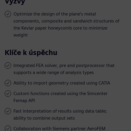
Výzvy
Optimize the design of the plane’s metal
components, composite and sandwich structures of
the Kevlar paper honeycomb core to minimize
weight
Klíče k úspěchu
Integrated FEA solver, pre and postprocessor that
supports a wide range of analysis types
Ability to import geometry created using CATIA
Custom functions created using the Simcenter
Femap API
Fast interpretation of results using data table;
ability to combine output sets
Collaboration with Siemens partner AeroFEM