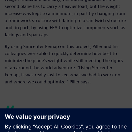
second plane has to carry a heavier load, but the weight
increase was kept to a minimum, in part by changing from
a framework structure with fairing to a sandwich structure
and, in part, by using FEA to optimize components such as
facings and spar caps.
By using Simcenter Femap on this project, Piller and his
colleagues were able to quickly determine how best to
minimize the plane’s weight while still meeting the rigors
of an around-the-world adventure. “Using Simcenter
Femap, it was really fast to see what we had to work on
and where we could optimize,” Piller says.
The engineers at AeroFEM