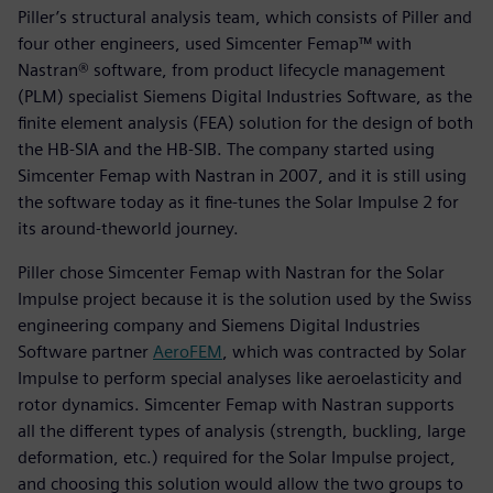
Piller’s structural analysis team, which consists of Piller and
four other engineers, used Simcenter Femap™ with
Nastran® software, from product lifecycle management
(PLM) specialist Siemens Digital Industries Software, as the
finite element analysis (FEA) solution for the design of both
the HB-SIA and the HB-SIB. The company started using
Simcenter Femap with Nastran in 2007, and it is still using
the software today as it fine-tunes the Solar Impulse 2 for
its around-theworld journey.
Piller chose Simcenter Femap with Nastran for the Solar
Impulse project because it is the solution used by the Swiss
engineering company and Siemens Digital Industries
Software partner
AeroFEM
, which was contracted by Solar
Impulse to perform special analyses like aeroelasticity and
rotor dynamics. Simcenter Femap with Nastran supports
all the different types of analysis (strength, buckling, large
deformation, etc.) required for the Solar Impulse project,
and choosing this solution would allow the two groups to