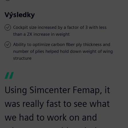
Výsledky
Cockpit size increased by a factor of 3 with less
than a 2X increase in weight
Ability to optimize carbon fiber ply thickness and
number of plies helped hold down weight of wing
structure
Using Simcenter Femap, it
was really fast to see what
we had to work on and