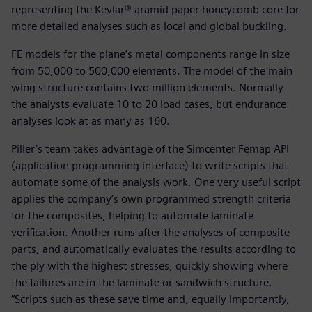
representing the Kevlar® aramid paper honeycomb core for
more detailed analyses such as local and global buckling.
FE models for the plane’s metal components range in size
from 50,000 to 500,000 elements. The model of the main
wing structure contains two million elements. Normally
the analysts evaluate 10 to 20 load cases, but endurance
analyses look at as many as 160.
Piller’s team takes advantage of the Simcenter Femap API
(application programming interface) to write scripts that
automate some of the analysis work. One very useful script
applies the company’s own programmed strength criteria
for the composites, helping to automate laminate
verification. Another runs after the analyses of composite
parts, and automatically evaluates the results according to
the ply with the highest stresses, quickly showing where
the failures are in the laminate or sandwich structure.
“Scripts such as these save time and, equally importantly,