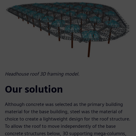
Headhouse roof 3D framing model.
Our solution
Although concrete was selected as the primary building
material for the base building, steel was the material of
choice to create a lightweight design for the roof structure.
To allow the roof to move independently of the base
concrete structures below, 30 supporting mega-columns,