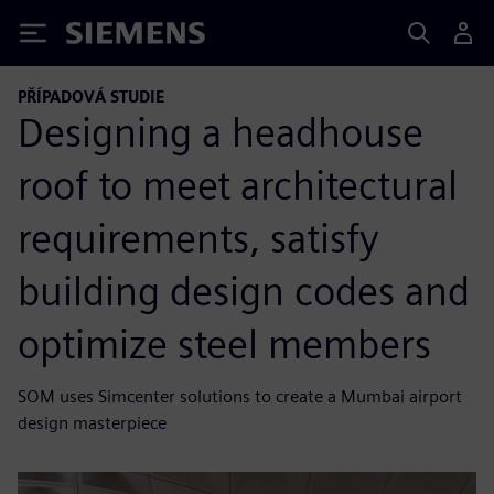
Siemens
PŘÍPADOVÁ STUDIE
Designing a headhouse
roof to meet architectural
requirements, satisfy
building design codes and
optimize steel members
SOM uses Simcenter solutions to create a Mumbai airport
design masterpiece