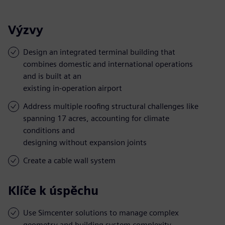
Výzvy
Design an integrated terminal building that
combines domestic and international operations
and is built at an
existing in-operation airport
Address multiple roofing structural challenges like
spanning 17 acres, accounting for climate
conditions and
designing without expansion joints
Create a cable wall system
Klíče k úspěchu
Use Simcenter solutions to manage complex
geometry and building system complexity