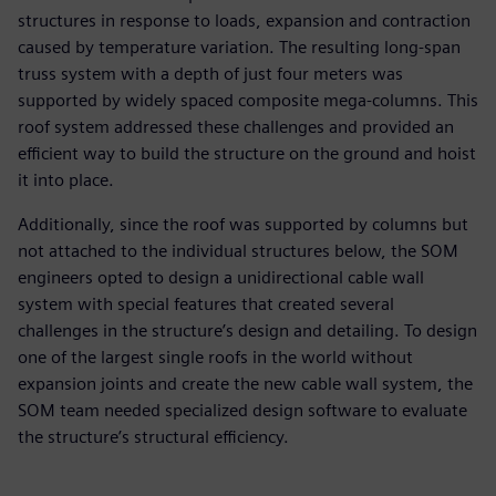
structures in response to loads, expansion and contraction
caused by temperature variation. The resulting long-span
truss system with a depth of just four meters was
supported by widely spaced composite mega-columns. This
roof system addressed these challenges and provided an
efficient way to build the structure on the ground and hoist
it into place.
Additionally, since the roof was supported by columns but
not attached to the individual structures below, the SOM
engineers opted to design a unidirectional cable wall
system with special features that created several
challenges in the structure’s design and detailing. To design
one of the largest single roofs in the world without
expansion joints and create the new cable wall system, the
SOM team needed specialized design software to evaluate
the structure’s structural efficiency.