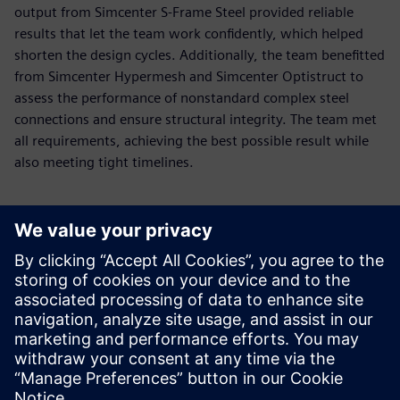
output from Simcenter S-Frame Steel provided reliable
results that let the team work confidently, which helped
shorten the design cycles. Additionally, the team benefitted
from Simcenter Hypermesh and Simcenter Optistruct to
assess the performance of nonstandard complex steel
connections and ensure structural integrity. The team met
all requirements, achieving the best possible result while
also meeting tight timelines.
Using the Simcenter S-Frame
ability to easily model
irregular structures enables