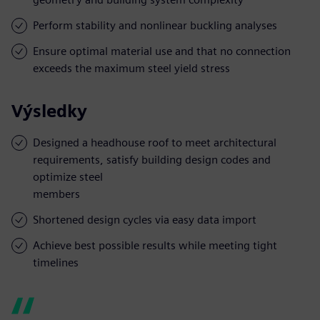
Perform stability and nonlinear buckling analyses
Ensure optimal material use and that no connection
exceeds the maximum steel yield stress
Výsledky
Designed a headhouse roof to meet architectural
requirements, satisfy building design codes and
optimize steel
members
Shortened design cycles via easy data import
Achieve best possible results while meeting tight
timelines