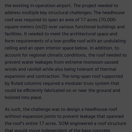
the existing in-operation airport. The project needed to
address multiple key structural challenges: The headhouse
roof was required to span an area of 17 acres (70,000-
square meters (m2)) over various functional buildings and
facilities. It needed to meet the architectural space and
form requirements of a low-profile roof with an undulating
ceiling and an open interior space below. In addition, to
account for regional climatic conditions, the roof needed to
prevent water leakages from extreme monsoon-caused
winds and rainfall while also being tolerant of thermal
expansion and contraction. The long-span roof supported
by fluted columns required a modular truss system that
could be efficiently fabricated on or near the ground and
hoisted into place.
As such, the challenge was to design a headhouse roof
without expansion joints to prevent leakage that spanned
the roof’s entire 17 acres. SOM engineered a roof structure
that would move independent of the base concrete