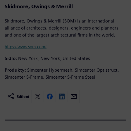
Skidmore, Owings & Merrill
Skidmore, Owings & Merrill (SOM) is an international
alliance of architects, designers, engineers and planners
and one of the largest architectural firms in the world.
https://www.som.com/
Sídlo:
New York, New York, United States
Produkty:
Simcenter Hypermesh, Simcenter Optistruct,
Simcenter S-Frame, Simcenter S-Frame Steel
Sdílení