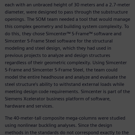
each with an unbraced height of 30 meters and a 2.7-meter
diameter, were designed to pass through the substructure
openings. The SOM team needed a tool that would manage
this complex geometry and building system complexity. To
do this, they chose Simcenter™ S-Frame™ software and
Simcenter S-Frame Steel software for the structural
modeling and steel design, which they had used in
previous projects to analyze and design structures
regardless of their geometric complexity. Using Simcenter
S-Frame and Simcenter S-Frame Steel, the team could
model the entire headhouse and analyze and evaluate the
steel structure’s ability to withstand external loads while
meeting design code requirements. Simcenter is part of the
Siemens Xcelerator business platform of software,
hardware and services.
The 40-meter-tall composite mega-columns were studied
using nonlinear buckling analyses. Since the design
methods in the standards do not correspond exactly to the