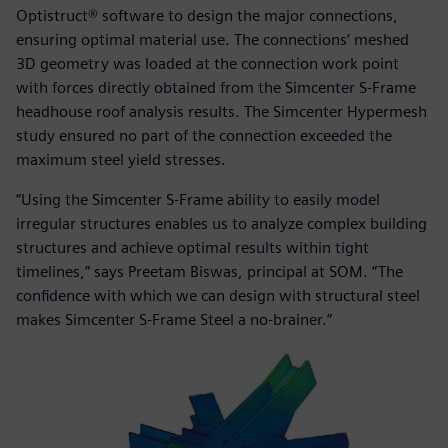
Optistruct® software to design the major connections,
ensuring optimal material use. The connections’ meshed
3D geometry was loaded at the connection work point
with forces directly obtained from the Simcenter S-Frame
headhouse roof analysis results. The Simcenter Hypermesh
study ensured no part of the connection exceeded the
maximum steel yield stresses.
“Using the Simcenter S-Frame ability to easily model
irregular structures enables us to analyze complex building
structures and achieve optimal results within tight
timelines,” says Preetam Biswas, principal at SOM. “The
confidence with which we can design with structural steel
makes Simcenter S-Frame Steel a no-brainer.”