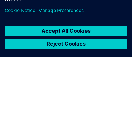
us to analyze complex
building structures and
achieve optimal results
within tight timelines.
Preetam Biswas, Principal, SOM