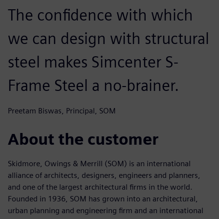
The confidence with which
we can design with structural
steel makes Simcenter S-
Frame Steel a no-brainer.
Preetam Biswas, Principal, SOM
About the customer
Skidmore, Owings & Merrill (SOM) is an international
alliance of architects, designers, engineers and planners,
and one of the largest architectural firms in the world.
Founded in 1936, SOM has grown into an architectural,
urban planning and engineering firm and an international