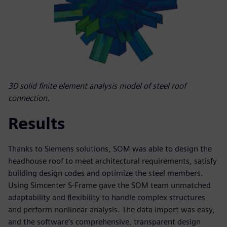
3D solid finite element analysis model of steel roof
connection.
Results
Thanks to Siemens solutions, SOM was able to design the
headhouse roof to meet architectural requirements, satisfy
building design codes and optimize the steel members.
Using Simcenter S-Frame gave the SOM team unmatched
adaptability and flexibility to handle complex structures
and perform nonlinear analysis. The data import was easy,
and the software’s comprehensive, transparent design