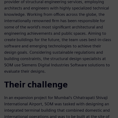
provider of structural engineering services, employing
architects and engineers with highly specialized technical
knowledge. Working from offices across the globe, the
internationally renowned firm has been responsible for
some of the world’s most significant architectural and
engineering achievements and public spaces. Aiming to
create buildings for the future, the team uses best-in-class
software and emerging technologies to achieve their
design goals. Considering sustainable regulations and
building constraints, the structural design specialists at
SOM use Siemens Digital Industries Software solutions to
evaluate their designs.
Their challenge
In an expansion project for Mumbai’s Chhatrapati Shivaji
International Airport, SOM was tasked with designing an
integrated terminal building that combined domestic and
international operations and was to be built at the site of