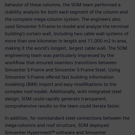
behavior of these columns, the SOM team performed a
stability analysis for both each segment of the column and
the complete mega-column system. The engineers also
used Simcenter S-Frame to model and analyze the terminal
building’s curtain wall, including two cable wall systems of
more than one kilometer in length and 11,000 m2 in area,
making it the world’s longest, largest cable wall. The SOM
engineering team was particularly impressed by the
workflow that ensured seamless transitions between
Simcenter S-Frame and Simcenter S-Frame Steel. Using
Simcenter S-Frame offered fast building information
modeling (BIM) import and easy modifications to the
complex roof model. Additionally, with integrated steel
design, SOM could rapidly generate transparent,
comprehensive results so the team could iterate faster.
In addition, for nonstandard steel connections between the
mega-columns and roof structure, SOM deployed
Simcenter Hypermesh™ software and Simcenter