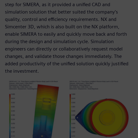
step for SIMERA, as it provided a unified CAD and
simulation solution that better suited the company’s
quality, control and efficiency requirements. NX and
Simcenter 3D, which is also built on the NX platform,
enable SIMERA to easily and quickly move back and forth
during the design and simulation cycle. Simulation
engineers can directly or collaboratively request model
changes, and validate those changes immediately. The
added productivity of the unified solution quickly justified
the investment.