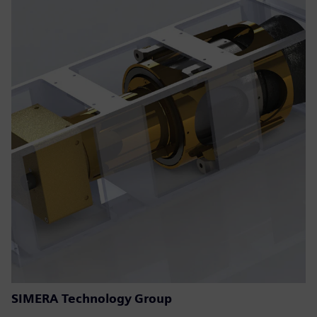
SIMERA Technology Group