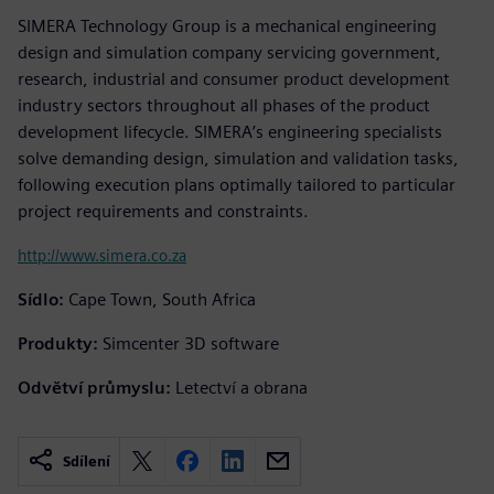
SIMERA Technology Group is a mechanical engineering
design and simulation company servicing government,
research, industrial and consumer product development
industry sectors throughout all phases of the product
development lifecycle. SIMERA’s engineering specialists
solve demanding design, simulation and validation tasks,
following execution plans optimally tailored to particular
project requirements and constraints.
http://www.simera.co.za
Sídlo:
Cape Town, South Africa
Produkty:
Simcenter 3D software
Odvětví průmyslu:
Letectví a obrana
Sdílení