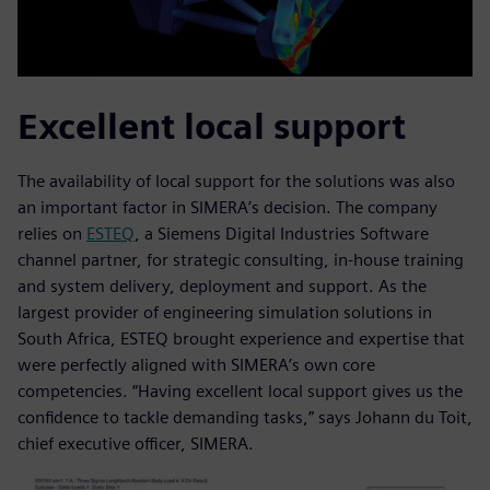
Excellent local support
The availability of local support for the solutions was also
an important factor in SIMERA’s decision. The company
relies on
ESTEQ
, a Siemens Digital Industries Software
channel partner, for strategic consulting, in-house training
and system delivery, deployment and support. As the
largest provider of engineering simulation solutions in
South Africa, ESTEQ brought experience and expertise that
were perfectly aligned with SIMERA’s own core
competencies. “Having excellent local support gives us the
confidence to tackle demanding tasks,” says Johann du Toit,
chief executive officer, SIMERA.