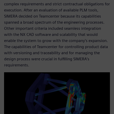
complex requirements and strict contractual obligations for
execution. After an evaluation of available PLM tools,
SIMERA decided on Teamcenter because its capabilities
spanned a broad spectrum of the engineering processes.
Other important criteria included seamless integration
with the NX CAD software and scalability that would
enable the system to grow with the company’s expansion.
The capabilities of Teamcenter for controlling product data
with versioning and traceability and for managing the
design process were crucial in fulfilling SIMERA’s
requirements.