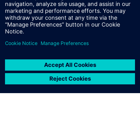
capture and analyze the technical and performance
requirements of the imaging system as well as to define
measurements and verification and validation procedures.
The Teamcenter requirements management tools make the
requirements visible to everyone in the development team,
which enables SIMERA to allocate them to physical
components and to continuously trace, verify and maintain
them. Requirements are also fully integrated with the
design tools of NX, so designers using NX could view
requirements information when creating or modifying
component models. With NX requirements validation
tools, SIMERA engineers continuously check designs for
compliance.