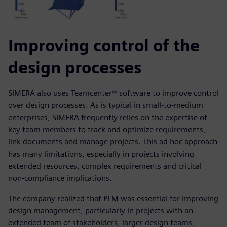
Improving control of the
design processes
SIMERA also uses Teamcenter® software to improve control
over design processes. As is typical in small-to-medium
enterprises, SIMERA frequently relies on the expertise of
key team members to track and optimize requirements,
link documents and manage projects. This ad hoc approach
has many limitations, especially in projects involving
extended resources, complex requirements and critical
non-compliance implications.
The company realized that PLM was essential for improving
design management, particularly in projects with an
extended team of stakeholders, larger design teams,