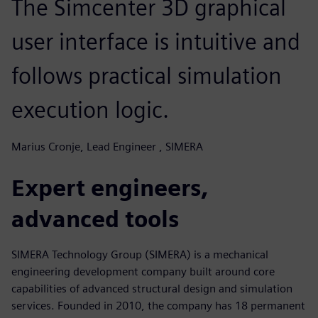
The Simcenter 3D graphical
user interface is intuitive and
follows practical simulation
execution logic.
Marius Cronje, Lead Engineer , SIMERA
Expert engineers,
advanced tools
SIMERA Technology Group (SIMERA) is a mechanical
engineering development company built around core
capabilities of advanced structural design and simulation
services. Founded in 2010, the company has 18 permanent