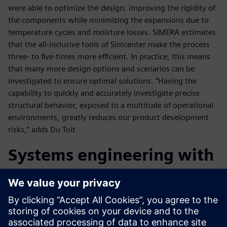
were able to optimize the design, improving the rigidity of
the components while minimizing the expansions due to
temperature cycles and moisture losses. SIMERA estimates
that the all-inclusive tools of Simcenter make the process
three- to five-times more efficient. In practice, this means
that many more design options and scenarios can be
investigated to ensure optimal solutions. “Having the
capability to quickly and accurately investigate precise
structural behavior, exposed to a multitude of operational
environments, greatly reduces our product development
risks,” adds Du Toit
Systems engineering with
Teamcenter
The systems engineering capabilities of Teamcenter are also
crucial to SIMERA’s success with satellite imager projects.
To initiate projects, SIMERA engineers use Teamcenter to