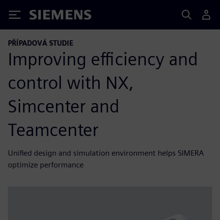
Siemens
PŘÍPADOVÁ STUDIE
Improving efficiency and
control with NX,
Simcenter and
Teamcenter
Unified design and simulation environment helps SIMERA
optimize performance