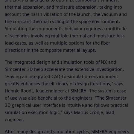
thermal expansion, and moisture expansion, taking into
account the harsh vibration of the launch, the vacuum and
the constant thermal cycling of the space environment.
Simulating the component’s behavior requires a multitude
of scenarios involving multiple thermal and moisture-loss
load cases, as well as multiple options for the fiber
directions in the composite material layups.
The integrated design and simulation tools of NX and
Simcenter 3D help accelerate the extensive investigation.
“Having an integrated CAD-to-simulation environment
greatly enhances the efficiency of design iterations,” says
Hennie Roodt, lead engineer at SIMERA. The system’s ease
of use was also beneficial to the engineers. “The Simcenter
3D graphical user interface is intuitive and follows practical
simulation execution logic,” says Marius Cronje, lead
engineer.
After many design and simulation cycles, SIMERA engineers