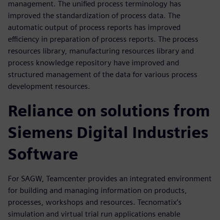
management. The unified process terminology has
improved the standardization of process data. The
automatic output of process reports has improved
efficiency in preparation of process reports. The process
resources library, manufacturing resources library and
process knowledge repository have improved and
structured management of the data for various process
development resources.
Reliance on solutions from
Siemens Digital Industries
Software
For SAGW, Teamcenter provides an integrated environment
for building and managing information on products,
processes, workshops and resources. Tecnomatix’s
simulation and virtual trial run applications enable