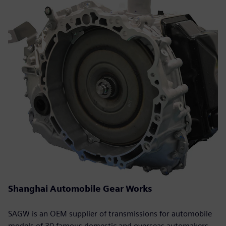
Shanghai Automobile Gear Works
SAGW is an OEM supplier of transmissions for automobile
models of 30 famous domestic and overseas automakers.