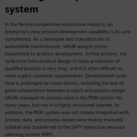
system
In the fiercely competitive automotive industry, an
enterprise’s new product development capability is its core
competency. As a developer and manufacturer of
automobile transmissions, SAGW assigns prime
importance to product development. In that process, the
cycle time from product design to mass production of
qualified product is very long, and it is often difficult to
meet urgent customer requirements. Development cycle
time is prolonged by many factors, including the lack of
good collaboration between product and process design.
SAGW managed its process data in the PDM system for
many years, but not in a highly structured manner. In
addition, the PDM system was not closely integrated with
process data, and process routes were mainly manually
collated and transferred to the SAP® enterprise resource
planning system (ERP).