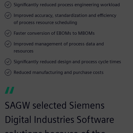
Significantly reduced process engineering workload
Improved accuracy, standardization and efficiency
of process resource scheduling
Faster conversion of EBOMs to MBOMs
Improved management of process data and
resources
Significantly reduced design and process cycle times
Reduced manufacturing and purchase costs
SAGW selected Siemens
Digital Industries Software