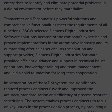
enterprises to identify and eliminate potential problems in
a digital environment before they materialize.
Teamcenter and Tecnomatix’s powerful solutions and
comprehensive functionalities meet the requirements of all
functions. SAGW selected Siemens Digital Industries
Software solutions because of the company’s expertise and
proven implementations in the automotive industry and its
outstanding after-sales service. As the solution and
support provider, Siemens Digital Industries Software
provided efficient guidance and support in technical issues,
operations, knowledge training and team management,
and laid a solid foundation for long-term cooperation.
Implementation of the MDM system has significantly
reduced process engineers’ work and improved the
accuracy, standardization and efficiency of process resource
scheduling. The system enables process engineers to focus
on key issues in the process design process, by providing a