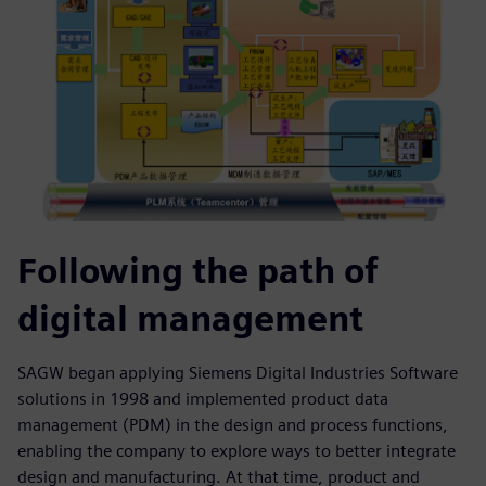
Following the path of
digital management
SAGW began applying Siemens Digital Industries Software
solutions in 1998 and implemented product data
management (PDM) in the design and process functions,
enabling the company to explore ways to better integrate
design and manufacturing. At that time, product and