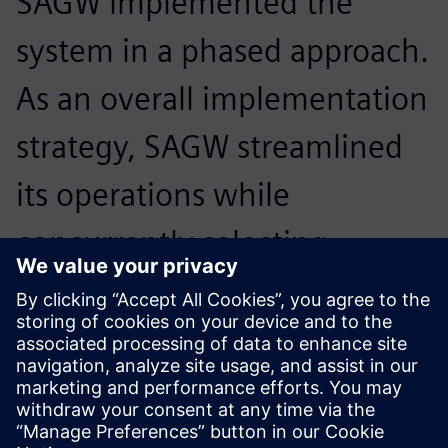
SAGW implemented the
system in a phased approach.
As an overall implementation
strategy, SAGW streamlined
its operations while
concurrently selecting
experienced consultants and
teams to implement the
project.
null null, Shanghai Automobile Gear Works