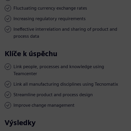
Fluctuating currency exchange rates
Increasing regulatory requirements
Ineffective interrelation and sharing of product and
process data
Klíče k úspěchu
Link people, processes and knowledge using
Teamcenter
Link all manufacturing disciplines using Tecnomatix
Streamline product and process design
Improve change management
Výsledky