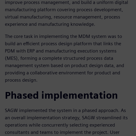
improve process management, and build a uniform digital
manufacturing platform covering process development,
virtual manufacturing, resource management, process
experience and manufacturing knowledge.
The core task in implementing the MDM system was to
build an efficient process design platform that links the
PDM with ERP and manufacturing execution systems
(MES), forming a complete structured process data
management system based on product design data, and
providing a collaborative environment for product and
process design.
Phased implementation
SAGW implemented the system in a phased approach. As
an overall implementation strategy, SAGW streamlined its
operations while concurrently selecting experienced
consultants and teams to implement the project. User