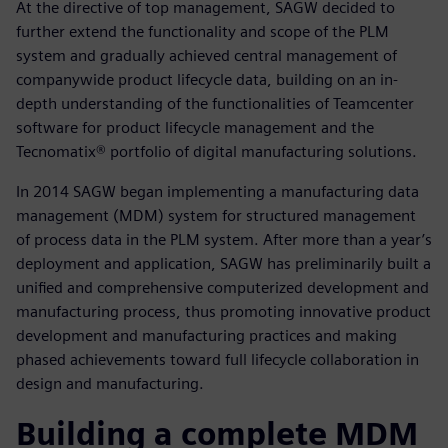
At the directive of top management, SAGW decided to
further extend the functionality and scope of the PLM
system and gradually achieved central management of
companywide product lifecycle data, building on an in-
depth understanding of the functionalities of Teamcenter
software for product lifecycle management and the
Tecnomatix® portfolio of digital manufacturing solutions.
In 2014 SAGW began implementing a manufacturing data
management (MDM) system for structured management
of process data in the PLM system. After more than a year’s
deployment and application, SAGW has preliminarily built a
unified and comprehensive computerized development and
manufacturing process, thus promoting innovative product
development and manufacturing practices and making
phased achievements toward full lifecycle collaboration in
design and manufacturing.
Building a complete MDM