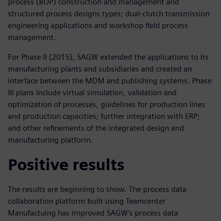
process (BOP) construction and management and
structured process designs types; dual-clutch transmission
engineering applications and workshop field process
management.
For Phase II (2015), SAGW extended the applications to its
manufacturing plants and subsidiaries and created an
interface between the MDM and publishing systems. Phase
III plans include virtual simulation, validation and
optimization of processes, guidelines for production lines
and production capacities; further integration with ERP;
and other refinements of the integrated design and
manufacturing platform.
Positive results
The results are beginning to show. The process data
collaboration platform built using Teamcenter
Manufactuing has improved SAGW’s process data