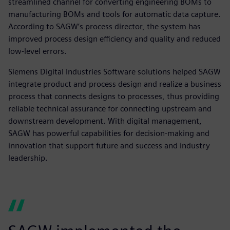
streamlined channel for converting engineering BOMs to
manufacturing BOMs and tools for automatic data capture.
According to SAGW’s process director, the system has
improved process design efficiency and quality and reduced
low-level errors.
Siemens Digital Industries Software solutions helped SAGW
integrate product and process design and realize a business
process that connects designs to processes, thus providing
reliable technical assurance for connecting upstream and
downstream development. With digital management,
SAGW has powerful capabilities for decision-making and
innovation that support future and success and industry
leadership.