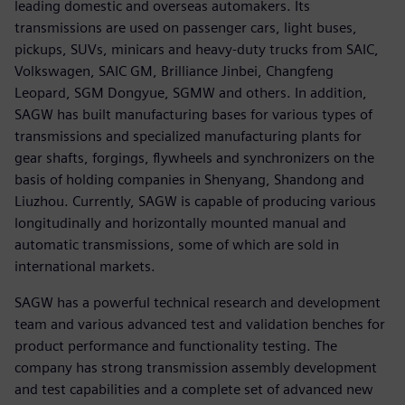
leading domestic and overseas automakers. Its
transmissions are used on passenger cars, light buses,
pickups, SUVs, minicars and heavy-duty trucks from SAIC,
Volkswagen, SAIC GM, Brilliance Jinbei, Changfeng
Leopard, SGM Dongyue, SGMW and others. In addition,
SAGW has built manufacturing bases for various types of
transmissions and specialized manufacturing plants for
gear shafts, forgings, flywheels and synchronizers on the
basis of holding companies in Shenyang, Shandong and
Liuzhou. Currently, SAGW is capable of producing various
longitudinally and horizontally mounted manual and
automatic transmissions, some of which are sold in
international markets.
SAGW has a powerful technical research and development
team and various advanced test and validation benches for
product performance and functionality testing. The
company has strong transmission assembly development
and test capabilities and a complete set of advanced new