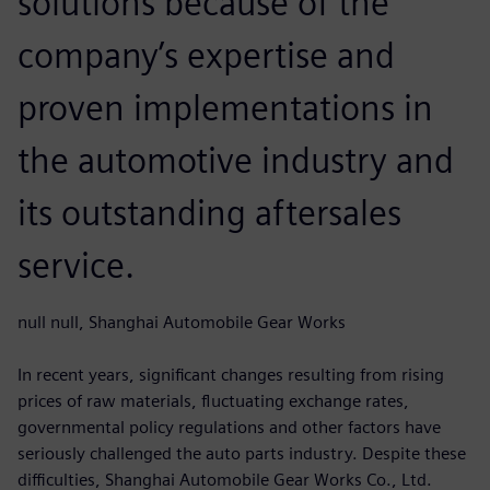
solutions because of the
company’s expertise and
proven implementations in
the automotive industry and
its outstanding aftersales
service.
null null, Shanghai Automobile Gear Works
In recent years, significant changes resulting from rising
prices of raw materials, fluctuating exchange rates,
governmental policy regulations and other factors have
seriously challenged the auto parts industry. Despite these
difficulties, Shanghai Automobile Gear Works Co., Ltd.