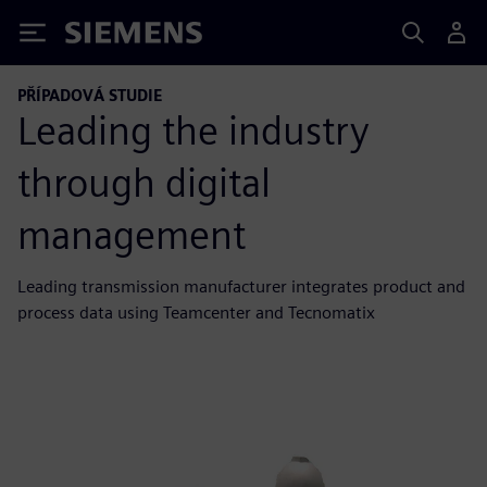
Siemens
PŘÍPADOVÁ STUDIE
Leading the industry
through digital
management
Leading transmission manufacturer integrates product and
process data using Teamcenter and Tecnomatix