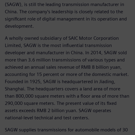
(SAGW), is still the leading transmission manufacturer in
China. The company’s leadership is closely related to the
significant role of digital management in its operation and
development.
A wholly owned subsidiary of SAIC Motor Corporation
Limited, SAGW is the most influential transmission
developer and manufacturer in China. In 2014, SAGW sold
more than 3.6 million transmissions of various types and
achieved an annual sales revenue of RMB 8 billion yuan,
accounting for 15 percent or more of the domestic market.
Founded in 1925, SAGW is headquartered in Jiading,
Shanghai. The headquarters covers a land area of more
than 800,000 square meters with a floor area of more than
290,000 square meters. The present value of its fixed
assets exceeds RMB 2 billion yuan. SAGW operates
national-level technical and test centers.
SAGW supplies transmissions for automobile models of 30