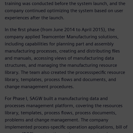
training was conducted before the system launch, and the
company continued optimizing the system based on user
experiences after the launch.
In the first phase (from June 2014 to April 2015), the
company applied Teamcenter Manufacturing solutions,
including capabilities for planning part and assembly
manufacturing processes, creating and distributing files
and manuals, accessing views of manufacturing data
structures, and managing the manufacturing resource
library. The team also created the processspecific resource
library, templates, process flows and documents, and
change management procedures.
For Phase I, SAGW built a manufacturing data and
processes management platform, covering the resources
library, templates, process flows, process documents,
problems and change management. The company
implemented process-specific operation applications, bill of