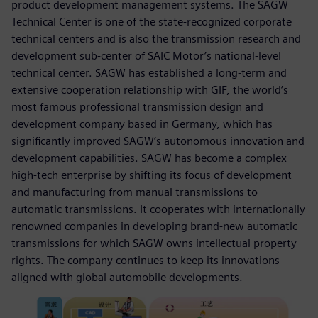
product development management systems. The SAGW
Technical Center is one of the state-recognized corporate
technical centers and is also the transmission research and
development sub-center of SAIC Motor’s national-level
technical center. SAGW has established a long-term and
extensive cooperation relationship with GIF, the world’s
most famous professional transmission design and
development company based in Germany, which has
significantly improved SAGW’s autonomous innovation and
development capabilities. SAGW has become a complex
high-tech enterprise by shifting its focus of development
and manufacturing from manual transmissions to
automatic transmissions. It cooperates with internationally
renowned companies in developing brand-new automatic
transmissions for which SAGW owns intellectual property
rights. The company continues to keep its innovations
aligned with global automobile developments.