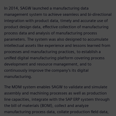
In 2014, SAGW launched a manufacturing data
management system to achieve seamless and bi-directional
integration with product data, timely and accurate use of
product design data, effective collection of manufacturing
process data and analysis of manufacturing process
parameters. The system was also designed to accumulate
intellectual assets like experience and lessons learned from
processes and manufacturing practices, to establish a
unified digital manufacturing platform covering process
development and resource management, and to
continuously improve the company’s its digital
manufacturing.
The MDM system enables SAGW to validate and simulate
assembly and machining processes as well as production
line capacities, integrate with the SAP ERP system through
the bill of materials (BOM), collect and analyze
manufacturing process data, collate production field data,