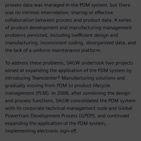
process data was managed in the PDM system, but there
was no intrinsic interrelation, sharing or effective
collaboration between process and product data. A series
of product development and manufacturing management
problems persisted, including inefficient design and
manufacturing, inconsistent coding, disorganized data, and
the lack of a uniform maintenance platform.
To address these problems, SAGW undertook two projects
aimed at expanding the application of the PDM system by
introducing Teamcenter® Manufacturing solutions and
gradually moving from PDM to product lifecycle
management (PLM). In 2008, after combining the design
and process functions, SAGW consolidated the PDM system
with its corporate technical management code and Global
Powertrain Development Process (GPDP), and continued
expanding the application of the PDM system,
implementing electronic sign-off.