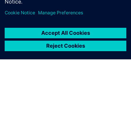
O SPOLEČNOSTI SIEMENS
INFORMACE O SPOLEČNOSTI