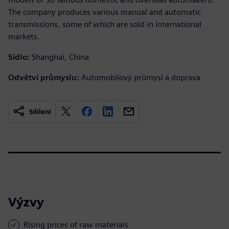
The company produces various manual and automatic
transmissions, some of which are sold in international
markets.
Sídlo:
Shanghai, China
Odvětví průmyslu:
Automobilový průmysl a doprava
Sdílení
Výzvy
Rising prices of raw materials