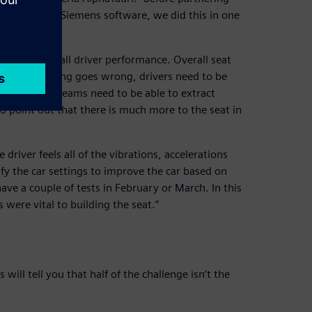
assis. With Siemens software, we did this in one
ntages.”
fety and overall driver performance. Overall seat
les. If something goes wrong, drivers need to be
 and medical teams need to be able to extract
 to point out that there is much more to the seat in
 driver feels all of the vibrations, accelerations
y the car settings to improve the car based on
ave a couple of tests in February or March. In this
were vital to building the seat.”
ill tell you that half of the challenge isn’t the