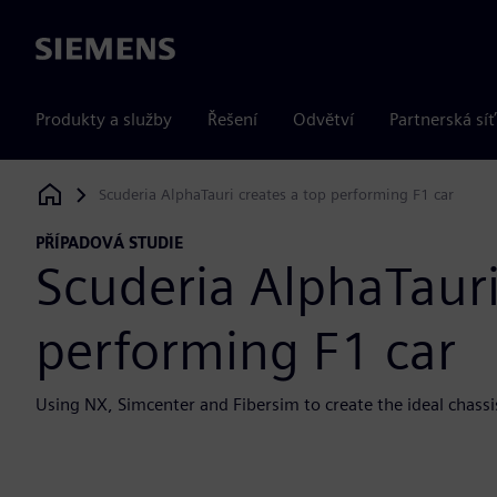
Siemens
Produkty a služby
Řešení
Odvětví
Partnerská síť
Scuderia AlphaTauri creates a top performing F1 car
Siemens Digital Industries Software
PŘÍPADOVÁ STUDIE
Scuderia AlphaTauri
performing F1 car
Using NX, Simcenter and Fibersim to create the ideal chassis