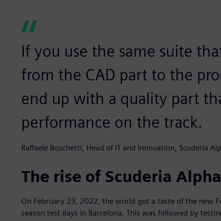
If you use the same suite tha
from the CAD part to the pro
end up with a quality part tha
performance on the track.
Raffaele Boschetti, Head of IT and Innovation, Scuderia Al
The rise of Scuderia Alph
On February 23, 2022, the world got a taste of the new F
season test days in Barcelona. This was followed by testi