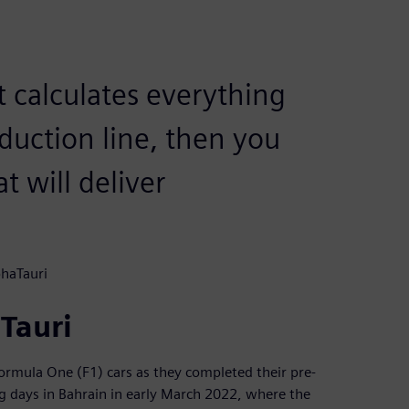
t calculates everything
duction line, then you
t will deliver
phaTauri
aTauri
ormula One (F1) cars as they completed their pre-
ng days in Bahrain in early March 2022, where the