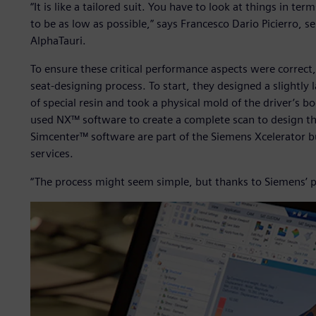
“It is like a tailored suit. You have to look at things in t
to be as low as possible,” says Francesco Dario Picierro, 
AlphaTauri.
To ensure these critical performance aspects were correct,
seat-designing process. To start, they designed a slightly
of special resin and took a physical mold of the driver’s b
used NX™ software to create a complete scan to design th
Simcenter™ software are part of the Siemens Xcelerator b
services.
“The process might seem simple, but thanks to Siemens’ p