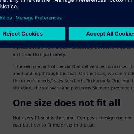
with Siemens, we spent three months producing a good ch
month. This saved us a lot of time and gave us many adva
Aside from the chassis, the seat is important for driver sa
design is strictly regulated by F1 safety and crash test ru
able to exit the car quickly and safely. The safety marshal
injured drivers from a crash effectively. Boschetti is quick
an F1 car than just safety.
“The seat is a part of the car that delivers performance. The
and handling through the seat. On the track, we can modif
the driver’s needs,” says Boschetti. “In Formula One, you h
situation, the software and platforms Siemens provided us 
One size does not fit all
Not every F1 seat is the same. Composite design engineers w
seat but how to fit the driver in the car.