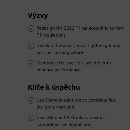
Výzvy
Redesign the 2022 F1 car according to new
F1 regulations
Develop the safest, most lightweight and
best performing vehicle
Customize the seat for each driver to
enhance performance
Klíče k úspěchu
Use Siemens solutions to complete fast
design turnaround
Use CAD and CAE tools to create a
comprehensive digital twin