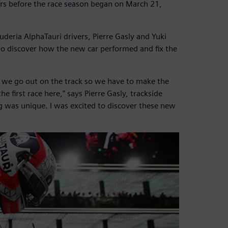
ars before the race season began on March 21,
uderia AlphaTauri drivers, Pierre Gasly and Yuki
to discover how the new car performed and fix the
e we go out on the track so we have to make the
 first race here,” says Pierre Gasly, trackside
ng was unique. I was excited to discover these new