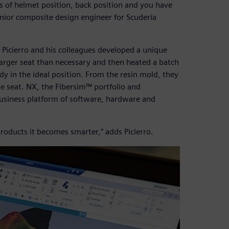
erms of helmet position, back position and you have
senior composite design engineer for Scuderia
 Picierro and his colleagues developed a unique
 larger seat than necessary and then heated a batch
ody in the ideal position. From the resin mold, they
e seat. NX, the Fibersim™ portfolio and
usiness platform of software, hardware and
roducts it becomes smarter,” adds Picierro.