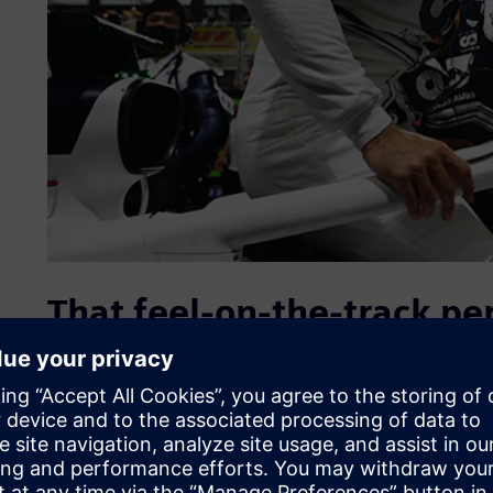
That feel-on-the-track p
In F1 racing, the driver and the car become one. This feel 
normally doesn’t get to be in the spotlight, the driver’s se
“The chassis is one of the most sophisticated parts of the
to start working on that part immediately even if you don’t
Boschetti, head of information technology (IT) and innova