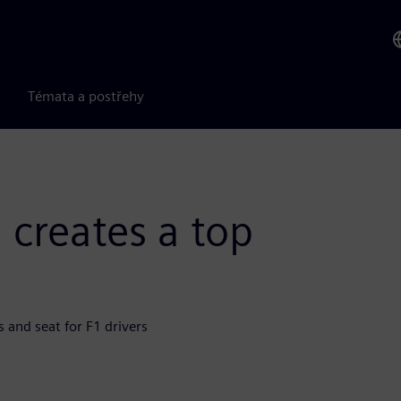
Témata a postřehy
 creates a top
 and seat for F1 drivers