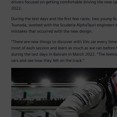
drivers focused on getting comfortable driving the new c
2022.
During the test days and the first few races, two young Sc
Tsunoda, worked with the Scuderia AlphaTauri engineers 
mistakes that occurred with the new design.
“There are new things to discover with this car every tim
most of each session and learn as much as we can before the
during the test days in Bahrain in March 2022. “The feeli
cars and see how they felt on the track.”