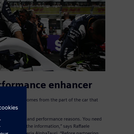
erformance enhancer
on the track comes from the part of the car that
at.
 car for safety and performance reasons. You need
 have all of the information,” says Raffaele
tion for Scuderia AlphaTauri. “Before partnering