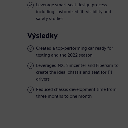
Leverage smart seat design process
including customized fit, visibility and
safety studies
Výsledky
Created a top-performing car ready for
testing and the 2022 season
Leveraged NX, Simcenter and Fibersim to
create the ideal chassis and seat for F1
drivers
Reduced chassis development time from
three months to one month