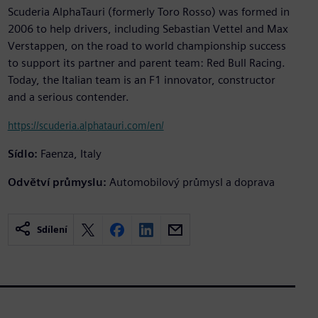
Scuderia AlphaTauri (formerly Toro Rosso) was formed in
2006 to help drivers, including Sebastian Vettel and Max
Verstappen, on the road to world championship success
to support its partner and parent team: Red Bull Racing.
Today, the Italian team is an F1 innovator, constructor
and a serious contender.
https://scuderia.alphatauri.com/en/
Sídlo:
Faenza, Italy
Odvětví průmyslu:
Automobilový průmysl a doprava
Sdílení