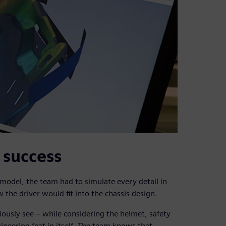
1 success
model, the team had to simulate every detail in
 the driver would fit into the chassis design.
iously see – while considering the helmet, safety
ineering feat in itself. The team knows that