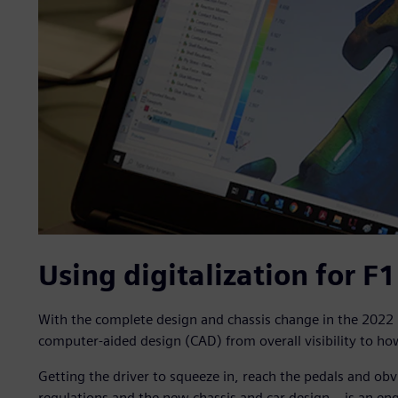
Using digitalization for F
With the complete design and chassis change in the 2022 
computer-aided design (CAD) from overall visibility to how
Getting the driver to squeeze in, reach the pedals and obv
regulations and the new chassis and car design – is an eng