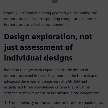
Figure 2-1: Detail of ducting geometry surrounding the
evaporator and its corresponding computational mesh.
Evaporator is marked as component 4.
Design exploration, not
just assessment of
individual designs
Based on their years of experience in the design of
evaporators used in these heat pumps, the thermal and
advanced development engineers at SANDEN had
established three well-defined criteria that must be
satisfied to maximize the heat transfer in the evaporator:
The air velocity on the evaporator interface should be as