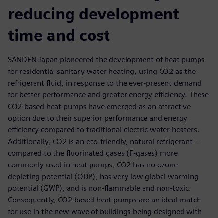
reducing development
time and cost
SANDEN Japan pioneered the development of heat pumps
for residential sanitary water heating, using CO2 as the
refrigerant fluid, in response to the ever-present demand
for better performance and greater energy efficiency. These
CO2-based heat pumps have emerged as an attractive
option due to their superior performance and energy
efficiency compared to traditional electric water heaters.
Additionally, CO2 is an eco-friendly, natural refrigerant –
compared to the fluorinated gases (F-gases) more
commonly used in heat pumps, CO2 has no ozone
depleting potential (ODP), has very low global warming
potential (GWP), and is non-flammable and non-toxic.
Consequently, CO2-based heat pumps are an ideal match
for use in the new wave of buildings being designed with