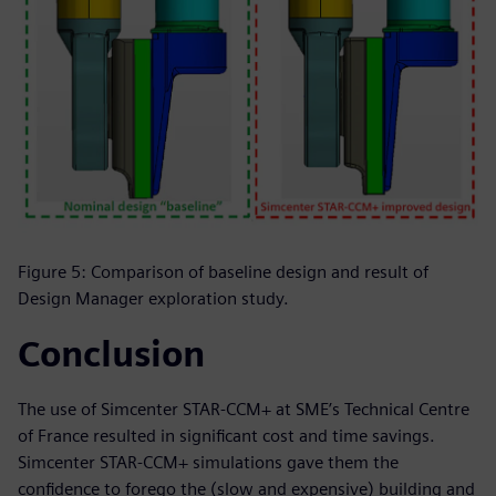
Figure 5: Comparison of baseline design and result of
Design Manager exploration study.
Conclusion
The use of Simcenter STAR-CCM+ at SME’s Technical Centre
of France resulted in significant cost and time savings.
Simcenter STAR-CCM+ simulations gave them the
confidence to forego the (slow and expensive) building and