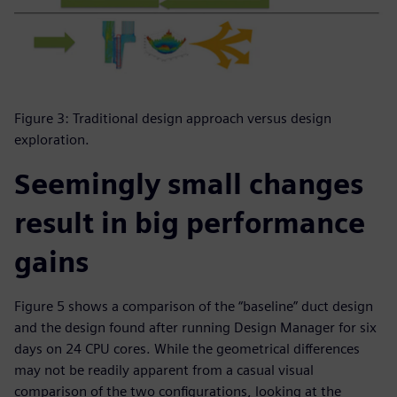
Figure 3: Traditional design approach versus design
exploration.
Seemingly small changes
result in big performance
gains
Figure 5 shows a comparison of the “baseline” duct design
and the design found after running Design Manager for six
days on 24 CPU cores. While the geometrical differences
may not be readily apparent from a casual visual
comparison of the two configurations, looking at the