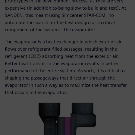
prototypes in the development process, as they are very
expensive (in addition to being slow to build and test). At
SANDEN, this meant using Simcenter STAR-CCM+ to
automate the search for the best design for a critical
component of the system – the evaporator.
The evaporator is a heat exchanger in which exterior air
flows over refrigerant-filled passages, resulting in the
refrigerant (CO2) absorbing heat from the exterior air.
Better heat transfer in the evaporator results in better
performance of the entire system. As such, it is critical to
shaping the passageways that direct air through the
evaporator in such a way as to maximize the heat transfer
that occurs in the evaporator.