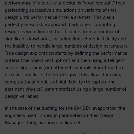
performance of a particular design is “good enough,” then
performing successive simulations on variants of that
design until performance criteria are met. This was a
perfectly reasonable approach back when computing
resources were limited, but it suffers from a number of
significant drawbacks, including limited model fidelity and
the inability to handle large numbers of design parameters.
True design exploration starts by defining the performance
criteria (the objectives) upfront and then using intelligent
search algorithms (or better yet, multiple algorithms) to
discover families of better designs. This allows for using
computational models of high fidelity (to capture the
pertinent physics), parameterized using a large number of
design variables.
In the case of the ducting for the SANDEN evaporator, the
engineers used 12 design parameters in their Design
Manager study, as shown in figure 4.