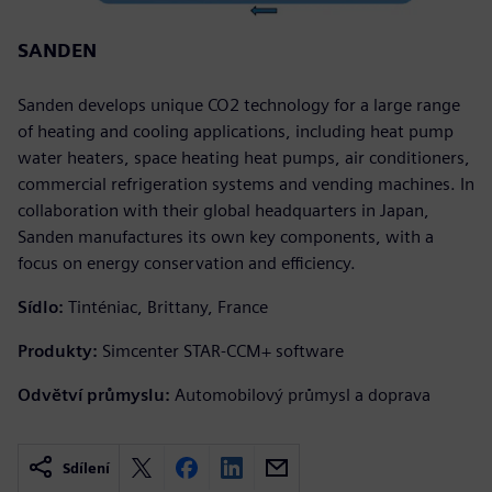
SANDEN
Sanden develops unique CO2 technology for a large range
of heating and cooling applications, including heat pump
water heaters, space heating heat pumps, air conditioners,
commercial refrigeration systems and vending machines. In
collaboration with their global headquarters in Japan,
Sanden manufactures its own key components, with a
focus on energy conservation and efficiency.
Sídlo:
Tinténiac, Brittany, France
Produkty:
Simcenter STAR-CCM+ software
Odvětví průmyslu:
Automobilový průmysl a doprava
Sdílení