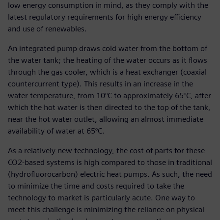
low energy consumption in mind, as they comply with the
latest regulatory requirements for high energy efficiency
and use of renewables.
An integrated pump draws cold water from the bottom of
the water tank; the heating of the water occurs as it flows
through the gas cooler, which is a heat exchanger (coaxial
countercurrent type). This results in an increase in the
water temperature, from 10°C to approximately 65°C, after
which the hot water is then directed to the top of the tank,
near the hot water outlet, allowing an almost immediate
availability of water at 65°C.
As a relatively new technology, the cost of parts for these
CO2-based systems is high compared to those in traditional
(hydrofluorocarbon) electric heat pumps. As such, the need
to minimize the time and costs required to take the
technology to market is particularly acute. One way to
meet this challenge is minimizing the reliance on physical