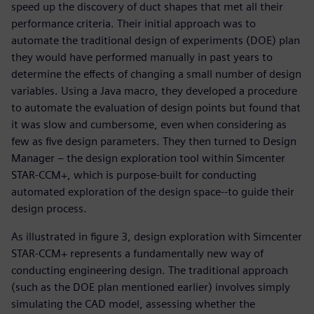
speed up the discovery of duct shapes that met all their
performance criteria. Their initial approach was to
automate the traditional design of experiments (DOE) plan
they would have performed manually in past years to
determine the effects of changing a small number of design
variables. Using a Java macro, they developed a procedure
to automate the evaluation of design points but found that
it was slow and cumbersome, even when considering as
few as five design parameters. They then turned to Design
Manager – the design exploration tool within Simcenter
STAR-CCM+, which is purpose-built for conducting
automated exploration of the design space--to guide their
design process.
As illustrated in figure 3, design exploration with Simcenter
STAR-CCM+ represents a fundamentally new way of
conducting engineering design. The traditional approach
(such as the DOE plan mentioned earlier) involves simply
simulating the CAD model, assessing whether the