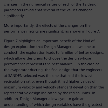
changes in the numerical values of each of the 12 design
parameters reveal that several of the values changed
significantly.
More importantly, the effects of the changes on the
performance metrics are significant, as shown in figure 7.
Figure 7 highlights an important benefit of the kind of
design exploration that Design Manager allows one to
conduct: the exploration leads to families of better designs,
which allows designers to choose the design whose
performance represents the best balance – in the case of
the evaporator ducting, the final design that the engineers
at SANDEN selected was the one that had the lowest
recirculation ratio, even though it had higher values of
maximum velocity and velocity standard deviation than the
representative design indicated by the red columns. In
addition, Design Manager allows you to gain an
understanding of which design variables have the greatest