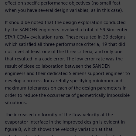
effect on specific performance objectives (no small feat
when you have several design variables, as in this case).
It should be noted that the design exploration conducted
by the SANDEN engineers involved a total of 59 Simcenter
STAR-CCM+ evaluation runs. These resulted in 39 designs
which satisfied all three performance criteria, 19 that did
not meet at least one of the three criteria, and only one
that resulted in a code error. The low error rate was the
result of close collaboration between the SANDEN
engineers and their dedicated Siemens support engineer to
develop a process for carefully specifying minimum and
maximum tolerances on each of the design parameters in
order to reduce the occurrence of geometrically impossible
situations.
The increased uniformity of the flow velocity at the
evaporator interface in the improved design is evident in
figure 8, which shows the velocity variation at that