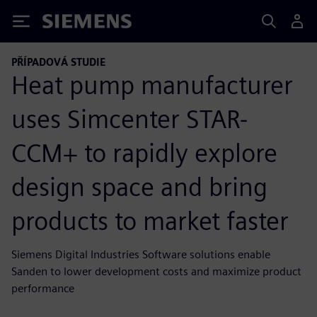
Siemens
PŘÍPADOVÁ STUDIE
Heat pump manufacturer
uses Simcenter STAR-
CCM+ to rapidly explore
design space and bring
products to market faster
Siemens Digital Industries Software solutions enable
Sanden to lower development costs and maximize product
performance