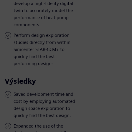
develop a high-fidelity digital
twin to accurately model the
performance of heat pump
components.
Perform design exploration
studies directly from within
Simcenter STAR-CCM+ to
quickly find the best
performing designs
Výsledky
Saved development time and
cost by employing automated
design space exploration to
quickly find the best design.
Expanded the use of the