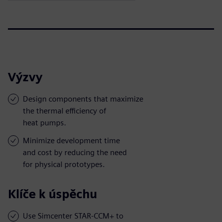
Výzvy
Design components that maximize
the thermal efficiency of
heat pumps.
Minimize development time
and cost by reducing the need
for physical prototypes.
Klíče k úspěchu
Use Simcenter STAR-CCM+ to