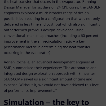
the heat transfer that occurs in the evaporator. Running
Design Manager for six days on 24 CPU cores, the SANDEN
engineers explored a much broader range of design
possibilities, resulting in a configuration that was not only
delivered in less time and cost, but which also significantly
outperformed previous designs developed using
conventional, manual approaches (including a 60 percent
improvement in the air recirculation ratio – a key
performance metric in determining the heat transfer
occurring in the evaporator).
Adrien Rochelle, an advanced development engineer at
SME, summarized their experience: “The automated and
integrated design exploration approach with Simcenter
STAR-CCM+ saved us a significant amount of time and
expense. Without it, we could not have achieved this level
of performance improvements.”
Simulation – the key to