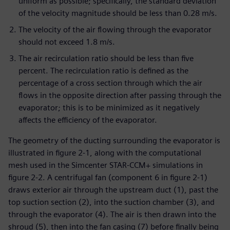
uniform as possible; specifically, the standard deviation
of the velocity magnitude should be less than 0.28 m/s.
The velocity of the air flowing through the evaporator
should not exceed 1.8 m/s.
The air recirculation ratio should be less than five
percent. The recirculation ratio is defined as the
percentage of a cross section through which the air
flows in the opposite direction after passing through the
evaporator; this is to be minimized as it negatively
affects the efficiency of the evaporator.
The geometry of the ducting surrounding the evaporator is
illustrated in figure 2-1, along with the computational
mesh used in the Simcenter STAR-CCM+ simulations in
figure 2-2. A centrifugal fan (component 6 in figure 2-1)
draws exterior air through the upstream duct (1), past the
top suction section (2), into the suction chamber (3), and
through the evaporator (4). The air is then drawn into the
shroud (5), then into the fan casing (7) before finally being