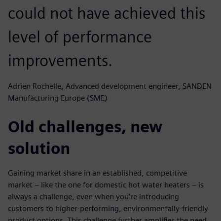
could not have achieved this
level of performance
improvements.
Adrien Rochelle, Advanced development engineer, SANDEN
Manufacturing Europe (SME)
Old challenges, new
solution
Gaining market share in an established, competitive
market – like the one for domestic hot water heaters – is
always a challenge, even when you’re introducing
customers to higher-performing, environmentally-friendly
product options. This challenge further amplifies the need