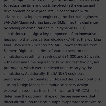
to reduce the time and costs involved in the design and
development of new products. In cooperation with
advanced development engineers, the thermal engineers at
SANDEN Manufacturing Europe (SME) met this challenge
by relying on computational fluid dynamics (CFD)
simulations to design a key component of an innovative
heat pump that uses carbon dioxide (R744) as the working
fluid. They used Simcenter™ STAR-CCM+™ software from
Siemens Digital Industries software to perform the
simulations, resulting in savings of €31,000 and 36 weeks
– the cost and time required to build and test two physical
prototypes, which were rendered unnecessary by the
simulations. Additionally, the SANDEN engineers
performed fully automated CFD-based design explorations
– using Design Manager, a multidisciplinary design
exploration tool that is part of Simcenter STAR-CCM+ – to
determine the optimum shape of the passageways that
direct air through the heat pump’s evaporator to maximize