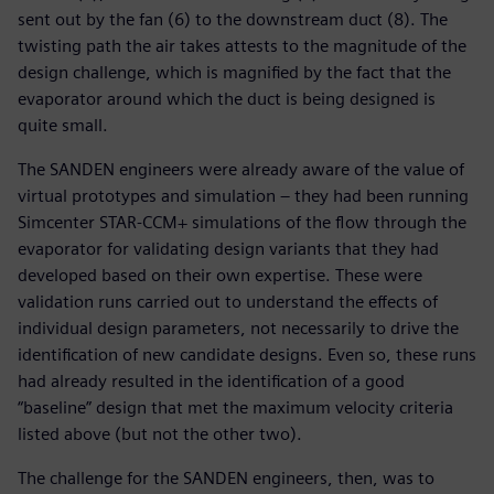
sent out by the fan (6) to the downstream duct (8). The
twisting path the air takes attests to the magnitude of the
design challenge, which is magnified by the fact that the
evaporator around which the duct is being designed is
quite small.
The SANDEN engineers were already aware of the value of
virtual prototypes and simulation – they had been running
Simcenter STAR-CCM+ simulations of the flow through the
evaporator for validating design variants that they had
developed based on their own expertise. These were
validation runs carried out to understand the effects of
individual design parameters, not necessarily to drive the
identification of new candidate designs. Even so, these runs
had already resulted in the identification of a good
“baseline” design that met the maximum velocity criteria
listed above (but not the other two).
The challenge for the SANDEN engineers, then, was to