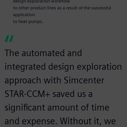
design exploration workflow
to other product lines as a result of the successful
application
to heat pumps.
The automated and
integrated design exploration
approach with Simcenter
STAR-CCM+ saved us a
significant amount of time
and expense. Without it, we