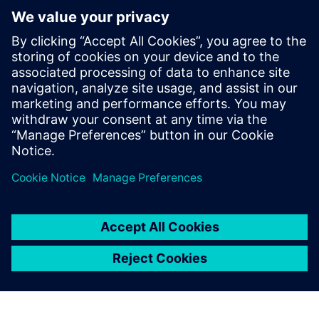
now developing the same process for automotive air
conditioning compressors in Sanden Manufacturing
Europe.”
Figure 8: Comparison of velocity distribution at the
evaporator interface.