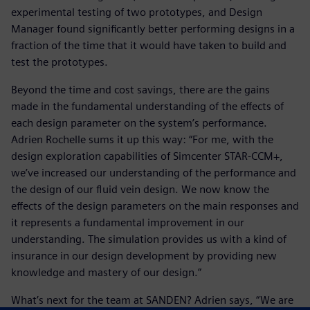
experimental testing of two prototypes, and Design
Manager found significantly better performing designs in a
fraction of the time that it would have taken to build and
test the prototypes.
Beyond the time and cost savings, there are the gains
made in the fundamental understanding of the effects of
each design parameter on the system’s performance.
Adrien Rochelle sums it up this way: “For me, with the
design exploration capabilities of Simcenter STAR-CCM+,
we’ve increased our understanding of the performance and
the design of our fluid vein design. We now know the
effects of the design parameters on the main responses and
it represents a fundamental improvement in our
understanding. The simulation provides us with a kind of
insurance in our design development by providing new
knowledge and mastery of our design.”
What’s next for the team at SANDEN? Adrien says, “We are