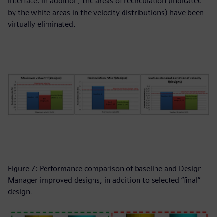
interface. In addition, the areas of recirculation (indicated
by the white areas in the velocity distributions) have been
virtually eliminated.
Figure 7: Performance comparison of baseline and Design
Manager improved designs, in addition to selected “final”
design.