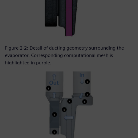
Figure 2-2: Detail of ducting geometry surrounding the
evaporator. Corresponding computational mesh is
highlighted in purple.