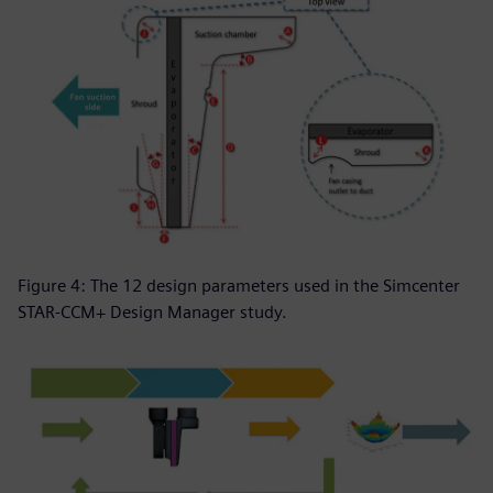
Figure 4: The 12 design parameters used in the Simcenter
STAR-CCM+ Design Manager study.