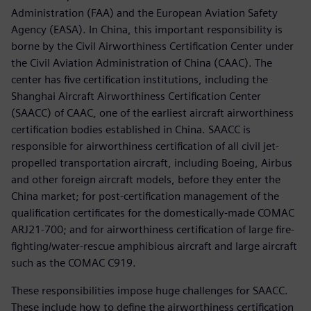
Administration (FAA) and the European Aviation Safety
Agency (EASA). In China, this important responsibility is
borne by the Civil Airworthiness Certification Center under
the Civil Aviation Administration of China (CAAC). The
center has five certification institutions, including the
Shanghai Aircraft Airworthiness Certification Center
(SAACC) of CAAC, one of the earliest aircraft airworthiness
certification bodies established in China. SAACC is
responsible for airworthiness certification of all civil jet-
propelled transportation aircraft, including Boeing, Airbus
and other foreign aircraft models, before they enter the
China market; for post-certification management of the
qualification certificates for the domestically-made COMAC
ARJ21-700; and for airworthiness certification of large fire-
fighting/water-rescue amphibious aircraft and large aircraft
such as the COMAC C919.
These responsibilities impose huge challenges for SAACC.
These include how to define the airworthiness certification