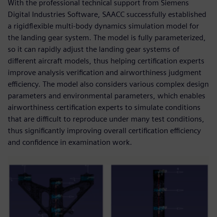
With the professional technical support from Siemens
Digital Industries Software, SAACC successfully established
a rigidflexible multi-body dynamics simulation model for
the landing gear system. The model is fully parameterized,
so it can rapidly adjust the landing gear systems of
different aircraft models, thus helping certification experts
improve analysis verification and airworthiness judgment
efficiency. The model also considers various complex design
parameters and environmental parameters, which enables
airworthiness certification experts to simulate conditions
that are difficult to reproduce under many test conditions,
thus significantly improving overall certification efficiency
and confidence in examination work.