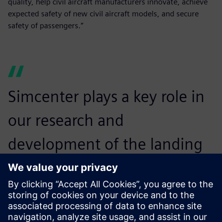
quality, help civil aircraft manufacturers innovate, achieve
expected safety of new civil aircraft models, and secure
safety of passengers.”
Simcenter plays a key role in
our research and
development of the landing
gear airworthiness means of
compliance and in assisting
our compliance findings.