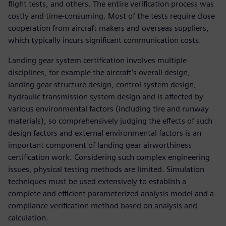
flight tests, and others. The entire verification process was
costly and time-consuming. Most of the tests require close
cooperation from aircraft makers and overseas suppliers,
which typically incurs significant communication costs.
Landing gear system certification involves multiple
disciplines, for example the aircraft’s overall design,
landing gear structure design, control system design,
hydraulic transmission system design and is affected by
various environmental factors (including tire and runway
materials), so comprehensively judging the effects of such
design factors and external environmental factors is an
important component of landing gear airworthiness
certification work. Considering such complex engineering
issues, physical testing methods are limited. Simulation
techniques must be used extensively to establish a
complete and efficient parameterized analysis model and a
compliance verification method based on analysis and
calculation.