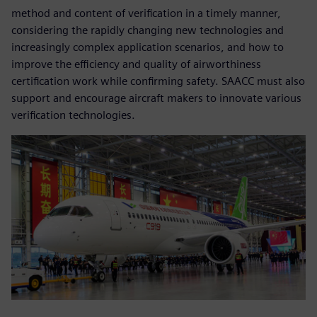
method and content of verification in a timely manner,
considering the rapidly changing new technologies and
increasingly complex application scenarios, and how to
improve the efficiency and quality of airworthiness
certification work while confirming safety. SAACC must also
support and encourage aircraft makers to innovate various
verification technologies.