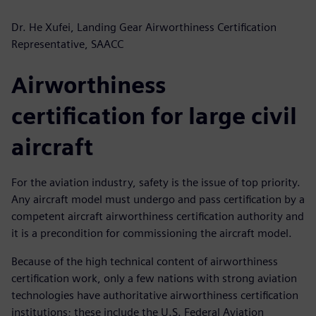
Dr. He Xufei, Landing Gear Airworthiness Certification
Representative, SAACC
Airworthiness
certification for large civil
aircraft
For the aviation industry, safety is the issue of top priority.
Any aircraft model must undergo and pass certification by a
competent aircraft airworthiness certification authority and
it is a precondition for commissioning the aircraft model.
Because of the high technical content of airworthiness
certification work, only a few nations with strong aviation
technologies have authoritative airworthiness certification
institutions; these include the U.S. Federal Aviation