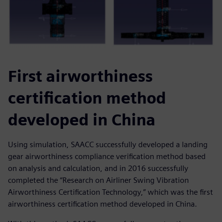
First airworthiness
certification method
developed in China
Using simulation, SAACC successfully developed a landing
gear airworthiness compliance verification method based
on analysis and calculation, and in 2016 successfully
completed the “Research on Airliner Swing Vibration
Airworthiness Certification Technology,” which was the first
airworthiness certification method developed in China.