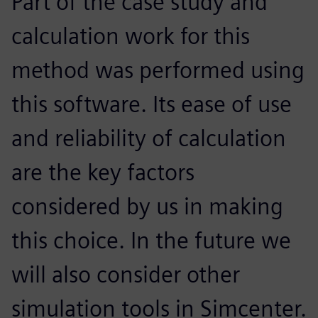
Part of the case study and
calculation work for this
method was performed using
this software. Its ease of use
and reliability of calculation
are the key factors
considered by us in making
this choice. In the future we
will also consider other
simulation tools in Simcenter.