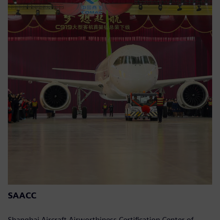
SAACC
Shanghai Aircraft Airworthiness Certification Center of