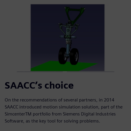
SAACC’s choice
On the recommendations of several partners, in 2014
SAACC introduced motion simulation solution, part of the
SimcenterTM portfolio from Siemens Digital Industries
Software, as the key tool for solving problems.