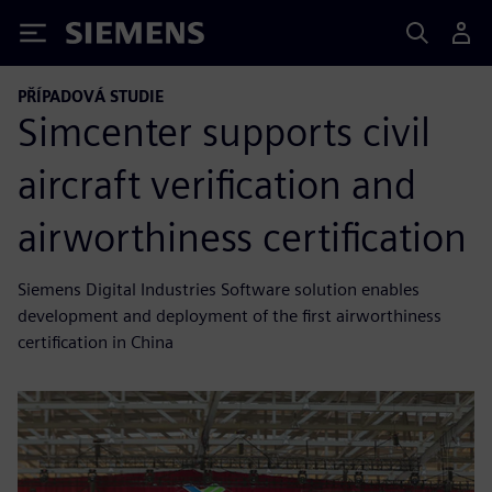
Siemens
PŘÍPADOVÁ STUDIE
Simcenter supports civil
aircraft verification and
airworthiness certification
Siemens Digital Industries Software solution enables
development and deployment of the first airworthiness
certification in China