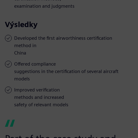
examination and judgments
Výsledky
Developed the first airworthiness certification
method in
China
Offered compliance
suggestions in the certification of several aircraft
models
Improved verification
methods and increased
safety of relevant models