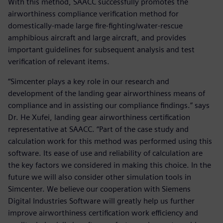
With this method, SAACC successfully promotes the
airworthiness compliance verification method for
domestically-made large fire-fighting/water-rescue
amphibious aircraft and large aircraft, and provides
important guidelines for subsequent analysis and test
verification of relevant items.
“Simcenter plays a key role in our research and
development of the landing gear airworthiness means of
compliance and in assisting our compliance findings.” says
Dr. He Xufei, landing gear airworthiness certification
representative at SAACC. “Part of the case study and
calculation work for this method was performed using this
software. Its ease of use and reliability of calculation are
the key factors we considered in making this choice. In the
future we will also consider other simulation tools in
Simcenter. We believe our cooperation with Siemens
Digital Industries Software will greatly help us further
improve airworthiness certification work efficiency and