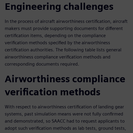
Engineering challenges
In the process of aircraft airworthiness certification, aircraft
makers must provide supporting documents for different
certification items, depending on the compliance
verification methods specified by the airworthiness
certification authorities. The following table lists general
airworthiness compliance verification methods and
corresponding documents required.
Airworthiness compliance
verification methods
With respect to airworthiness certification of landing gear
systems, past simulation means were not fully confirmed
and demonstrated, so SAACC had to request applicants to
adopt such verification methods as lab tests, ground tests,