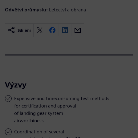
Odvětví průmyslu:
Letectví a obrana
Sdílení
Výzvy
Expensive and timeconsuming test methods
for certification and approval
of landing gear system
airworthiness
Coordination of several