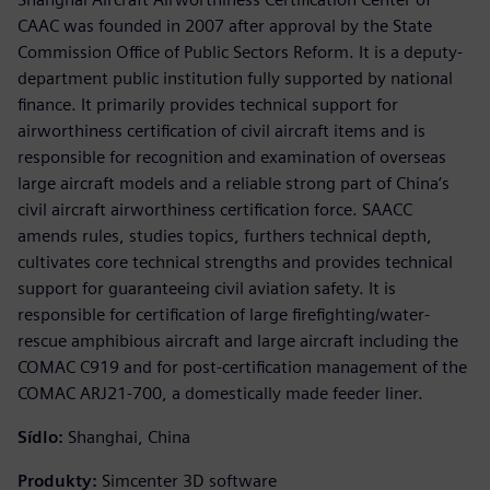
CAAC was founded in 2007 after approval by the State
Commission Office of Public Sectors Reform. It is a deputy-
department public institution fully supported by national
finance. It primarily provides technical support for
airworthiness certification of civil aircraft items and is
responsible for recognition and examination of overseas
large aircraft models and a reliable strong part of China’s
civil aircraft airworthiness certification force. SAACC
amends rules, studies topics, furthers technical depth,
cultivates core technical strengths and provides technical
support for guaranteeing civil aviation safety. It is
responsible for certification of large firefighting/water-
rescue amphibious aircraft and large aircraft including the
COMAC C919 and for post-certification management of the
COMAC ARJ21-700, a domestically made feeder liner.
Sídlo:
Shanghai, China
Produkty:
Simcenter 3D software