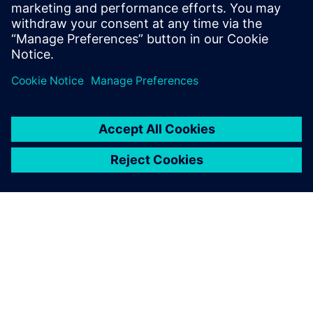
Dr. He Xufei, Landing Gear Airworthiness Certification
Representative, SAACC