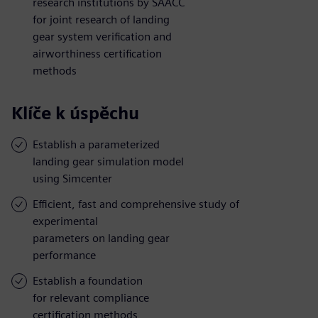
research institutions by SAACC
for joint research of landing
gear system verification and
airworthiness certification
methods
Klíče k úspěchu
Establish a parameterized
landing gear simulation model
using Simcenter
Efficient, fast and comprehensive study of
experimental
parameters on landing gear
performance
Establish a foundation
for relevant compliance
certification methods,