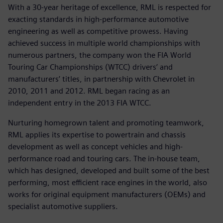
With a 30-year heritage of excellence, RML is respected for
exacting standards in high-performance automotive
engineering as well as competitive prowess. Having
achieved success in multiple world championships with
numerous partners, the company won the FIA World
Touring Car Championships (WTCC) drivers’ and
manufacturers’ titles, in partnership with Chevrolet in
2010, 2011 and 2012. RML began racing as an
independent entry in the 2013 FIA WTCC.
Nurturing homegrown talent and promoting teamwork,
RML applies its expertise to powertrain and chassis
development as well as concept vehicles and high-
performance road and touring cars. The in-house team,
which has designed, developed and built some of the best
performing, most efficient race engines in the world, also
works for original equipment manufacturers (OEMs) and
specialist automotive suppliers.