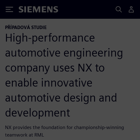
Siemens
PŘÍPADOVÁ STUDIE
High-performance
automotive engineering
company uses NX to
enable innovative
automotive design and
development
NX provides the foundation for championship-winning
teamwork at RML