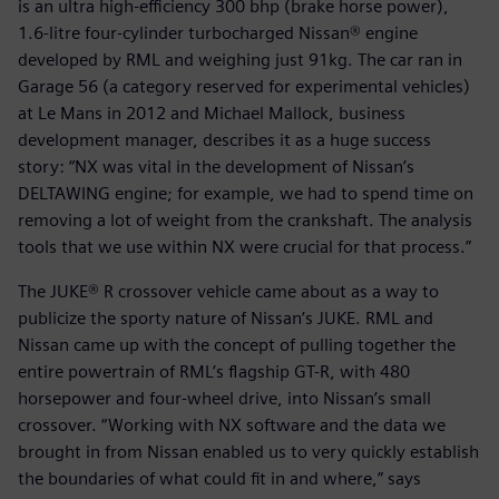
is an ultra high-efficiency 300 bhp (brake horse power),
1.6-litre four-cylinder turbocharged Nissan® engine
developed by RML and weighing just 91kg. The car ran in
Garage 56 (a category reserved for experimental vehicles)
at Le Mans in 2012 and Michael Mallock, business
development manager, describes it as a huge success
story: “NX was vital in the development of Nissan’s
DELTAWING engine; for example, we had to spend time on
removing a lot of weight from the crankshaft. The analysis
tools that we use within NX were crucial for that process.”
The JUKE® R crossover vehicle came about as a way to
publicize the sporty nature of Nissan’s JUKE. RML and
Nissan came up with the concept of pulling together the
entire powertrain of RML’s flagship GT-R, with 480
horsepower and four-wheel drive, into Nissan’s small
crossover. “Working with NX software and the data we
brought in from Nissan enabled us to very quickly establish
the boundaries of what could fit in and where,” says