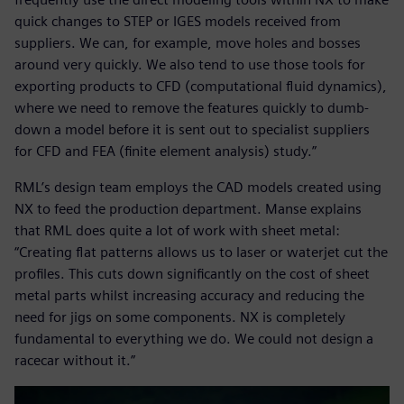
quick changes to STEP or IGES models received from
suppliers. We can, for example, move holes and bosses
around very quickly. We also tend to use those tools for
exporting products to CFD (computational fluid dynamics),
where we need to remove the features quickly to dumb-
down a model before it is sent out to specialist suppliers
for CFD and FEA (finite element analysis) study.”
RML’s design team employs the CAD models created using
NX to feed the production department. Manse explains
that RML does quite a lot of work with sheet metal:
“Creating flat patterns allows us to laser or waterjet cut the
profiles. This cuts down significantly on the cost of sheet
metal parts whilst increasing accuracy and reducing the
need for jigs on some components. NX is completely
fundamental to everything we do. We could not design a
racecar without it.”