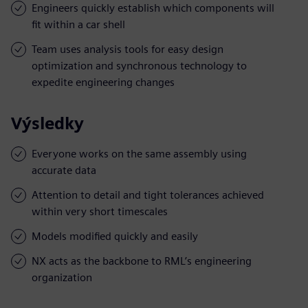
Engineers quickly establish which components will
fit within a car shell
Team uses analysis tools for easy design
optimization and synchronous technology to
expedite engineering changes
Výsledky
Everyone works on the same assembly using
accurate data
Attention to detail and tight tolerances achieved
within very short timescales
Models modified quickly and easily
NX acts as the backbone to RML’s engineering
organization