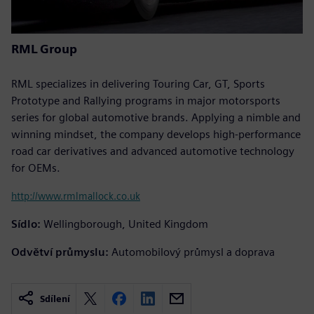
RML Group
RML specializes in delivering Touring Car, GT, Sports
Prototype and Rallying programs in major motorsports
series for global automotive brands. Applying a nimble and
winning mindset, the company develops high-performance
road car derivatives and advanced automotive technology
for OEMs.
http://www.rmlmallock.co.uk
Sídlo:
Wellingborough, United Kingdom
Odvětví průmyslu:
Automobilový průmysl a doprava
Sdílení