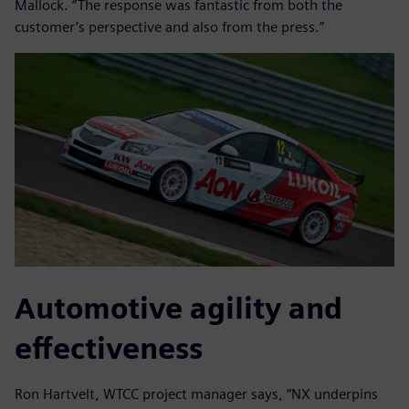
Mallock. “The response was fantastic from both the
customer’s perspective and also from the press.”
Automotive agility and
effectiveness
Ron Hartvelt, WTCC project manager says, “NX underpins