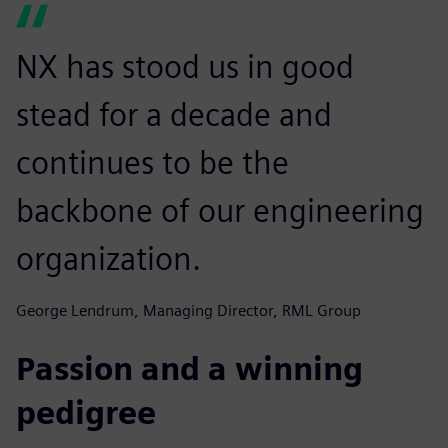
NX has stood us in good
stead for a decade and
continues to be the
backbone of our engineering
organization.
George Lendrum, Managing Director, RML Group
Passion and a winning
pedigree