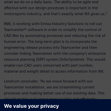
what we do on a daily basis. The ability to be agile and
effective with our design processes is important in the
motorsports industry, and that’s exactly what NX gives us.”
RML is working with Emixa Industry Solutions to roll out
Teamcenter® software in order to simplify the control of
CAD files by automating processes and reducing the risk of
human error. The long-term plan is to incorporate the
engineering release process into Teamcenter and then
consider linking Teamcenter with the company’s enterprise
resource planning (ERP) system (InforSyteline). This would
enable non-CAD users concerned with part number,
material and weight detail to access information from NX.
Lendrum concludes: “As we move forward with our
Teamcenter installation, we are streamlining current
processes and making better use of our existing data. This
should enable us to move more quickly and efficiently
between projects, keeping more accurate historical records
of different projects. As the company grows, this will be