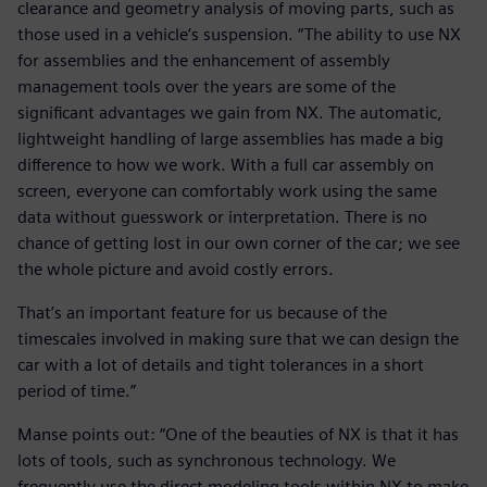
clearance and geometry analysis of moving parts, such as
those used in a vehicle’s suspension. “The ability to use NX
for assemblies and the enhancement of assembly
management tools over the years are some of the
significant advantages we gain from NX. The automatic,
lightweight handling of large assemblies has made a big
difference to how we work. With a full car assembly on
screen, everyone can comfortably work using the same
data without guesswork or interpretation. There is no
chance of getting lost in our own corner of the car; we see
the whole picture and avoid costly errors.
That’s an important feature for us because of the
timescales involved in making sure that we can design the
car with a lot of details and tight tolerances in a short
period of time.”
Manse points out: “One of the beauties of NX is that it has
lots of tools, such as synchronous technology. We
frequently use the direct modeling tools within NX to make