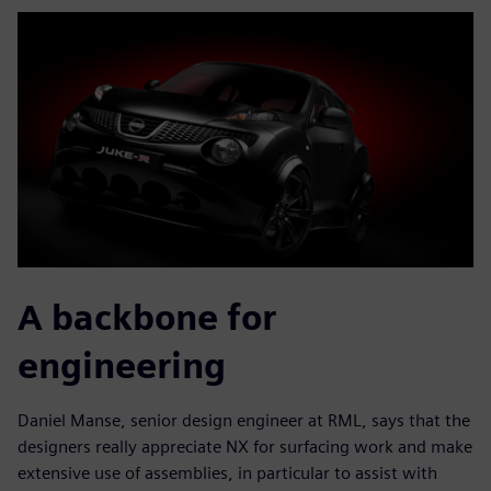
A backbone for
engineering
Daniel Manse, senior design engineer at RML, says that the
designers really appreciate NX for surfacing work and make
extensive use of assemblies, in particular to assist with