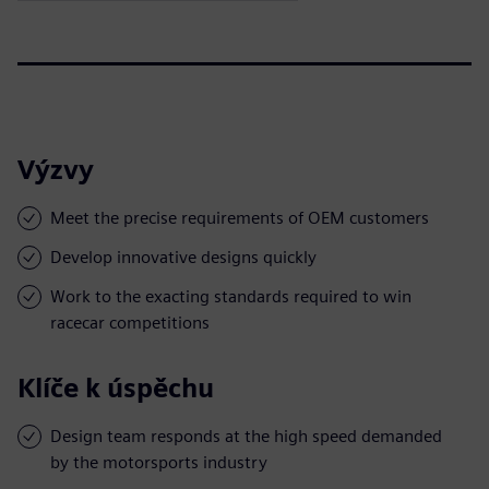
Výzvy
Meet the precise requirements of OEM customers
Develop innovative designs quickly
Work to the exacting standards required to win
racecar competitions
Klíče k úspěchu
Design team responds at the high speed demanded
by the motorsports industry