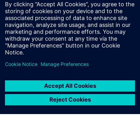
important for ensuring that we maintain the same high
standards across every project we do.”
NX is completely
fundamental to everything
we do. We could not design a
racecar without it.
George Lendrum, Senior Design Engineer, RML Group