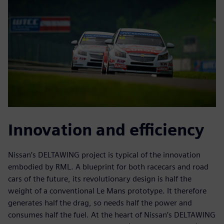
Innovation and efficiency
Nissan’s DELTAWING project is typical of the innovation
embodied by RML. A blueprint for both racecars and road
cars of the future, its revolutionary design is half the
weight of a conventional Le Mans prototype. It therefore
generates half the drag, so needs half the power and
consumes half the fuel. At the heart of Nissan’s DELTAWING