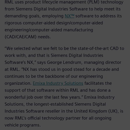
RML uses product lifecycle management (PLM) technology
from Siemens Digital Industries Software to help meet its
demanding goals, employing
NX™
software to address its
rigorous computer-aided design/computer-aided
engineering/computer-aided manufacturing
(CAD/CAE/CAM) needs.
“We selected what we felt to be the state-of-the-art CAD to
work with, and that is Siemens Digital Industries
Software’s NX,” says George Lendrum, managing director
at RML. “NX has stood us in good stead for a decade and
continues to be the backbone of our engineering
organization.
Emixa Industry Solutions
facilitates the
support of that software within RML and has done a
wonderful job over the last few years.” Emixa Industry
Solutions, the longest-established Siemens Digital
Industries Software reseller in the United Kingdom (UK), is
now RML’s official technology partner for all ongoing
vehicle programs.