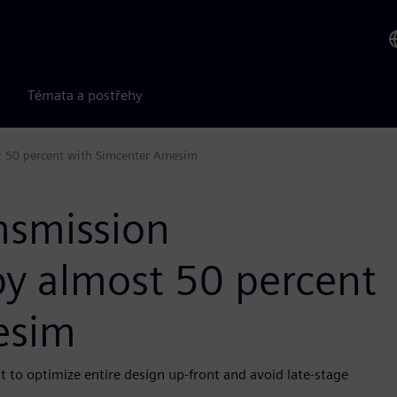
Témata a postřehy
t 50 percent with Simcenter Amesim
nsmission
y almost 50 percent
esim
t to optimize entire design up-front and avoid late-stage