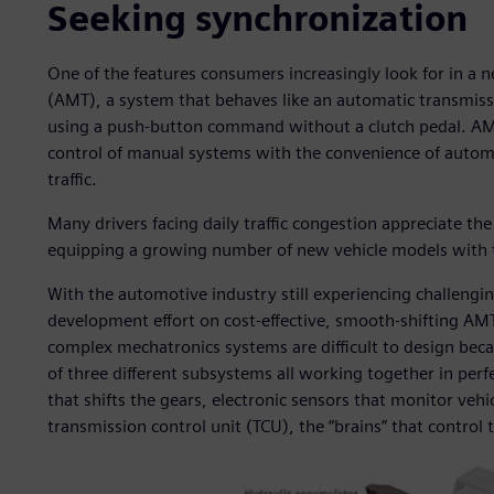
Seeking synchronization
One of the features consumers increasingly look for in a
(AMT), a system that behaves like an automatic transmissio
using a push-button command without a clutch pedal. AMT
control of manual systems with the convenience of automa
traffic.
Many drivers facing daily traffic congestion appreciate t
equipping a growing number of new vehicle models with t
With the automotive industry still experiencing challengi
development effort on cost-effective, smooth-shifting AM
complex mechatronics systems are difficult to design bec
of three different subsystems all working together in per
that shifts the gears, electronic sensors that monitor ve
transmission control unit (TCU), the “brains” that control