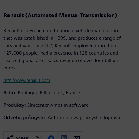
Renault (Automated Manual Transmission)
Renault is a French multinational vehicle manufacturer
that was established in 1899, and produces a range of
cars and vans. In 2012, Renault employed more than
127,000 people, had a presence in 128 countries and
realized global after-sales revenue of over four billion
euros.
http://www.renault.com
Sídlo:
Boulogne-Billancourt, France
Produkty:
Simcenter Amesim software
Odvětví průmyslu:
Automobilový průmysl a doprava
Sdílení