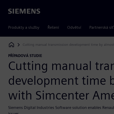
Siemens
Produkty a služby
Řešení
Odvětví
Partnerská síť
Cutting manual transmission development time by almos
Siemens Digital Industries Software
PŘÍPADOVÁ STUDIE
Cutting manual tra
development time b
with Simcenter Am
Siemens Digital Industries Software solution enables Renaul
issues