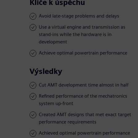
Klíče k úspěchu
Avoid late-stage problems and delays
Use a virtual engine and transmission as
stand-ins while the hardware is in
development
Achieve optimal powertrain performance
Výsledky
Cut AMT development time almost in half
Refined performance of the mechatronics
system up-front
Created AMT designs that met exact target
performance requirements
Achieved optimal powertrain performance