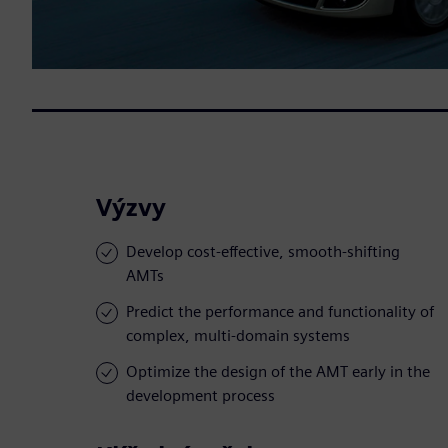
Výzvy
Develop cost-effective, smooth-shifting
AMTs
Predict the performance and functionality of
complex, multi-domain systems
Optimize the design of the AMT early in the
development process