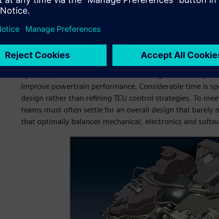
Ordinarily, it takes up to a year to define overall functio
develop and calibrate TCU software and validate the com
calibration present particularly troublesome bottlenecks sin
and-error physical testing cycles that cannot be performed
By then, mechanical and electronics designs are nearly fi
improve powertrain performance. Considerable time is sp
design rather than refining TCU control strategies. To me
teams must often settle for an overall design that barely
that optimally balances mechanical, electronics and soft