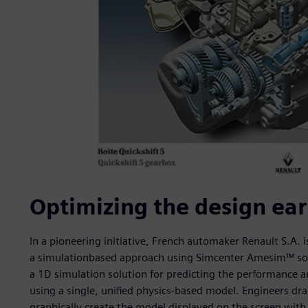
Optimizing the design ear
In a pioneering initiative, French automaker Renault S.A.
a simulationbased approach using Simcenter Amesim™ sof
a 1D simulation solution for predicting the performance 
using a single, unified physics-based model. Engineers dr
graphically create the model displayed on the screen with