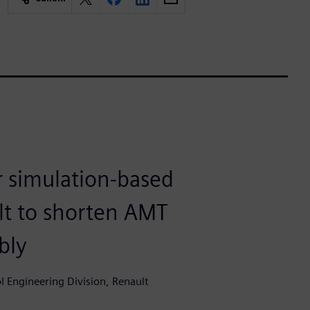
 simulation-based
t to shorten AMT
bly
 Engineering Division, Renault