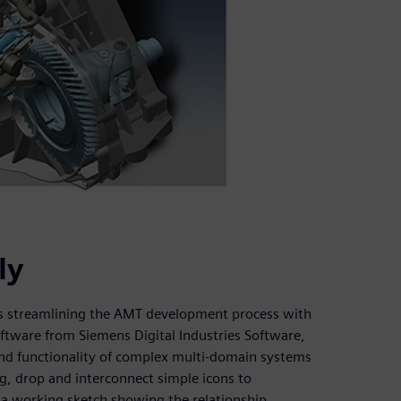
ly
 is streamlining the AMT development process with
tware from Siemens Digital Industries Software,
and functionality of complex multi-domain systems
ag, drop and interconnect simple icons to
 a working sketch showing the relationship