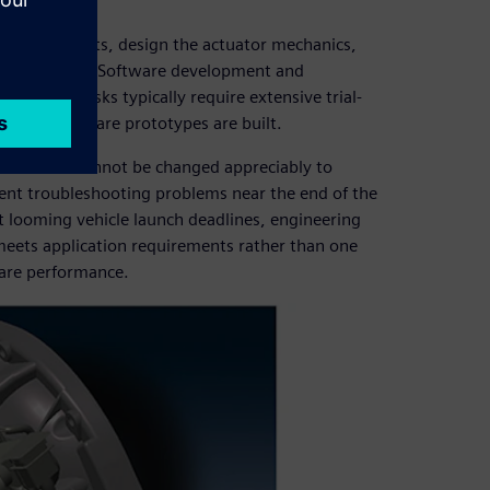
nal requirements, design the actuator mechanics,
plete system. Software development and
ce these tasks typically require extensive trial-
 until hardware prototypes are built.
nalized and cannot be changed appreciably to
ent troubleshooting problems near the end of the
et looming vehicle launch deadlines, engineering
 meets application requirements rather than one
ware performance.