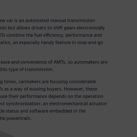
 new car is an automated manual transmission
n but allows drivers to shift gears electronically
s combine the fuel efficiency, performance and
tics, an especially handy feature in stop-and-go
he ease and convenience of AMTs, so automakers are
his type of transmission.
ng times, carmakers are focusing considerable
Ts as a way of wooing buyers. However, these
ause their performance depends on the operation
fect synchronization: an electromechanical actuator
hicle status and software embedded in the
 the powertrain.