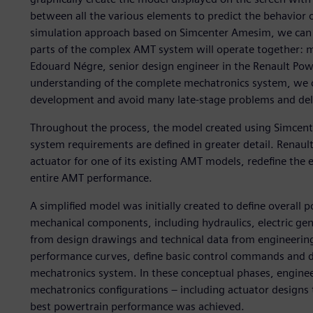
between all the various elements to predict the behavior
simulation approach based on Simcenter Amesim, we can s
parts of the complex AMT system will operate together: me
Edouard Négre, senior design engineer in the Renault Powe
understanding of the complete mechatronics system, we ca
development and avoid many late-stage problems and del
Throughout the process, the model created using Simcent
system requirements are defined in greater detail. Renau
actuator for one of its existing AMT models, redefine the 
entire AMT performance.
A simplified model was initially created to define overall 
mechanical components, including hydraulics, electric ge
from design drawings and technical data from engineering 
performance curves, define basic control commands and d
mechatronics system. In these conceptual phases, engineer
mechatronics configurations – including actuator designs t
best powertrain performance was achieved.