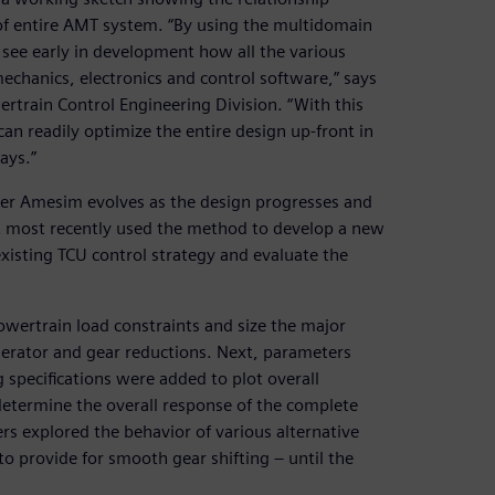
 of entire AMT system. “By using the multidomain
ee early in development how all the various
chanics, electronics and control software,” says
rtrain Control Engineering Division. “With this
n readily optimize the entire design up-front in
ays.”
er Amesim evolves as the design progresses and
lt most recently used the method to develop a new
existing TCU control strategy and evaluate the
powertrain load constraints and size the major
nerator and gear reductions. Next, parameters
specifications were added to plot overall
etermine the overall response of the complete
s explored the behavior of various alternative
o provide for smooth gear shifting – until the