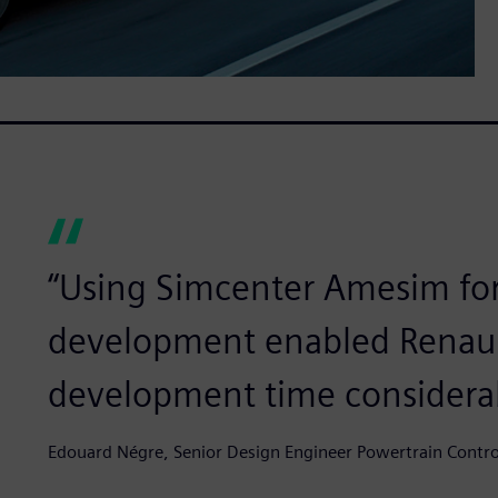
“Using Simcenter Amesim for
development enabled Renaul
development time considera
Edouard Négre, Senior Design Engineer Powertrain Control