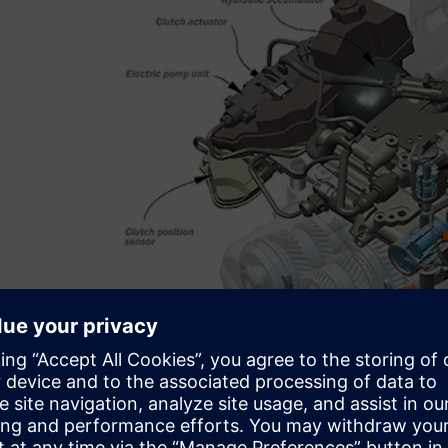
Less than ideal