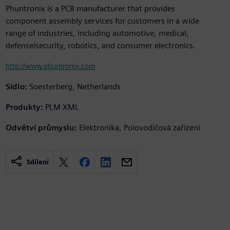
Phuntronix is a PCB manufacturer that provides
component assembly services for customers in a wide
range of industries, including automotive, medical,
defense/security, robotics, and consumer electronics.
http://www.phuntronix.com
Sídlo:
Soesterberg, Netherlands
Produkty:
PLM XML
Odvětví průmyslu:
Elektronika, Polovodičová zařízení
Sdílení