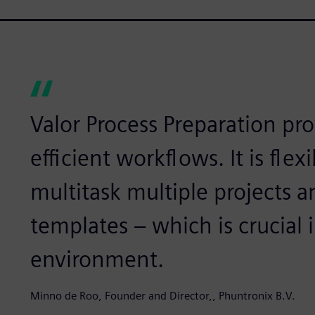
Valor Process Preparation pr
efficient workflows. It is flex
multitask multiple projects
templates – which is crucial 
environment.
Minno de Roo, Founder and Director,, Phuntronix B.V.