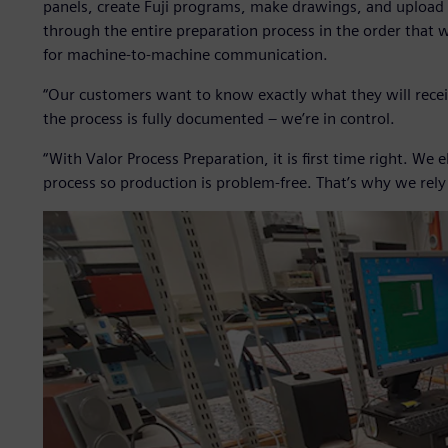
panels, create Fuji programs, make drawings, and upload
through the entire preparation process in the order that w
for machine-to-machine communication.
“Our customers want to know exactly what they will recei
the process is fully documented – we’re in control.
“With Valor Process Preparation, it is first time right. We
process so production is problem-free. That’s why we rel