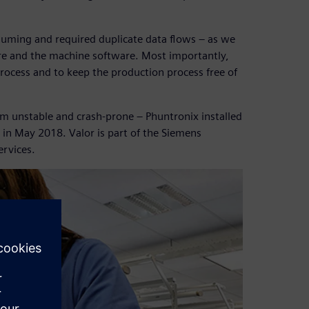
uming and required duplicate data flows – as we
re and the machine software. Most importantly,
rocess and to keep the production process free of
em unstable and crash-prone – Phuntronix installed
 in May 2018. Valor is part of the Siemens
ervices.