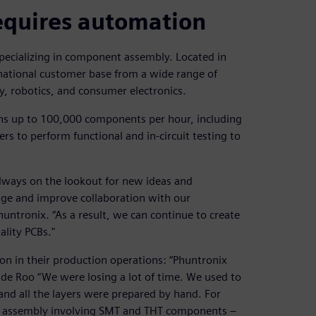
equires automation
specializing in component assembly. Located in
national customer base from a wide range of
y, robotics, and consumer electronics.
ons up to 100,000 components per hour, including
ers to perform functional and in-circuit testing to
always on the lookout for new ideas and
dge and improve collaboration with our
untronix. “As a result, we can continue to create
lity PCBs."
on in their production operations: “Phuntronix
de Roo “We were losing a lot of time. We used to
nd all the layers were prepared by hand. For
 assembly involving SMT and THT components –