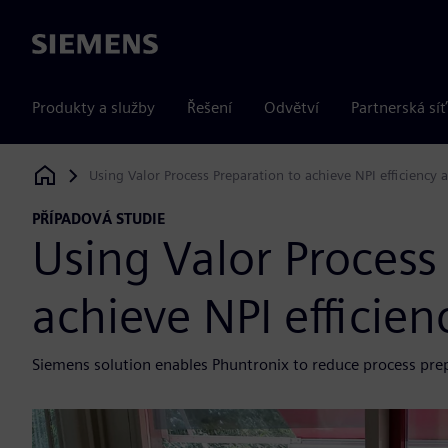
Siemens
Produkty a služby
Řešení
Odvětví
Partnerská síť
Using Valor Process Preparation to achieve NPI efficiency a
Siemens Digital Industries Software
PŘÍPADOVÁ STUDIE
Using Valor Process
achieve NPI efficienc
Siemens solution enables Phuntronix to reduce process pre