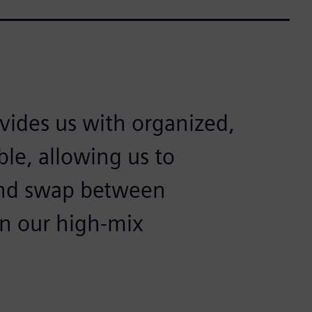
ovides us with organized,
ible, allowing us to
 and swap between
in our high-mix