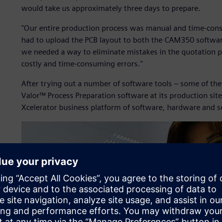
would take us approximately three days to prepare.
"Our entire production process was manual and time-cons
had to upload the PCB layout to both the CAM350 softwa
we needed a way to eliminate mistakes in the quotation p
costly and time-consuming errors."
After trying out a number of software tools – some of th
Valor™ Process Preparation software at its production site
Xcelerator business platform of software, hardware and s