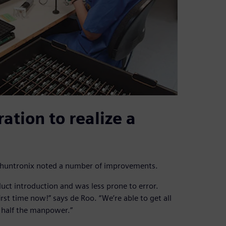
ation to realize a
, Phuntronix noted a number of improvements.
uct introduction and was less prone to error.
first time now!” says de Roo. “We’re able to get all
g half the manpower.”