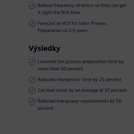
Reduce frequency of errors so they can get
it right the first time
Forecast an ROI for Valor Process
Preparation of 2.5 years
Výsledky
Lowered the process preparation time by
more than 50 percent
Reduced changeover time by 25 percent
Cut lead times by an average of 30 percent
Reduced manpower requirements by 50
percent