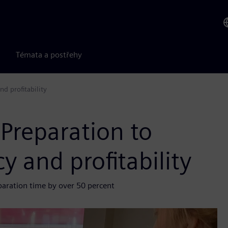
Témata a postřehy
nd profitability
 Preparation to
y and profitability
paration time by over 50 percent