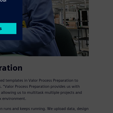
ration
ed templates in Valor Process Preparation to
. “Valor Process Preparation provides us with
e, allowing us to multitask multiple projects and
ix environment.
on runs and keeps running. We upload data, design