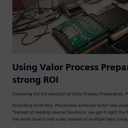
Using Valor Process Prepar
strong ROI
Following the introduction of Valor Process Preparation
According to de Roo, Phuntronix achieved faster new prod
“Instead of needing several iterations, we get it right the 
the work done in half a day instead of multiple days usin