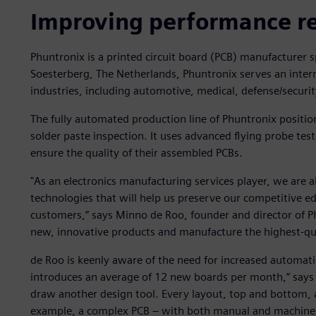
Improving performance r
Phuntronix is a printed circuit board (PCB) manufacturer 
Soesterberg, The Netherlands, Phuntronix serves an inter
industries, including automotive, medical, defense/securit
The fully automated production line of Phuntronix positi
solder paste inspection. It uses advanced flying probe test
ensure the quality of their assembled PCBs.
"As an electronics manufacturing services player, we are 
technologies that will help us preserve our competitive e
customers,” says Minno de Roo, founder and director of Ph
new, innovative products and manufacture the highest-qua
de Roo is keenly aware of the need for increased automati
introduces an average of 12 new boards per month,” says 
draw another design tool. Every layout, top and bottom, a
example, a complex PCB – with both manual and machine