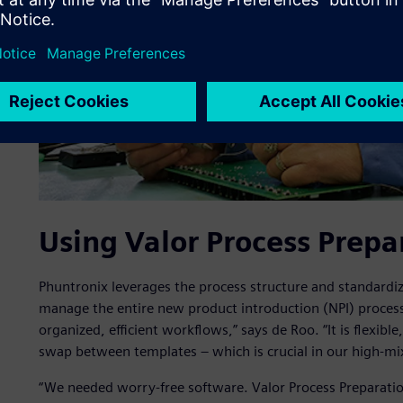
Using Valor Process Prepa
Phuntronix leverages the process structure and standardiz
manage the entire new product introduction (NPI) process
organized, efficient workflows,” says de Roo. “It is flexibl
swap between templates – which is crucial in our high-m
“We needed worry-free software. Valor Process Preparati