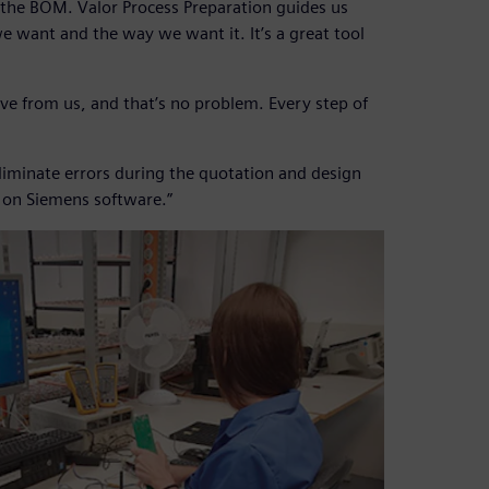
 the BOM. Valor Process Preparation guides us
e want and the way we want it. It’s a great tool
ve from us, and that’s no problem. Every step of
 eliminate errors during the quotation and design
y on Siemens software.”