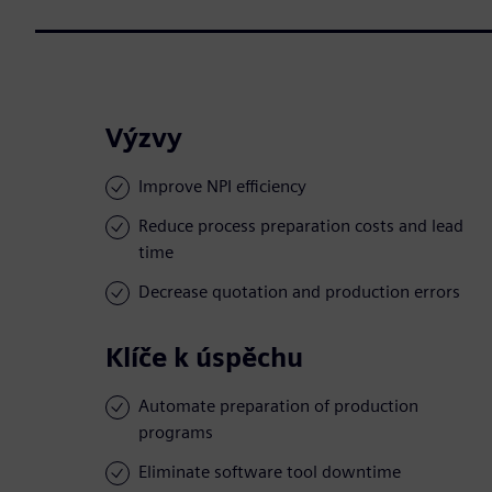
Výzvy
Improve NPI efficiency
Reduce process preparation costs and lead
time
Decrease quotation and production errors
Klíče k úspěchu
Automate preparation of production
programs
Eliminate software tool downtime