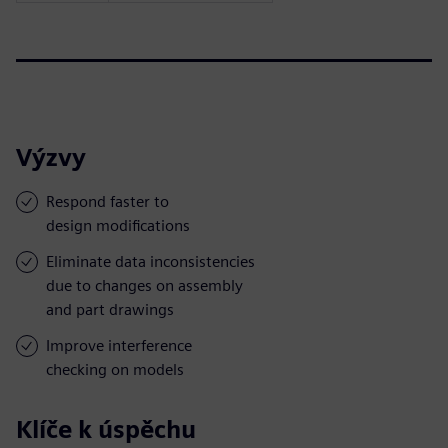
Výzvy
Respond faster to
design modifications
Eliminate data inconsistencies
due to changes on assembly
and part drawings
Improve interference
checking on models
Klíče k úspěchu