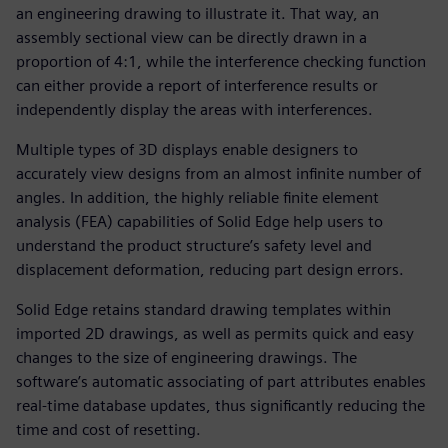
an engineering drawing to illustrate it. That way, an
assembly sectional view can be directly drawn in a
proportion of 4:1, while the interference checking function
can either provide a report of interference results or
independently display the areas with interferences.
Multiple types of 3D displays enable designers to
accurately view designs from an almost infinite number of
angles. In addition, the highly reliable finite element
analysis (FEA) capabilities of Solid Edge help users to
understand the product structure’s safety level and
displacement deformation, reducing part design errors.
Solid Edge retains standard drawing templates within
imported 2D drawings, as well as permits quick and easy
changes to the size of engineering drawings. The
software’s automatic associating of part attributes enables
real-time database updates, thus significantly reducing the
time and cost of resetting.