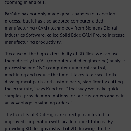
zooming in and out.
Parfaite has not only made great changes to its design
process, but it has also adopted computer-aided
manufacturing (CAM) technology from Siemens Digital
Industries Software, called Solid Edge CAM Pro, to increase
manufacturing productivity.
“Because of the high extensibility of 3D files, we can use
them directly in CAE (computer-aided engineering) analysis
processing and CNC (computer numerical control)
machining and reduce the time it takes to dissect both
development parts and custom parts, significantly cutting
the error rate,” says Kuochen. “That way we make quick
samples, provide more options for our customers and gain
an advantage in winning orders.”
The benefits of 3D design are directly manifested in
improved cooperation with academic institutions. By
providing 3D designs instead of 2D drawings to the