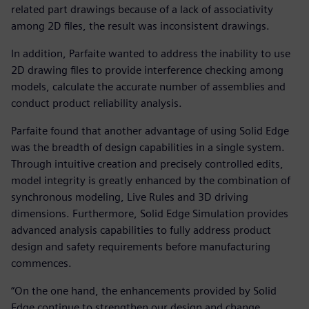
related part drawings because of a lack of associativity
among 2D files, the result was inconsistent drawings.
In addition, Parfaite wanted to address the inability to use
2D drawing files to provide interference checking among
models, calculate the accurate number of assemblies and
conduct product reliability analysis.
Parfaite found that another advantage of using Solid Edge
was the breadth of design capabilities in a single system.
Through intuitive creation and precisely controlled edits,
model integrity is greatly enhanced by the combination of
synchronous modeling, Live Rules and 3D driving
dimensions. Furthermore, Solid Edge Simulation provides
advanced analysis capabilities to fully address product
design and safety requirements before manufacturing
commences.
“On the one hand, the enhancements provided by Solid
Edge continue to strengthen our design and change