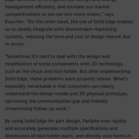
management efficiency, and increase our market
competitiveness so we can win more orders,” says
Kuochen. “On the other hand, the use of Solid Edge enables
us to closely integrate with downstream machining
systems, reducing the time and cost of design rework due
to errors.
“Sometimes it’s hard to deal with the design and
modification of some components with 2D technology,
such as the chuck and tool holder. But after implementing
Solid Edge, these problems were properly solved. What’s
especially remarkable is that customers can clearly
understand the design model and 3D physical prototype,
narrowing the communication gap and thereby
streamlining follow-up work.”
By using Solid Edge for part design, Parfaite now rapidly
and accurately generates multiple specifications and
dimensions of tool holder parts, and directly uses forms in