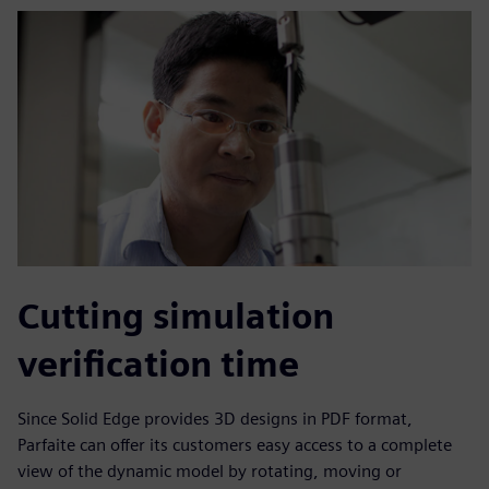
Cutting simulation
verification time
Since Solid Edge provides 3D designs in PDF format,
Parfaite can offer its customers easy access to a complete
view of the dynamic model by rotating, moving or