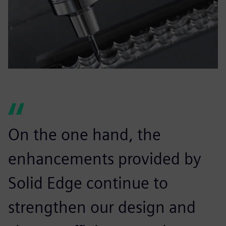
On the one hand, the
enhancements provided by
Solid Edge continue to
strengthen our design and