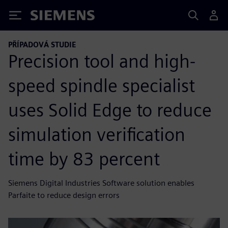
Siemens
PŘÍPADOVÁ STUDIE
Precision tool and high-
speed spindle specialist
uses Solid Edge to reduce
simulation verification
time by 83 percent
Siemens Digital Industries Software solution enables
Parfaite to reduce design errors