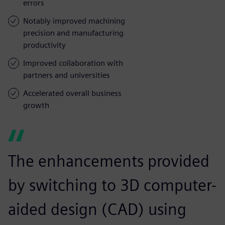
errors
Notably improved machining
precision and manufacturing
productivity
Improved collaboration with
partners and universities
Accelerated overall business
growth
The enhancements provided
by switching to 3D computer-
aided design (CAD) using