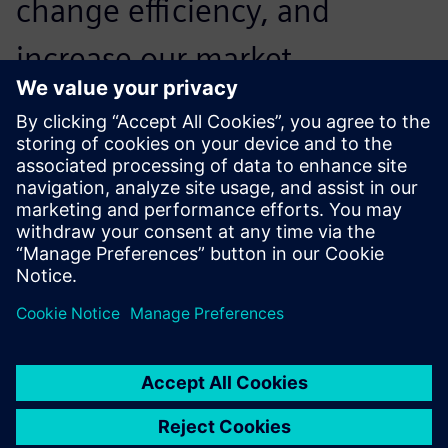
change efficiency, and
increase our market
competitiveness so we can
win more orders. On the
other hand, the use of Solid
Edge enables us to closely
integrate with downstream
machining systems, reducing
the time and cost of design
rework due to errors.