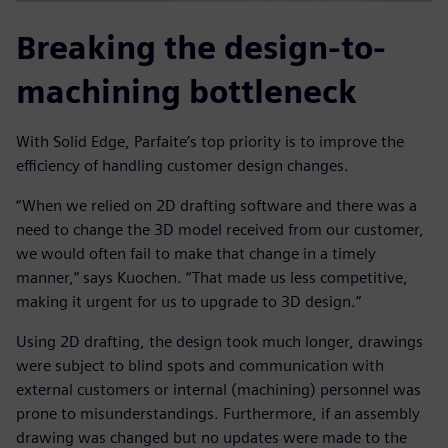
Breaking the design-to-
machining bottleneck
With Solid Edge, Parfaite’s top priority is to improve the
efficiency of handling customer design changes.
“When we relied on 2D drafting software and there was a
need to change the 3D model received from our customer,
we would often fail to make that change in a timely
manner,” says Kuochen. “That made us less competitive,
making it urgent for us to upgrade to 3D design.”
Using 2D drafting, the design took much longer, drawings
were subject to blind spots and communication with
external customers or internal (machining) personnel was
prone to misunderstandings. Furthermore, if an assembly
drawing was changed but no updates were made to the