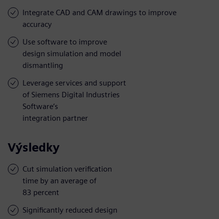
Integrate CAD and CAM drawings to improve
accuracy
Use software to improve
design simulation and model
dismantling
Leverage services and support
of Siemens Digital Industries
Software’s
integration partner
Výsledky
Cut simulation verification
time by an average of
83 percent
Significantly reduced design