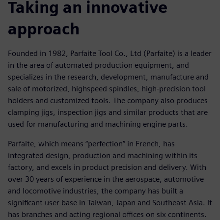
Taking an innovative
approach
Founded in 1982, Parfaite Tool Co., Ltd (Parfaite) is a leader
in the area of automated production equipment, and
specializes in the research, development, manufacture and
sale of motorized, highspeed spindles, high-precision tool
holders and customized tools. The company also produces
clamping jigs, inspection jigs and similar products that are
used for manufacturing and machining engine parts.
Parfaite, which means “perfection” in French, has
integrated design, production and machining within its
factory, and excels in product precision and delivery. With
over 30 years of experience in the aerospace, automotive
and locomotive industries, the company has built a
significant user base in Taiwan, Japan and Southeast Asia. It
has branches and acting regional offices on six continents.