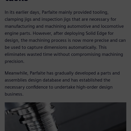
In its earlier days, Parfaite mainly provided tooling,
clamping jigs and inspection jigs that are necessary for
manufacturing and machining automotive and locomotive
engine parts. However, after deploying Solid Edge for
design, the machining process is now more precise and can
be used to capture dimensions automatically. This
eliminates wasted time without compromising machining
precision.
Meanwhile, Parfaite has gradually developed a parts and
assemblies design database and has established the
necessary confidence to undertake high-order design
business.