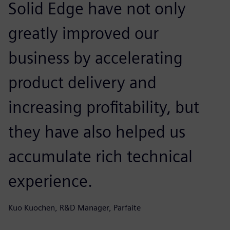
Solid Edge have not only
greatly improved our
business by accelerating
product delivery and
increasing profitability, but
they have also helped us
accumulate rich technical
experience.
Kuo Kuochen, R&D Manager, Parfaite