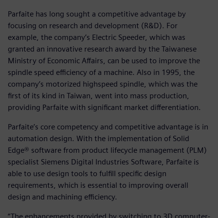
Parfaite has long sought a competitive advantage by
focusing on research and development (R&D). For
example, the company’s Electric Speeder, which was
granted an innovative research award by the Taiwanese
Ministry of Economic Affairs, can be used to improve the
spindle speed efficiency of a machine. Also in 1995, the
company’s motorized highspeed spindle, which was the
first of its kind in Taiwan, went into mass production,
providing Parfaite with significant market differentiation.
Parfaite’s core competency and competitive advantage is in
automation design. With the implementation of Solid
Edge® software from product lifecycle management (PLM)
specialist Siemens Digital Industries Software, Parfaite is
able to use design tools to fulfill specific design
requirements, which is essential to improving overall
design and machining efficiency.
“The enhancements provided by switching to 3D computer-