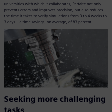
universities with which it collaborates, Parfaite not only
prevents errors and improves precision, but also reduces
the time it takes to verify simulations from 3 to 4 weeks to
3 days – a time savings, on average, of 83 percent.
Seeking more challenging
tasks