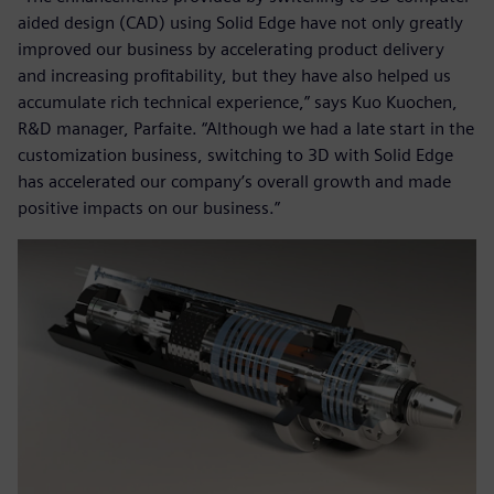
aided design (CAD) using Solid Edge have not only greatly
improved our business by accelerating product delivery
and increasing profitability, but they have also helped us
accumulate rich technical experience,” says Kuo Kuochen,
R&D manager, Parfaite. “Although we had a late start in the
customization business, switching to 3D with Solid Edge
has accelerated our company’s overall growth and made
positive impacts on our business.”