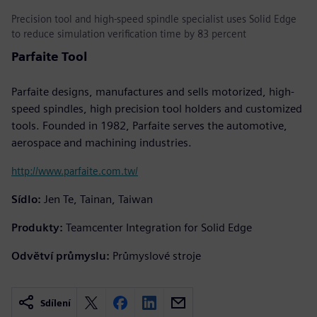
Precision tool and high-speed spindle specialist uses Solid Edge
to reduce simulation verification time by 83 percent
Parfaite Tool
Parfaite designs, manufactures and sells motorized, high-
speed spindles, high precision tool holders and customized
tools. Founded in 1982, Parfaite serves the automotive,
aerospace and machining industries.
http://www.parfaite.com.tw/
Sídlo:
Jen Te, Tainan, Taiwan
Produkty:
Teamcenter Integration for Solid Edge
Odvětví průmyslu:
Průmyslové stroje
Sdílení