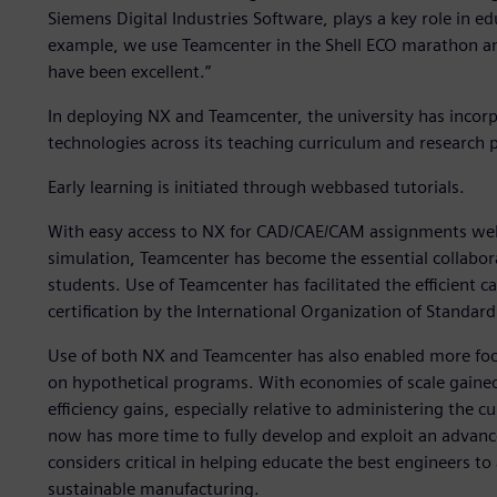
Siemens Digital Industries Software, plays a key role in e
example, we use Teamcenter in the Shell ECO marathon a
have been excellent.”
In deploying NX and Teamcenter, the university has inc
technologies across its teaching curriculum and research 
Early learning is initiated through webbased tutorials.
With easy access to NX for CAD/CAE/CAM assignments well
simulation, Teamcenter has become the essential collabora
students. Use of Teamcenter has facilitated the efficient 
certification by the International Organization of Standard
Use of both NX and Teamcenter has also enabled more focu
on hypothetical programs. With economies of scale gained
efficiency gains, especially relative to administering the 
now has more time to fully develop and exploit an advanc
considers critical in helping educate the best engineers to
sustainable manufacturing.