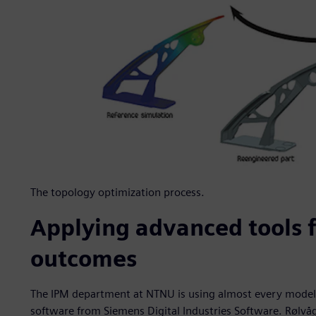
The topology optimization process.
Applying advanced tools f
outcomes
The IPM department at NTNU is using almost every modeli
software from Siemens Digital Industries Software. Rølvå