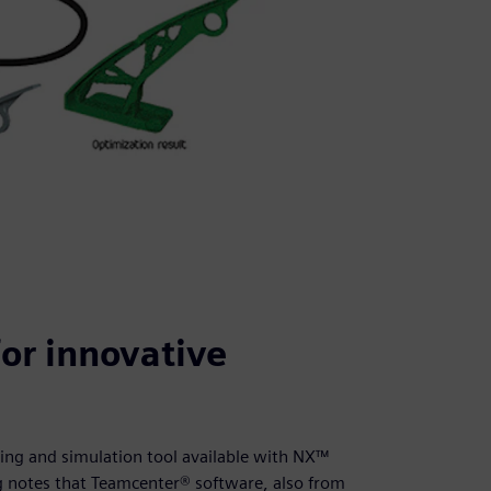
or innovative
ng and simulation tool available with NX™
g notes that Teamcenter® software, also from