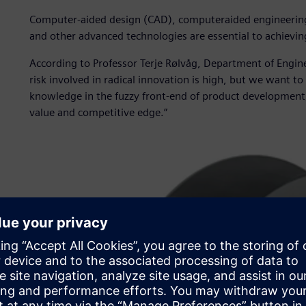
Computer-aided design (CAD), computeraided engineerin
and other advanced technologies are essential to achieving
According to Professor Terje Rølvåg, Department of Engin
risk involved in radical innovation is high, but we want 
knowledge in the fuzzy front-end of product development,
value and competitive edge.”