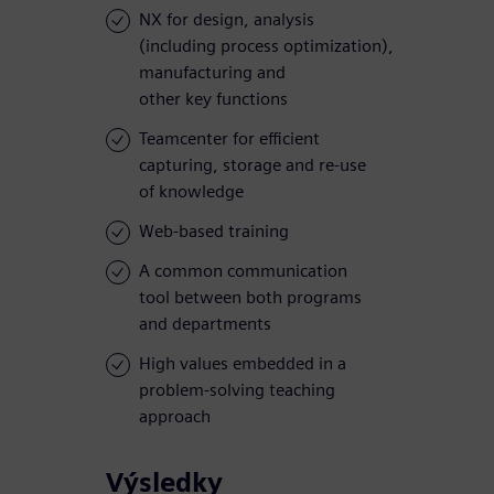
NX for design, analysis
(including process optimization),
manufacturing and
other key functions
Teamcenter for efficient
capturing, storage and re-use
of knowledge
Web-based training
A common communication
tool between both programs
and departments
High values embedded in a
problem-solving teaching
approach
Výsledky