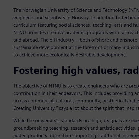
The Norwegian University of Science and Technology (NTNU)
engineers and scientists in Norway. In addition to techn
curriculum featuring social sciences, teaching, arts and hu
NTNU provides creative academic programs with far-reach
and abroad. The oil industry – both offshore and onshore
sustainable development at the forefront of many industria
to achieve more ecologically desirable development.
Fostering high values, rad
The objective of NTNU is to create engineers who are pr
contribution in their endeavors. This includes providing a
across commercial, cultural, community, aesthetical and
Creating University,” says a lot about the spirit that inspir
While the university’s standards are high, its goals are e
groundbreaking teaching, research and artistic activities, 
added products more than supporting traditional increm