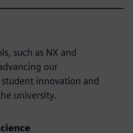
ls, such as NX and
 advancing our
g student innovation and
he university.
science