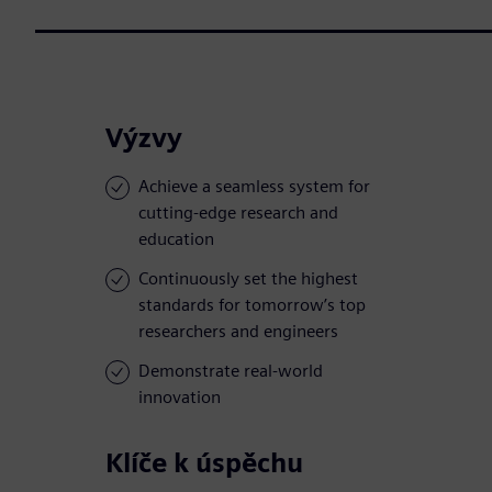
Výzvy
Achieve a seamless system for
cutting-edge research and
education
Continuously set the highest
standards for tomorrow’s top
researchers and engineers
Demonstrate real-world
innovation
Klíče k úspěchu