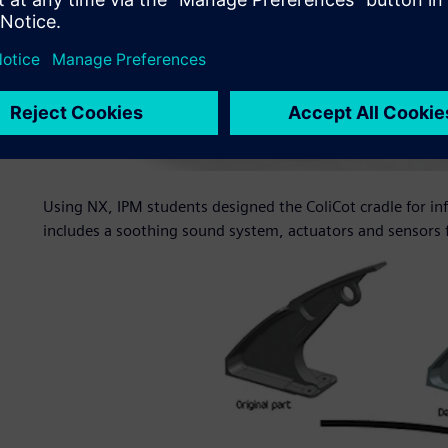
Using NX, IPM students designed the ColiCot cradle for in
includes a soothing sound system, actuators and sensors