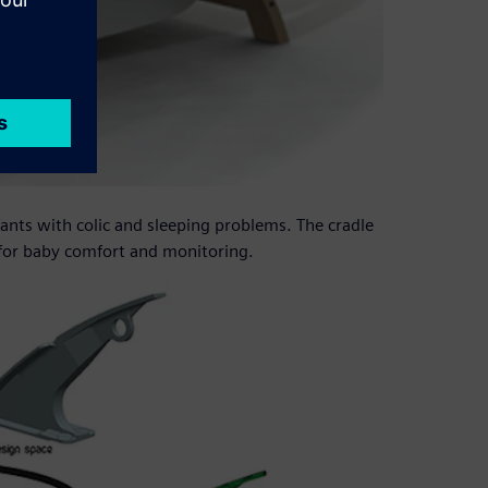
fants with colic and sleeping problems. The cradle
 for baby comfort and monitoring.