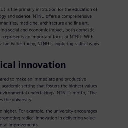
 is the primary institution for the education of
ology and science, NTNU offers a comprehensive
manities, medicine, architecture and fine art.
ing social and economic impact, both domestic
 – represents an important focus at NTNU. With
l activities today, NTNU is exploring radical ways
ical innovation
epared to make an immediate and productive
n academic setting that fosters the highest values
 environmental undertakings. NTNU’s motto, “The
es the university.
ven higher. For example, the university encourages
promoting radical innovation in delivering value-
ental improvements.