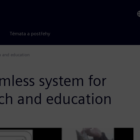
Témata a postřehy
h and education
mless system for
rch and education