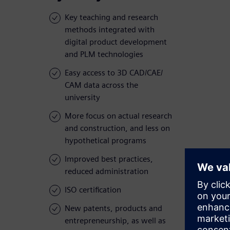
Key teaching and research
methods integrated with
digital product development
and PLM technologies
Easy access to 3D CAD/CAE/
CAM data across the
university
More focus on actual research
and construction, and less on
hypothetical programs
Improved best practices,
reduced administration
ISO certification
New patents, products and
entrepreneurship, as well as