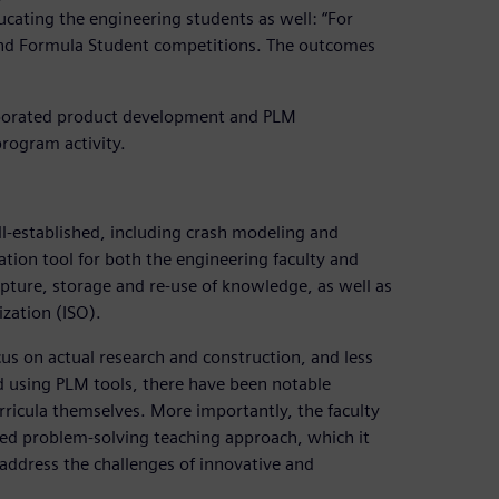
ducating the engineering students as well: “For
nd Formula Student competitions. The outcomes
orporated product development and PLM
program activity.
-established, including crash modeling and
tion tool for both the engineering faculty and
capture, storage and re-use of knowledge, as well as
ization (ISO).
s on actual research and construction, and less
 using PLM tools, there have been notable
curricula themselves. More importantly, the faculty
ed problem-solving teaching approach, which it
 address the challenges of innovative and