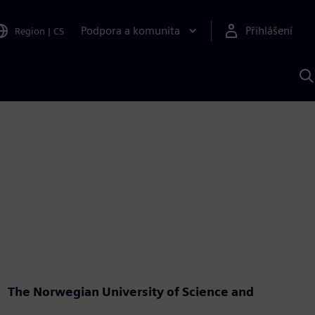
Podpora a komunita
Přihlášení
Region
|
CS
H
p
A
S
The Norwegian University of Science and