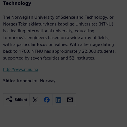
Technology
The Norwegian University of Science and Technology, or
Norges TekniskNaturvitens-kapelige Universitet (NTNU),
is a leading international university, educating
tomorrow’s engineers based on a wide array of fields,
with a particular focus on values. With a heritage dating
back to 1760, NTNU has approximately 22,000 students,
supported by seven faculties and 52 institutes.
http://www.ntnu.no
Sídlo:
Trondheim, Norway
Sdílení