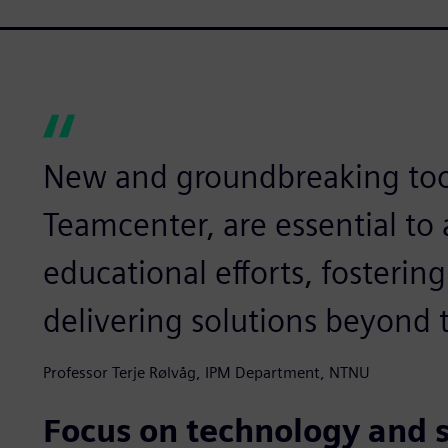
New and groundbreaking too
Teamcenter, are essential to
educational efforts, fosterin
delivering solutions beyond t
Professor Terje Rølvåg, IPM Department, NTNU
Focus on technology and 