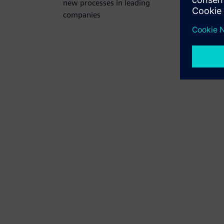
new processes in leading
companies