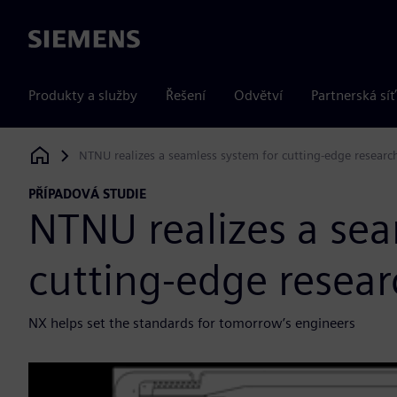
Siemens
Produkty a služby
Řešení
Odvětví
Partnerská síť
NTNU realizes a seamless system for cutting-edge researc
Siemens Digital Industries Software
PŘÍPADOVÁ STUDIE
NTNU realizes a sea
cutting-edge resea
NX helps set the standards for tomorrow’s engineers