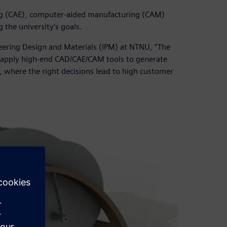
g (CAE), computer-aided manufacturing (CAM)
 the university’s goals.
eering Design and Materials (IPM) at NTNU, “The
to apply high-end CAD/CAE/CAM tools to generate
 where the right decisions lead to high customer