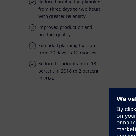
Reduced production planning
from three days to two hours
with greater reliability
Improved production and
product quality
Extended planning horizon
from 30 days to 12 months
Reduced stockouts from 13
percent in 2018 to 2 percent
in 2020