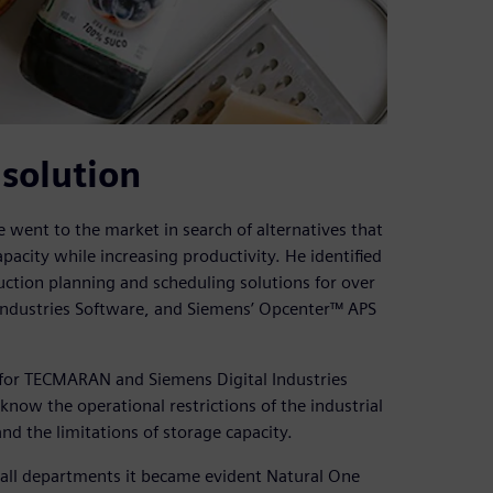
solution
ne went to the market in search of alternatives that
pacity while increasing productivity. He identified
ion planning and scheduling solutions for over
l Industries Software, and Siemens’ Opcenter™ APS
y for TECMARAN and Siemens Digital Industries
now the operational restrictions of the industrial
nd the limitations of storage capacity.
 all departments it became evident Natural One