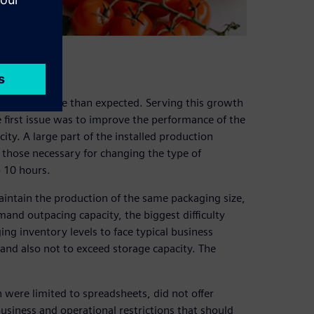
cts grew more than expected. Serving this growth
e first issue was to improve the performance of the
ity. A large part of the installed production
y those necessary for changing the type of
o 10 hours.
maintain the production of the same packaging size,
mand outpacing capacity, the biggest difficulty
 inventory levels to face typical business
 and also not to exceed storage capacity. The
 were limited to spreadsheets, did not offer
business and operational restrictions that should