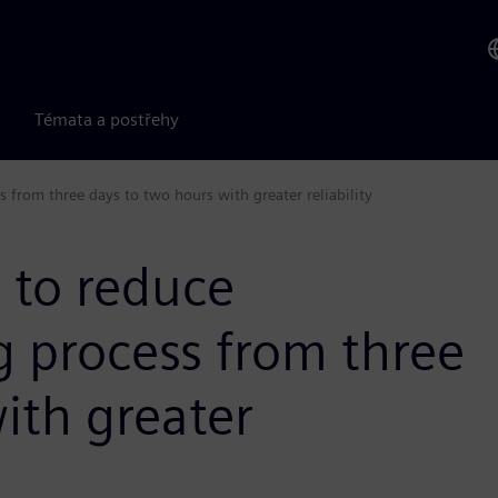
Témata a postřehy
 from three days to two hours with greater reliability
 to reduce
g process from three
ith greater