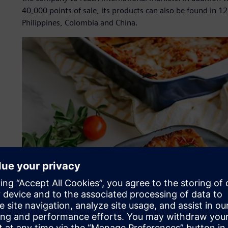
40,000 points of sale, its products can also be found in 12
Philippines, Colombia and China.