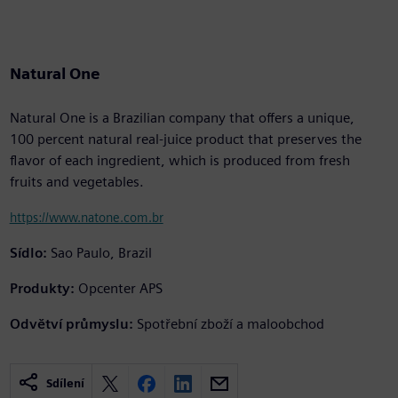
Natural One
Natural One is a Brazilian company that offers a unique,
100 percent natural real-juice product that preserves the
flavor of each ingredient, which is produced from fresh
fruits and vegetables.
https://www.natone.com.br
Sídlo:
Sao Paulo, Brazil
Produkty:
Opcenter APS
Odvětví průmyslu:
Spotřební zboží a maloobchod
Sdílení