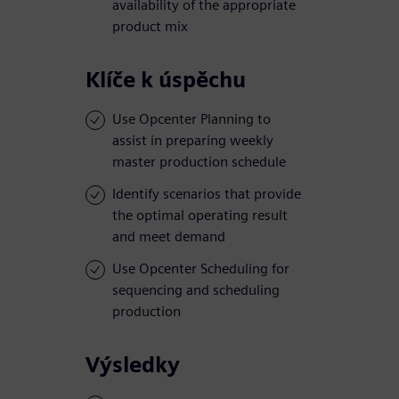
availability of the appropriate
product mix
Klíče k úspěchu
Use Opcenter Planning to
assist in preparing weekly
master production schedule
Identify scenarios that provide
the optimal operating result
and meet demand
Use Opcenter Scheduling for
sequencing and scheduling
production
Výsledky