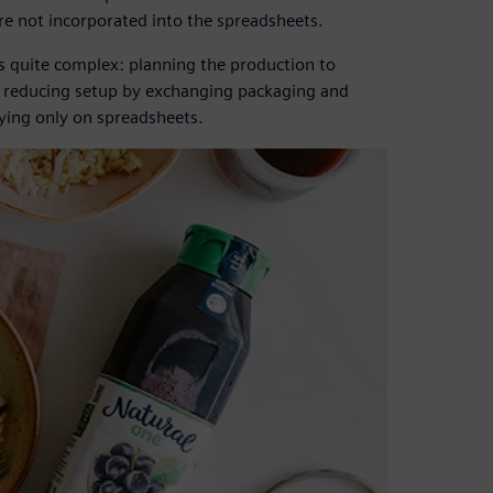
e not incorporated into the spreadsheets.
s quite complex: planning the production to
t, reducing setup by exchanging packaging and
lying only on spreadsheets.