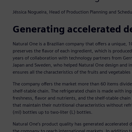
Jéssica Nogueira, Head of Production Planning and Schedu
Generating accelerated 
Natural One is a Brazilian company that offers a unique, 1
preserves the flavor of each ingredient, which is produced
years of collaboration with technology partners from Ger
Japan and Sweden, who helped Natural One design and impl
ensures all the characteristics of the fruits and vegetable
The company offers the market more than 60 items divided
shelf-stable chain. The refrigerated chain is made with ingr
freshness, flavor and nutrients, and the shelf-stable chain
that maintain their nutritional characteristics without refr
(ml) bottles up to two-liter (L) bottles.
Natural One’s product quality has generated accelerated
the company to reach international markets. In addition t