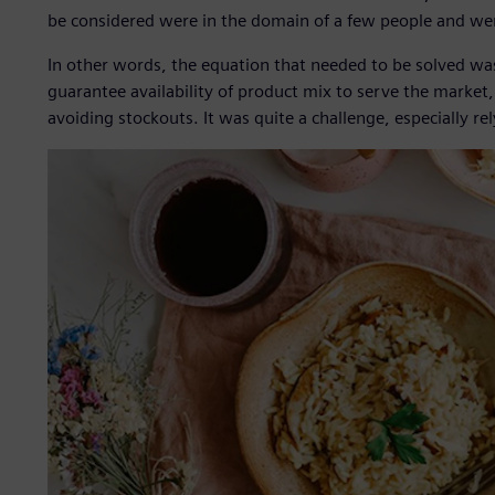
be considered were in the domain of a few people and wer
In other words, the equation that needed to be solved wa
guarantee availability of product mix to serve the marke
avoiding stockouts. It was quite a challenge, especially re