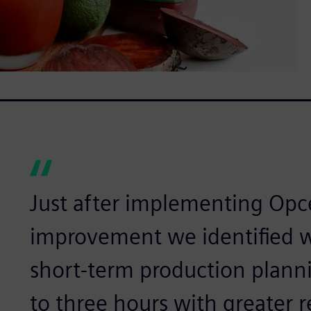
Just after implementing Opce
improvement we identified w
short-term production plann
to three hours with greater rel