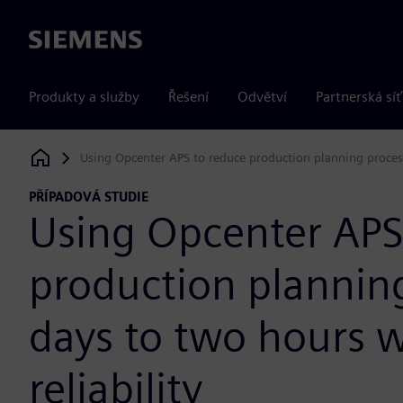
Siemens
Produkty a služby
Řešení
Odvětví
Partnerská síť
Using Opcenter APS to reduce production planning process
Siemens Digital Industries Software
PŘÍPADOVÁ STUDIE
Using Opcenter APS
production plannin
days to two hours w
reliability