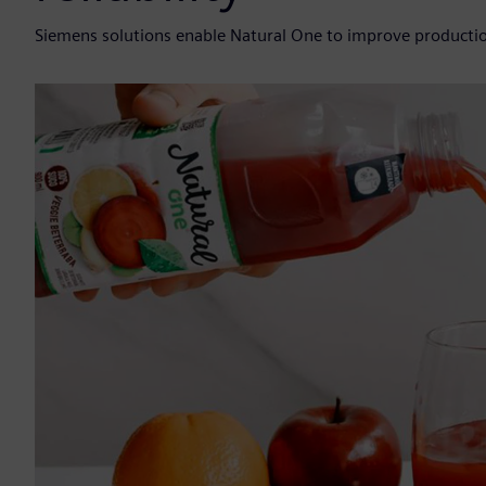
Siemens solutions enable Natural One to improve productio