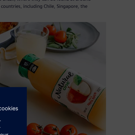
 countries, including Chile, Singapore, the