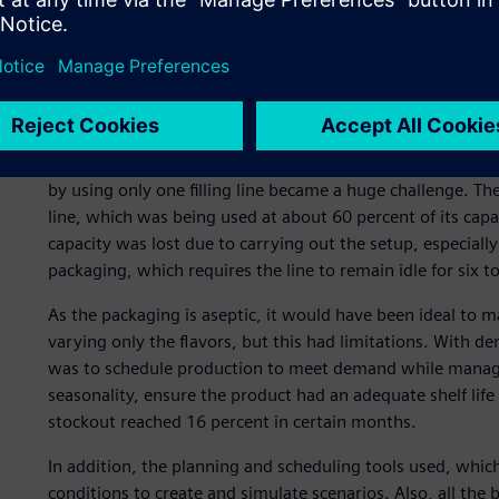
A complex equation
Year after year the demand for Natural One quality produ
by using only one filling line became a huge challenge. Th
line, which was being used at about 60 percent of its capac
capacity was lost due to carrying out the setup, especiall
packaging, which requires the line to remain idle for six t
As the packaging is aseptic, it would have been ideal to 
varying only the flavors, but this had limitations. With de
was to schedule production to meet demand while managing
seasonality, ensure the product had an adequate shelf life
stockout reached 16 percent in certain months.
In addition, the planning and scheduling tools used, which
conditions to create and simulate scenarios. Also, all the 