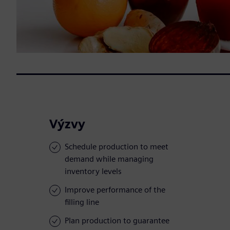
Výzvy
Schedule production to meet
demand while managing
inventory levels
Improve performance of the
filling line
Plan production to guarantee