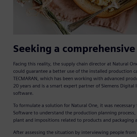
Seeking a comprehensive 
Facing this reality, the supply chain director at Natural O
could guarantee a better use of the installed production ca
TECMARAN, which has been working with advanced product
20 years and is a smart expert partner of Siemens Digita
software.
To formulate a solution for Natural One, it was necessar
Software to understand the production planning process, k
plant and impositions related to products and packaging a
After assessing the situation by interviewing people from