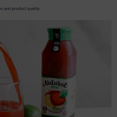
n and product quality