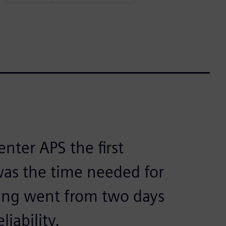
nter APS the first
as the time needed for
ing went from two days
iability.