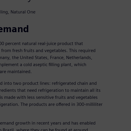
ling, Natural One
demand
00 percent natural real-juice product that
 from fresh fruits and vegetables. This required
many, the United States, France, Netherlands,
ement a cold aseptic filling plant, which
s are maintained.
 into two product lines: refrigerated chain and
edients that need refrigeration to maintain all its
 is made with less sensitive fruits and vegetables
igeration. The products are offered in 300-milliliter
 demand growth in recent years and has enabled
o Brazil, where they can be found at around