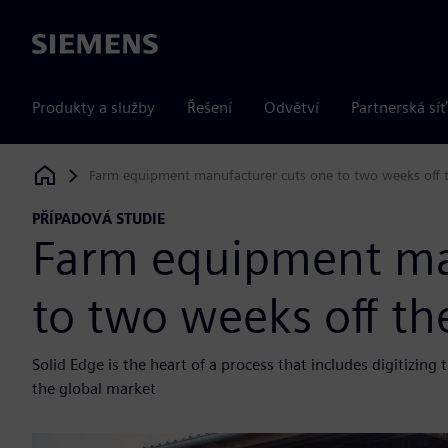
Siemens
Produkty a služby
Řešení
Odvětví
Partnerská síť
Farm equipment manufacturer cuts one to two weeks off t
Siemens Digital Industries Software
PŘÍPADOVÁ STUDIE
Farm equipment ma
to two weeks off th
Solid Edge is the heart of a process that includes digitizin
the global market