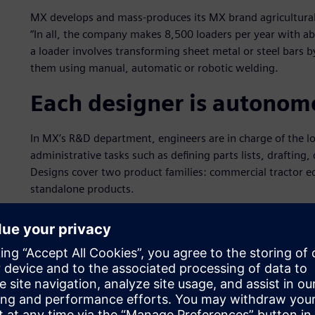
MX develops and mass-produces its MX brand agricultural
“In all, the company makes 8,500 loaders per year with 
a loader involves transforming sheet metal or steel bars
them using manual, automatic or robotic welding.
Each designer is autonom
In MX’s R&D department, engineers are in charge of the l
administrative tasks such as defining parts lists, drafti
Designs cover two product families: commercial tractor e
standalone products.
In designing commercial tractor equipment, MX supports tra
scanning a tractor with a laser system that performs touch
dedicated software in a format that can be imported into 
management (PLM) specialist Siemens Digital Industries 
“We are then able to design the equipment that will fit on 
The engineer must design the equipment in a way that does