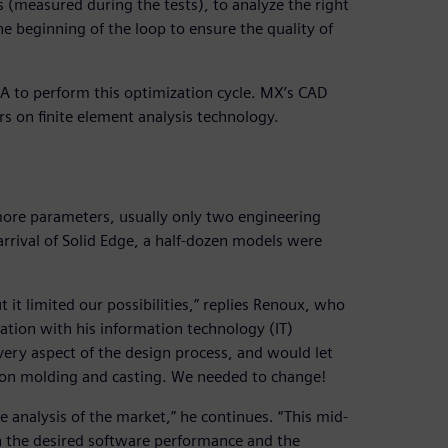
 (measured during the tests), to analyze the right
e beginning of the loop to ensure the quality of
A to perform this optimization cycle. MX’s CAD
s on finite element analysis technology.
ore parameters, usually only two engineering
arrival of Solid Edge, a half-dozen models were
it limited our possibilities,” replies Renoux, who
ration with his information technology (IT)
ery aspect of the design process, and would let
tion molding and casting. We needed to change!
 analysis of the market,” he continues. “This mid-
the desired software performance and the