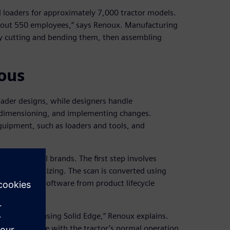
 loaders for approximately 7,000 tractor models.
about 550 employees,” says Renoux. Manufacturing
 by cutting and bending them, then assembling
ous
oader designs, while designers handle
ng, dimensioning, and implementing changes.
quipment, such as loaders and tools, and
ctors of all brands. The first step involves
less 3D digitizing. The scan is converted using
Solid Edge® software from product lifecycle
Software.
this tractor using Solid Edge,” Renoux explains.
n’t interfere with the tractor’s normal operation