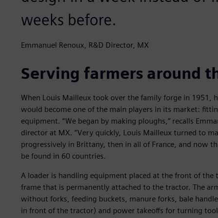
weeks before.
Emmanuel Renoux, R&D Director, MX
Serving farmers around t
When Louis Mailleux took over the family forge in 1951, 
would become one of the main players in its market: fittin
equipment. “We began by making ploughs,” recalls Emma
director at MX. “Very quickly, Louis Mailleux turned to ma
progressively in Brittany, then in all of France, and now 
be found in 60 countries.
A loader is handling equipment placed at the front of the 
frame that is permanently attached to the tractor. The ar
without forks, feeding buckets, manure forks, bale handler
in front of the tractor) and power takeoffs for turning to