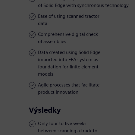
of Solid Edge with synchronous technology
Ease of using scanned tractor
data
Comprehensive digital check
of assemblies
Data created using Solid Edge
imported into FEA system as
foundation for finite element
models
Agile processes that facilitate
product innovation
Výsledky
Only four to five weeks
between scanning a track to