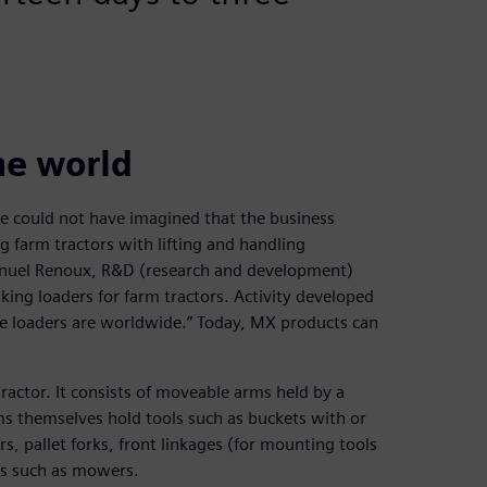
he world
he could not have imagined that the business
g farm tractors with lifting and handling
nuel Renoux, R&D (research and development)
king loaders for farm tractors. Activity developed
the loaders are worldwide.” Today, MX products can
tractor. It consists of moveable arms held by a
ms themselves hold tools such as buckets with or
s, pallet forks, front linkages (for mounting tools
ols such as mowers.