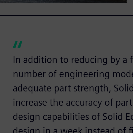
In addition to reducing by a 
number of engineering mode
adequate part strength, Soli
increase the accuracy of part
design capabilities of Solid 
design in a week instead of f