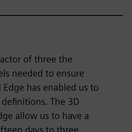
factor of three the
ls needed to ensure
d Edge has enabled us to
 definitions. The 3D
Edge allow us to have a
ifteen days to three