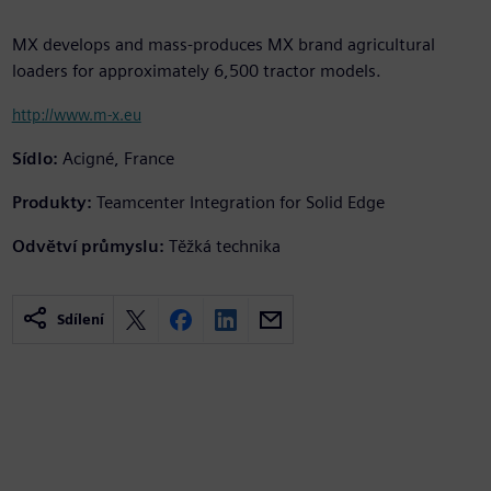
MX develops and mass-produces MX brand agricultural
loaders for approximately 6,500 tractor models.
http://www.m-x.eu
Sídlo:
Acigné, France
Produkty:
Teamcenter Integration for Solid Edge
Odvětví průmyslu:
Těžká technika
Sdílení