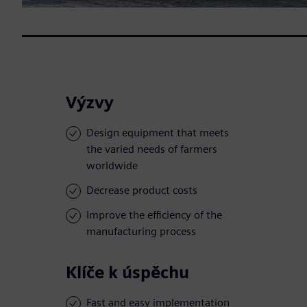
Výzvy
Design equipment that meets
the varied needs of farmers
worldwide
Decrease product costs
Improve the efficiency of the
manufacturing process
Klíče k úspěchu
Fast and easy implementation