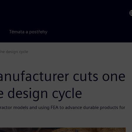
Témata a postřehy
he design cycle
nufacturer cuts one
e design cycle
g tractor models and using FEA to advance durable products for