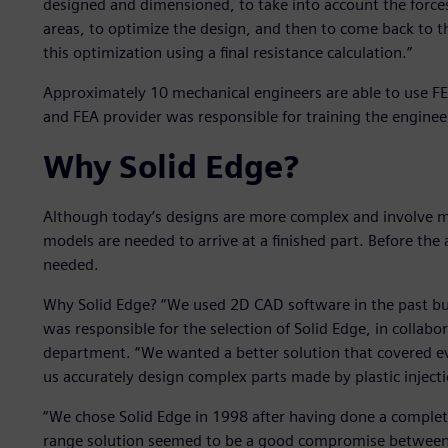
designed and dimensioned, to take into account the forces
areas, to optimize the design, and then to come back to th
this optimization using a final resistance calculation.”
Approximately 10 mechanical engineers are able to use FE
and FEA provider was responsible for training the engineer
Why Solid Edge?
Although today’s designs are more complex and involve m
models are needed to arrive at a finished part. Before the 
needed.
Why Solid Edge? “We used 2D CAD software in the past but 
was responsible for the selection of Solid Edge, in collabo
department. “We wanted a better solution that covered ev
us accurately design complex parts made by plastic injec
“We chose Solid Edge in 1998 after having done a complete
range solution seemed to be a good compromise between 