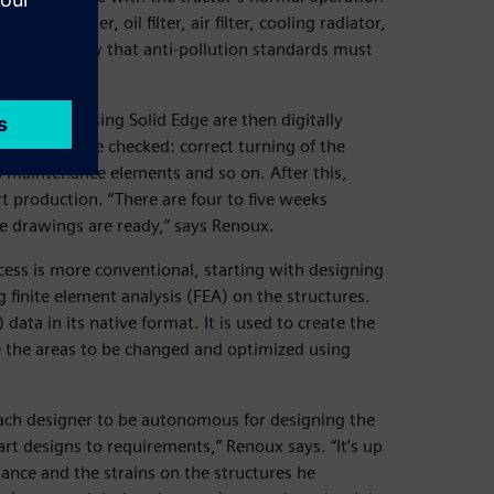
diesel filter, oil filter, air filter, cooling radiator,
 even more now that anti-pollution standards must
 created using Solid Edge are then digitally
nstraints are checked: correct turning of the
’s maintenance elements and so on. After this,
rt production. “There are four to five weeks
e drawings are ready,” says Renoux.
cess is more conventional, starting with designing
 finite element analysis (FEA) on the structures.
ata in its native format. It is used to create the
e the areas to be changed and optimized using
each designer to be autonomous for designing the
art designs to requirements,” Renoux says. “It’s up
tance and the strains on the structures he