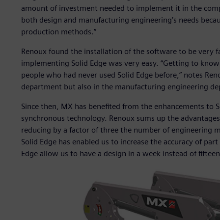
amount of investment needed to implement it in the comp
both design and manufacturing engineering’s needs becaus
production methods.”
Renoux found the installation of the software to be very 
implementing Solid Edge was very easy. “Getting to know 
people who had never used Solid Edge before,” notes Reno
department but also in the manufacturing engineering de
Since then, MX has benefited from the enhancements to Sol
synchronous technology. Renoux sums up the advantages of
reducing by a factor of three the number of engineering 
Solid Edge has enabled us to increase the accuracy of part 
Edge allow us to have a design in a week instead of fiftee