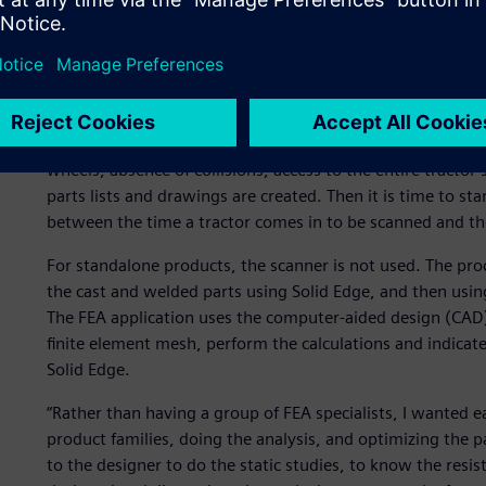
and preserve access to things, such as the oil tank, drain pan, 
and so on. “The space all around the tractor is very full,
be considered,” observes Renoux.
The engineers design the equipment in 3D. The components
assembled on the tractor model, where all of the design co
wheels, absence of collisions, access to the entire tractor
parts lists and drawings are created. Then it is time to sta
between the time a tractor comes in to be scanned and th
For standalone products, the scanner is not used. The pro
the cast and welded parts using Solid Edge, and then using
The FEA application uses the computer-aided design (CAD) d
finite element mesh, perform the calculations and indicat
Solid Edge.
“Rather than having a group of FEA specialists, I wanted 
product families, doing the analysis, and optimizing the p
to the designer to do the static studies, to know the resis