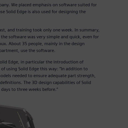
any. We placed emphasis on software suited for
e Solid Edge is also used for designing the
fast, and training took only one week. In summary,
the software was very simple and quick, even for
ux. About 35 people, mainly in the design
partment, use the software.
id Edge, in particular the introduction of
 using Solid Edge this way: “In addition to
models needed to ensure adequate part strength,
definitions. The 3D design capabilities of Solid
n days to three weeks before.”