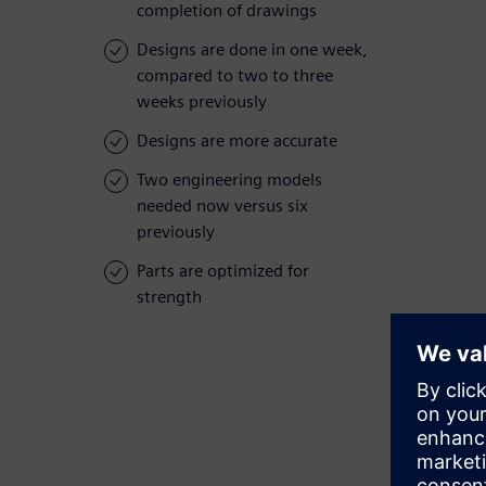
completion of drawings
Designs are done in one week,
compared to two to three
weeks previously
Designs are more accurate
Two engineering models
needed now versus six
previously
Parts are optimized for
strength