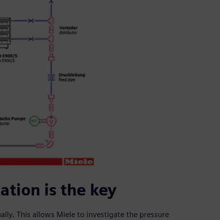
tion is the key
lly. This allows Miele to investigate the pressure