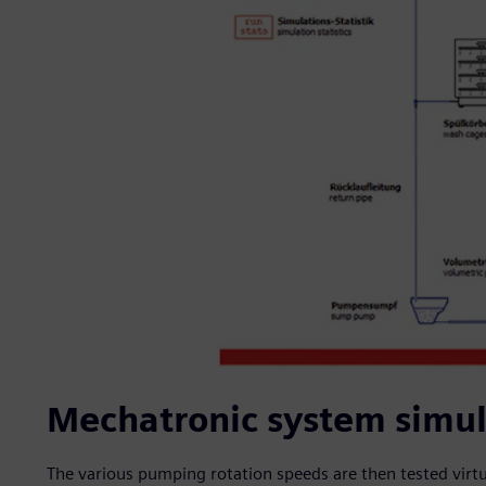
Mechatronic system simula
The various pumping rotation speeds are then tested virtua