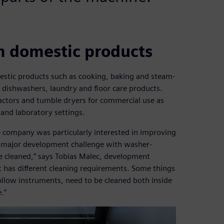
m domestic products
estic products such as cooking, baking and steam-
, dishwashers, laundry and floor care products.
actors and tumble dryers for commercial use as
 and laboratory settings.
the company was particularly interested in improving
e major development challenge with washer-
be cleaned,” says Tobias Malec, development
t has different cleaning requirements. Some things
ollow instruments, need to be cleaned both inside
.”