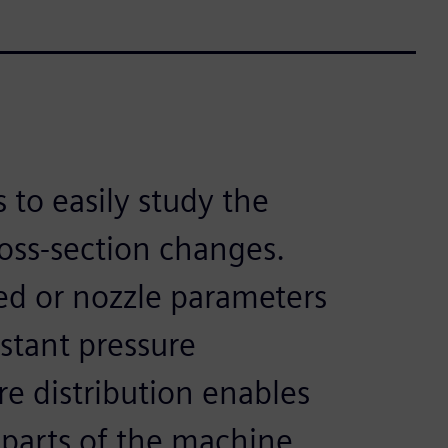
 to easily study the
ross-section changes.
d or nozzle parameters
stant pressure
re distribution enables
 parts of the machine.