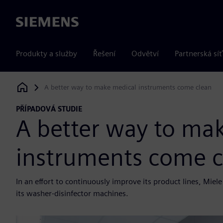
Siemens
Produkty a služby
Řešení
Odvětví
Partnerská síť
A better way to make medical instruments come clean
Siemens Digital Industries Software
PŘÍPADOVÁ STUDIE
A better way to ma
instruments come c
In an effort to continuously improve its product lines, Mi
its washer-disinfector machines.