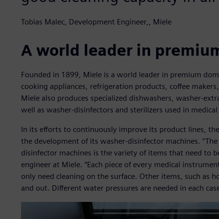
Tobias Malec, Development Engineer,, Miele
A world leader in premiu
Founded in 1899, Miele is a world leader in premium dom
cooking appliances, refrigeration products, coffee makers
Miele also produces specialized dishwashers, washer-extr
well as washer-disinfectors and sterilizers used in medical
In its efforts to continuously improve its product lines, 
the development of its washer-disinfector machines. “Th
disinfector machines is the variety of items that need to 
engineer at Miele. “Each piece of every medical instrumen
only need cleaning on the surface. Other items, such as h
and out. Different water pressures are needed in each case