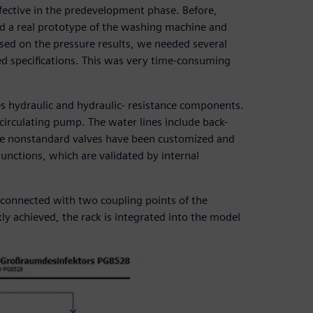
ective in the predevelopment phase. Before,
d a real prototype of the washing machine and
ed on the pressure results, we needed several
ed specifications. This was very time-consuming
s hydraulic and hydraulic- resistance components.
circulating pump. The water lines include back-
me nonstandard valves have been customized and
junctions, which are validated by internal
s connected with two coupling points of the
kly achieved, the rack is integrated into the model