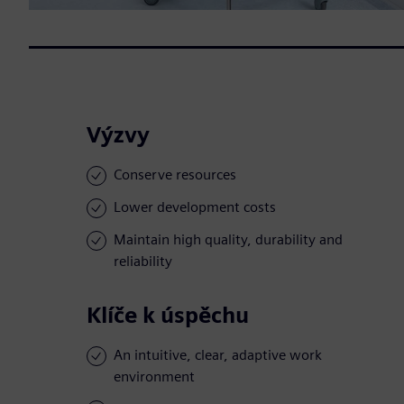
Výzvy
Conserve resources
Lower development costs
Maintain high quality, durability and
reliability
Klíče k úspěchu
An intuitive, clear, adaptive work
environment