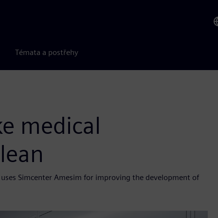
Témata a postřehy
ke medical
lean
ele uses Simcenter Amesim for improving the development of