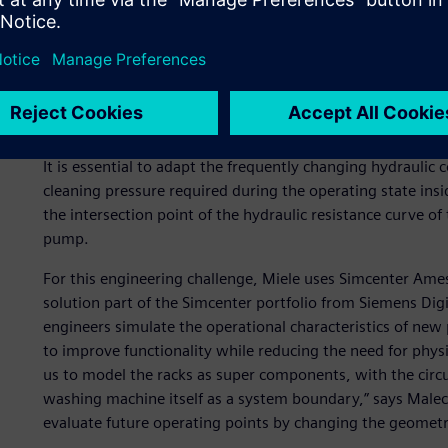
Due to these requirements, a special rack is tailored to e
possible handling and hydraulic performance. Each rack se
hydraulic connections between the circulating pump and 
The variety of racks makes it difficult to harmonize the en
It is essential to adapt the frequently changing hydraulic 
cleaning pressure required during the operating state insi
the intersection point of the hydraulic resistance curve of 
pump.
For this engineering challenge, Miele uses Simcenter Am
solution part of the Simcenter portfolio from Siemens Digi
engineers simulate the operational characteristics of new 
to improve functionality while reducing the need for phy
us to model the racks as super components, with the circu
washing machine itself as a system boundary,” says Malec
evaluate future operating points by changing the geometrie