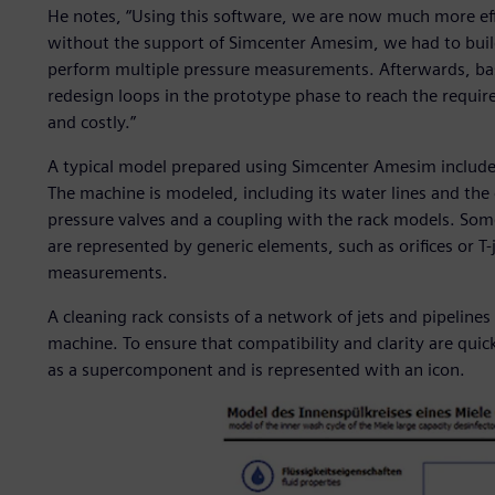
He notes, “Using this software, we are now much more eff
without the support of Simcenter Amesim, we had to buil
perform multiple pressure measurements. Afterwards, bas
redesign loops in the prototype phase to reach the requir
and costly.”
A typical model prepared using Simcenter Amesim include
The machine is modeled, including its water lines and the 
pressure valves and a coupling with the rack models. So
are represented by generic elements, such as orifices or T-
measurements.
A cleaning rack consists of a network of jets and pipeline
machine. To ensure that compatibility and clarity are quic
as a supercomponent and is represented with an icon.