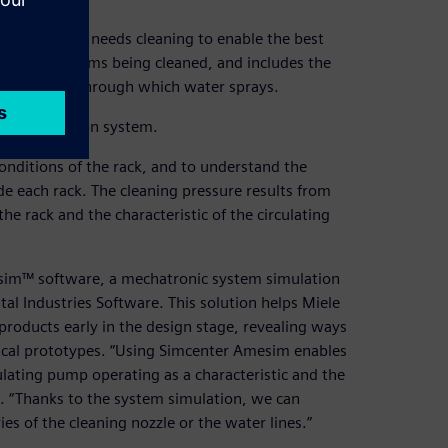
very item that needs cleaning to enable the best
cures the items being cleaned, and includes the
the nozzles through which water sprays.
tire production system.
conditions of the rack, and to understand the
de each rack. The cleaning pressure results from
the rack and the characteristic of the circulating
esim™ software, a mechatronic system simulation
tal Industries Software. This solution helps Miele
products early in the design stage, revealing ways
sical prototypes. “Using Simcenter Amesim enables
lating pump operating as a characteristic and the
. “Thanks to the system simulation, we can
s of the cleaning nozzle or the water lines.”