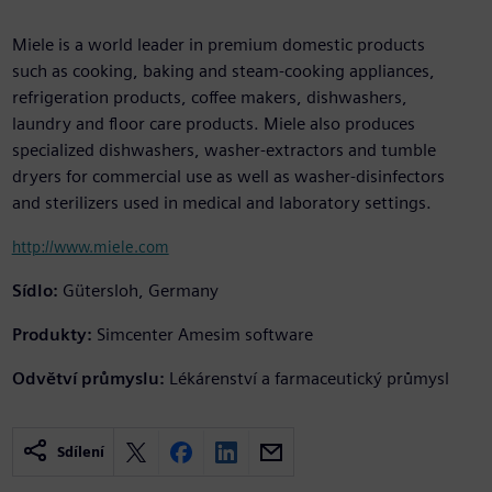
Miele is a world leader in premium domestic products
such as cooking, baking and steam-cooking appliances,
refrigeration products, coffee makers, dishwashers,
laundry and floor care products. Miele also produces
specialized dishwashers, washer-extractors and tumble
dryers for commercial use as well as washer-disinfectors
and sterilizers used in medical and laboratory settings.
http://www.miele.com
Sídlo:
Gütersloh, Germany
Produkty:
Simcenter Amesim software
Odvětví průmyslu:
Lékárenství a farmaceutický průmysl
Sdílení