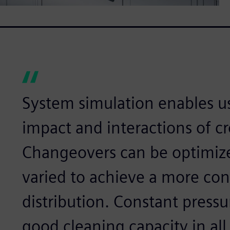
System simulation enables us
impact and interactions of c
Changeovers can be optimize
varied to achieve a more con
distribution. Constant pressu
good cleaning capacity in all