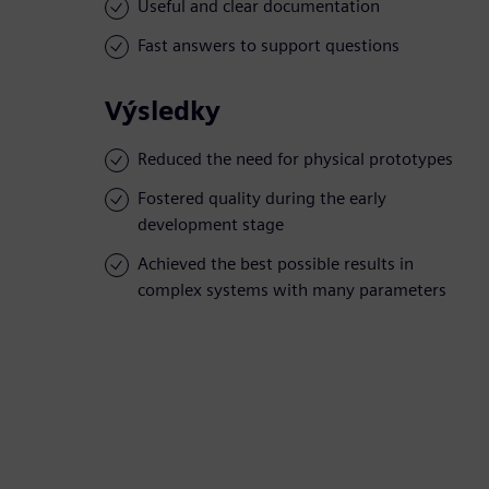
Useful and clear documentation
Fast answers to support questions
Výsledky
Reduced the need for physical prototypes
Fostered quality during the early
development stage
Achieved the best possible results in
complex systems with many parameters