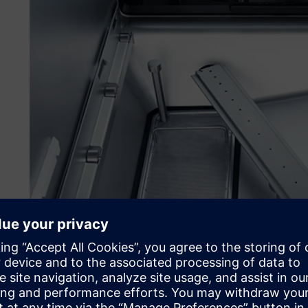
Working with special rack