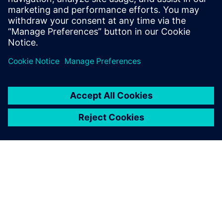
find all the root causes.
Kamila Babiak , Project Quality Coordinator , Merit
Automotive Electronics Systems
One of the biggest
advantages of Opcenter
Quality is it is easy to
administer and is user
friendly.