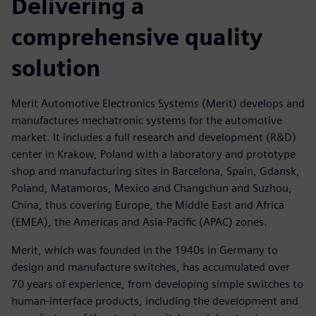
Delivering a
comprehensive quality
solution
Merit Automotive Electronics Systems (Merit) develops and
manufactures mechatronic systems for the automotive
market. It includes a full research and development (R&D)
center in Krakow, Poland with a laboratory and prototype
shop and manufacturing sites in Barcelona, Spain, Gdansk,
Poland, Matamoros, Mexico and Changchun and Suzhou,
China, thus covering Europe, the Middle East and Africa
(EMEA), the Americas and Asia-Pacific (APAC) zones.
Merit, which was founded in the 1940s in Germany to
design and manufacture switches, has accumulated over
70 years of experience, from developing simple switches to
human-interface products, including the development and