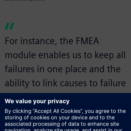
For instance, the FMEA
module enables us to keep all
failures in one place and the
ability to link causes to failure
and effects, which allows us
to identify all risks in the
design or process and quickly