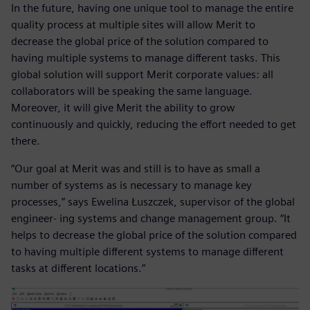
In the future, having one unique tool to manage the entire
quality process at multiple sites will allow Merit to
decrease the global price of the solution compared to
having multiple systems to manage different tasks. This
global solution will support Merit corporate values: all
collaborators will be speaking the same language.
Moreover, it will give Merit the ability to grow
continuously and quickly, reducing the effort needed to get
there.
“Our goal at Merit was and still is to have as small a
number of systems as is necessary to manage key
processes,” says Ewelina Łuszczek, supervisor of the global
engineer- ing systems and change management group. “It
helps to decrease the global price of the solution compared
to having multiple different systems to manage different
tasks at different locations.”