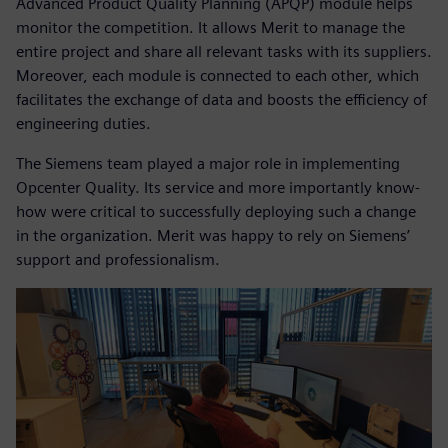
Advanced Product Quality Planning (APQP) module helps
monitor the competition. It allows Merit to manage the
entire project and share all relevant tasks with its suppliers.
Moreover, each module is connected to each other, which
facilitates the exchange of data and boosts the efficiency of
engineering duties.
The Siemens team played a major role in implementing
Opcenter Quality. Its service and more importantly know-
how were critical to successfully deploying such a change
in the organization. Merit was happy to rely on Siemens’
support and professionalism.