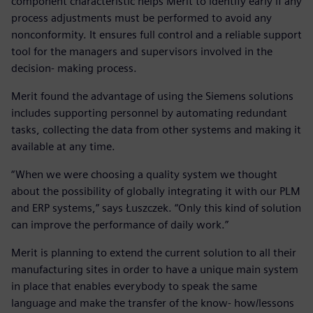
component characteristic helps Merit to identify early if any
process adjustments must be performed to avoid any
nonconformity. It ensures full control and a reliable support
tool for the managers and supervisors involved in the
decision- making process.
Merit found the advantage of using the Siemens solutions
includes supporting personnel by automating redundant
tasks, collecting the data from other systems and making it
available at any time.
“When we were choosing a quality system we thought
about the possibility of globally integrating it with our PLM
and ERP systems,” says Łuszczek. “Only this kind of solution
can improve the performance of daily work.”
Merit is planning to extend the current solution to all their
manufacturing sites in order to have a unique main system
in place that enables everybody to speak the same
language and make the transfer of the know- how/lessons