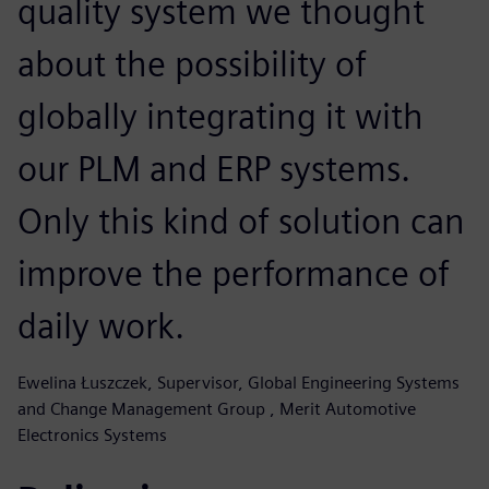
quality system we thought
about the possibility of
globally integrating it with
our PLM and ERP systems.
Only this kind of solution can
improve the performance of
daily work.
Ewelina Łuszczek, Supervisor, Global Engineering Systems
and Change Management Group , Merit Automotive
Electronics Systems