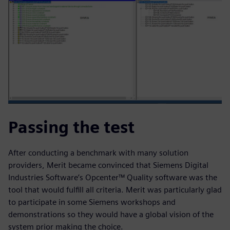
Passing the test
After conducting a benchmark with many solution
providers, Merit became convinced that Siemens Digital
Industries Software’s Opcenter™ Quality software was the
tool that would fulfill all criteria. Merit was particularly glad
to participate in some Siemens workshops and
demonstrations so they would have a global vision of the
system prior making the choice.