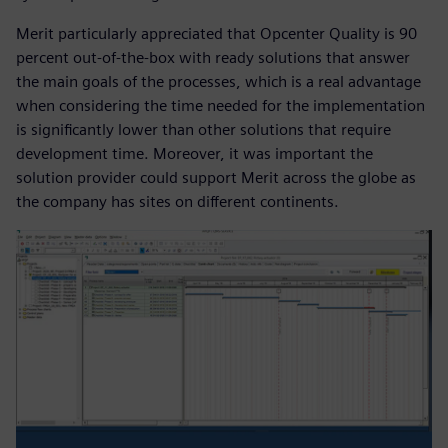
Merit particularly appreciated that Opcenter Quality is 90
percent out-of-the-box with ready solutions that answer
the main goals of the processes, which is a real advantage
when considering the time needed for the implementation
is significantly lower than other solutions that require
development time. Moreover, it was important the
solution provider could support Merit across the globe as
the company has sites on different continents.