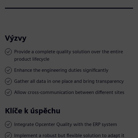
Výzvy
Provide a complete quality solution over the entire
product lifecycle
Enhance the engineering duties significantly
Gather all data in one place and bring transparency
Allow cross-communication between different sites
Klíče k úspěchu
Integrate Opcenter Quality with the ERP system
Implement a robust but flexible solution to adapt it