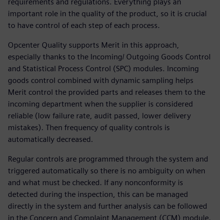
requirements and regulations. Everything plays an
important role in the quality of the product, so it is crucial
to have control of each step of each process.
Opcenter Quality supports Merit in this approach,
especially thanks to the Incoming/ Outgoing Goods Control
and Statistical Process Control (SPC) modules. Incoming
goods control combined with dynamic sampling helps
Merit control the provided parts and releases them to the
incoming department when the supplier is considered
reliable (low failure rate, audit passed, lower delivery
mistakes). Then frequency of quality controls is
automatically decreased.
Regular controls are programmed through the system and
triggered automatically so there is no ambiguity on when
and what must be checked. If any nonconformity is
detected during the inspection, this can be managed
directly in the system and further analysis can be followed
in the Concern and Complaint Management (CCM) module.