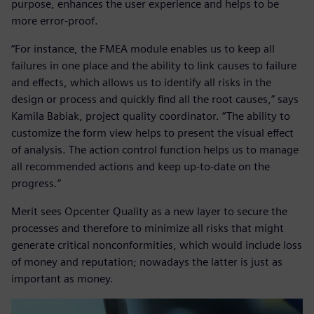
purpose, enhances the user experience and helps to be
more error-proof.
“For instance, the FMEA module enables us to keep all
failures in one place and the ability to link causes to failure
and effects, which allows us to identify all risks in the
design or process and quickly find all the root causes,” says
Kamila Babiak, project quality coordinator. “The ability to
customize the form view helps to present the visual effect
of analysis. The action control function helps us to manage
all recommended actions and keep up-to-date on the
progress.”
Merit sees Opcenter Quality as a new layer to secure the
processes and therefore to minimize all risks that might
generate critical nonconformities, which would include loss
of money and reputation; nowadays the latter is just as
important as money.