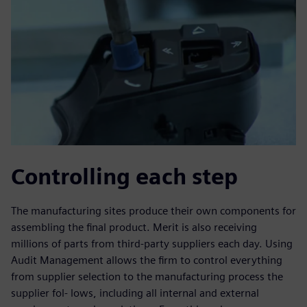
Controlling each step
The manufacturing sites produce their own components for
assembling the final product. Merit is also receiving
millions of parts from third-party suppliers each day. Using
Audit Management allows the firm to control everything
from supplier selection to the manufacturing process the
supplier fol- lows, including all internal and external