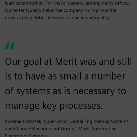
learned smoother. For these reasons, among many others,
Opcenter Quality helps the company to improve the
general daily duties in terms of speed and quality.
Our goal at Merit was and still
is to have as small a number
of systems as is necessary to
manage key processes.
Ewelina Łuszczek, Supervisor, Global Engineering Systems
and Change Management Group , Merit Automotive
Electronics Systems