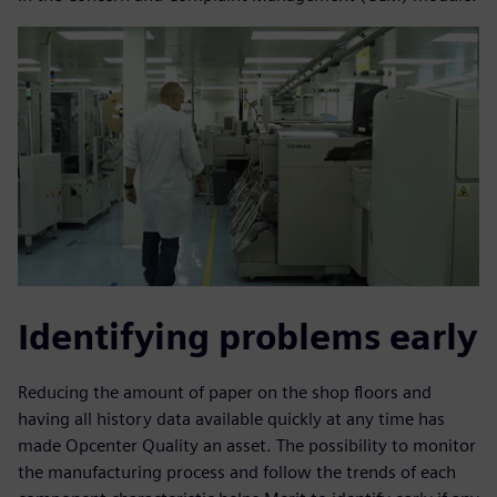
Identifying problems early
Reducing the amount of paper on the shop floors and
having all history data available quickly at any time has
made Opcenter Quality an asset. The possibility to monitor
the manufacturing process and follow the trends of each