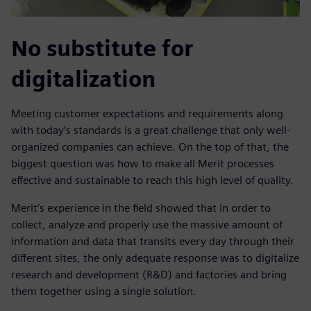
No substitute for
digitalization
Meeting customer expectations and requirements along
with today’s standards is a great challenge that only well-
organized companies can achieve. On the top of that, the
biggest question was how to make all Merit processes
effective and sustainable to reach this high level of quality.
Merit’s experience in the field showed that in order to
collect, analyze and properly use the massive amount of
information and data that transits every day through their
different sites, the only adequate response was to digitalize
research and development (R&D) and factories and bring
them together using a single solution.