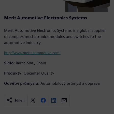
Merit Automotive Electronics Systems
Merit Automotive Electronics Systems is a global supplier
of complex mechatronics modules and switches to the
automotive industry.
http://www.merit-automotive.com/
Sídlo:
Barcelona , Spain
Produkty:
Opcenter Quality
Odvětví průmyslu:
Automobilový průmysl a doprava
Sdílení