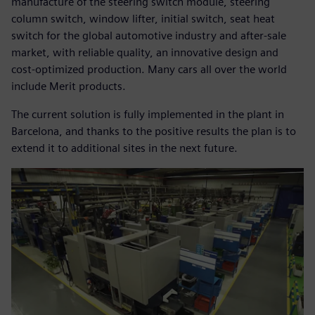
manufacture of the steering switch module, steering
column switch, window lifter, initial switch, seat heat
switch for the global automotive industry and after-sale
market, with reliable quality, an innovative design and
cost-optimized production. Many cars all over the world
include Merit products.
The current solution is fully implemented in the plant in
Barcelona, and thanks to the positive results the plan is to
extend it to additional sites in the next future.