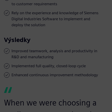
to customer requirements
Rely on the experience and knowledge of Siemens
Digital Industries Software to implement and
deploy the solution
Výsledky
Improved teamwork, analysis and productivity in
R&D and manufacturing
Implemented full quality, closed-loop cycle
Enhanced continuous improvement methodology
When we were choosing a