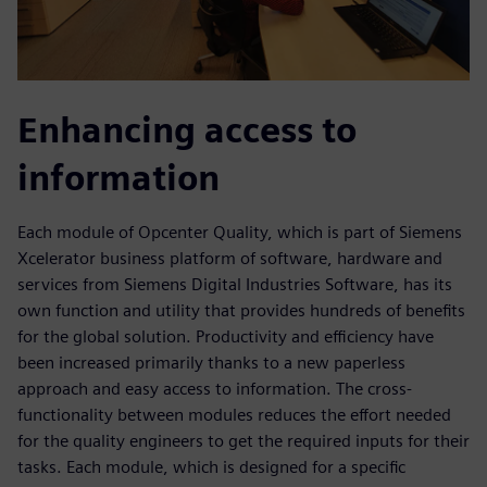
Enhancing access to
information
Each module of Opcenter Quality, which is part of Siemens
Xcelerator business platform of software, hardware and
services from Siemens Digital Industries Software, has its
own function and utility that provides hundreds of benefits
for the global solution. Productivity and efficiency have
been increased primarily thanks to a new paperless
approach and easy access to information. The cross-
functionality between modules reduces the effort needed
for the quality engineers to get the required inputs for their
tasks. Each module, which is designed for a specific