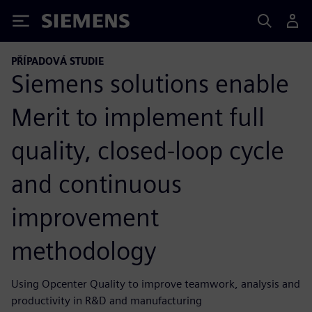
Siemens
PŘÍPADOVÁ STUDIE
Siemens solutions enable
Merit to implement full
quality, closed-loop cycle
and continuous
improvement
methodology
Using Opcenter Quality to improve teamwork, analysis and
productivity in R&D and manufacturing