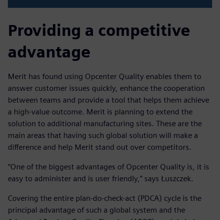
Providing a competitive
advantage
Merit has found using Opcenter Quality enables them to
answer customer issues quickly, enhance the cooperation
between teams and provide a tool that helps them achieve
a high-value outcome. Merit is planning to extend the
solution to additional manufacturing sites. These are the
main areas that having such global solution will make a
difference and help Merit stand out over competitors.
“One of the biggest advantages of Opcenter Quality is, it is
easy to administer and is user friendly,” says Łuszczek.
Covering the entire plan-do-check-act (PDCA) cycle is the
principal advantage of such a global system and the